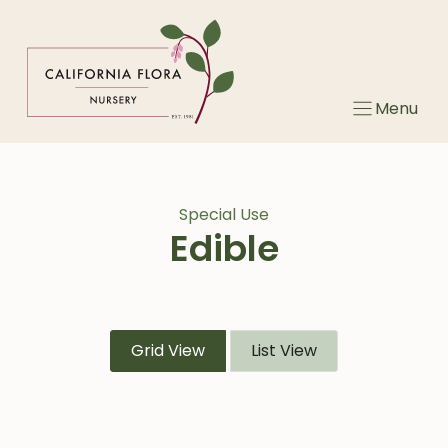
Skip
to
content
Menu
Special Use
Edible
Grid View
List View