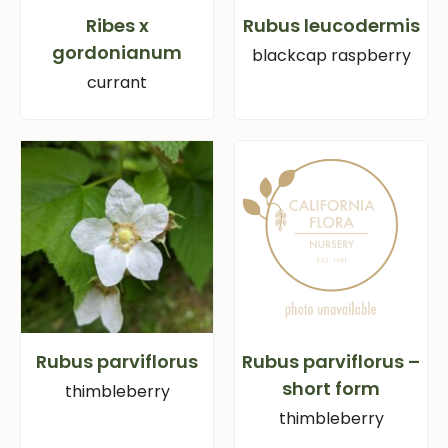
Ribes x
Rubus leucodermis
gordonianum
blackcap raspberry
currant
Rubus parviflorus
Rubus parviflorus –
short form
thimbleberry
thimbleberry