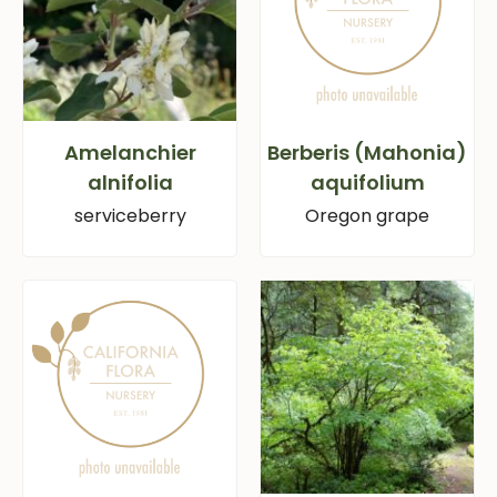
Amelanchier
Berberis (Mahonia)
alnifolia
aquifolium
serviceberry
Oregon grape