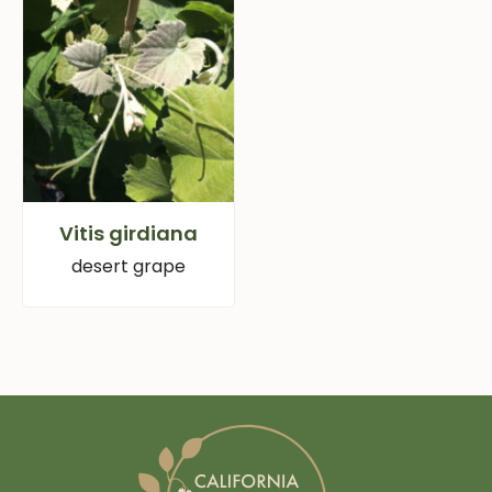
Vitis girdiana
desert grape