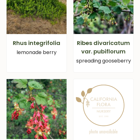
Rhus integrifolia
Ribes divaricatum
var. pubiflorum
lemonade berry
spreading gooseberry