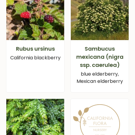
Rubus ursinus
Sambucus
mexicana (nigra
California blackberry
ssp. caerulea)
blue elderberry,
Mexican elderberry