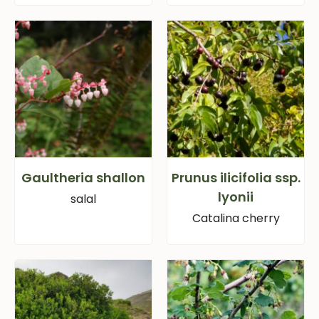
Gaultheria shallon
Prunus ilicifolia ssp.
lyonii
salal
Catalina cherry