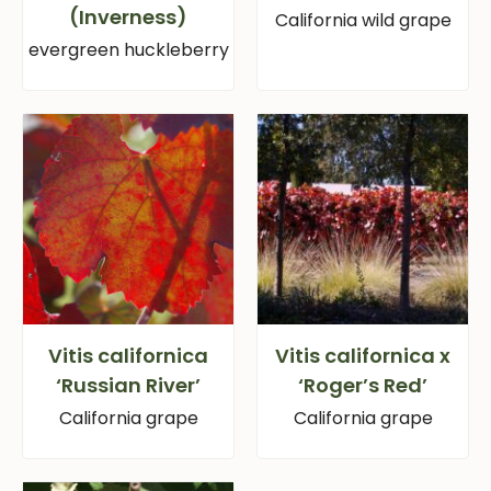
(Inverness)
California wild grape
evergreen huckleberry
Vitis californica
Vitis californica x
‘Russian River’
‘Roger’s Red’
California grape
California grape