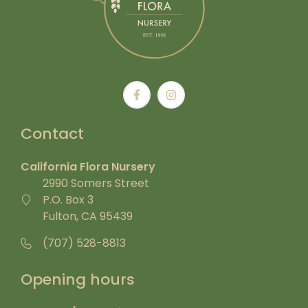
Contact
California Flora Nursery
2990 Somers Street
P.O. Box 3
Fulton, CA 95439
(707) 528-8813
Opening hours