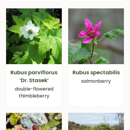
Rubus parviflorus
Rubus spectabilis
‘Dr. Stasek’
salmonberry
double-flowered
thimbleberry