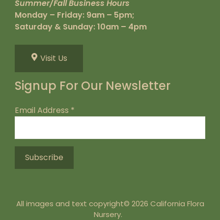
Summer/Fall Business Hours
Monday – Friday: 9am – 5pm;
Saturday & Sunday: 10am – 4pm
Visit Us
Signup For Our Newsletter
Email Address
*
All images and text copyright© 2026 California Flora
Nursery.