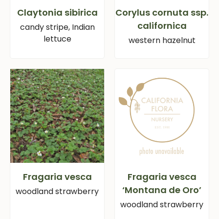
Claytonia sibirica
Corylus cornuta ssp.
californica
candy stripe, Indian
lettuce
western hazelnut
Fragaria vesca
Fragaria vesca
‘Montana de Oro’
woodland strawberry
woodland strawberry