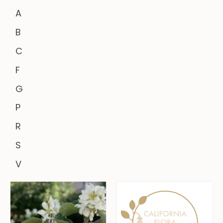
A
B
C
F
G
P
R
S
V