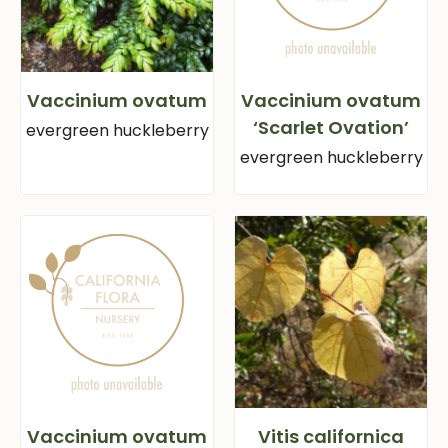
Vaccinium ovatum
Vaccinium ovatum
‘Scarlet Ovation’
evergreen huckleberry
evergreen huckleberry
Vaccinium ovatum
Vitis californica