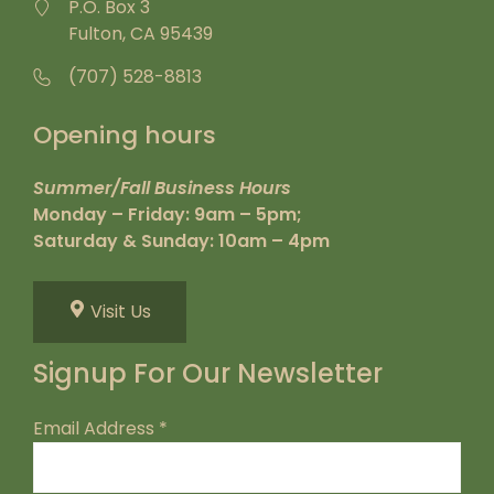
P.O. Box 3
Fulton, CA 95439
(707) 528-8813
Opening hours
Summer/Fall Business Hours
Monday – Friday: 9am – 5pm;
Saturday & Sunday: 10am – 4pm
Visit Us
Signup For Our Newsletter
Email Address
*