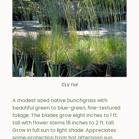
©Liz Fial
A modest sized native bunchgrass with
beautiful green to blue-green, fine-textured
foliage. The blades grow eight inches to 1 ft.
tall with flower stems 18 inches to 2 ft. tall.
Grow in full sun to light shade. Appreciates
some protection from hot afternoon sun,