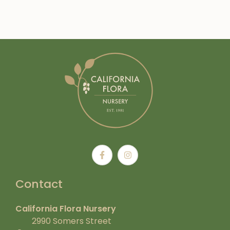
Contact
California Flora Nursery
2990 Somers Street