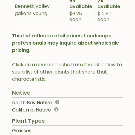
59
24
Bennett Valley;
available
available
gallons young
$6.25
$12.50
each
each
This list reflects retail prices. Landscape
professionals may inquire about wholesale
pricing.
Click on a characteristic from the list below to
see a list of other plants that share that
characteristic.
Native
North Bay Native
California Native
Plant Types
Grasses