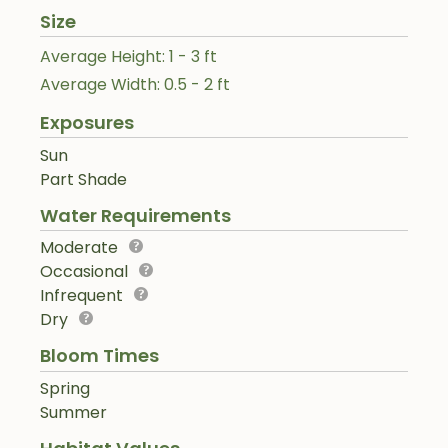
Size
Average Height: 1 - 3 ft
Average Width: 0.5 - 2 ft
Exposures
Sun
Part Shade
Water Requirements
Moderate
Occasional
Infrequent
Dry
Bloom Times
Spring
Summer