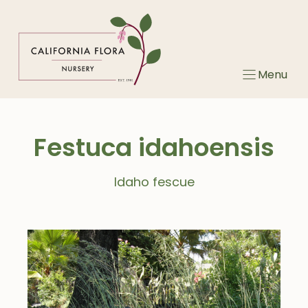
Skip
to
content
Menu
Festuca idahoensis
Idaho fescue