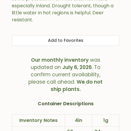
especially inland. Drought tolerant, though a
little water in hot regions is helpful. Deer
resistant.
Add to Favorites
Our monthly inventory
was
updated on
July 6, 2026
. To
confirm current availability,
please call ahead.
We do not
ship plants.
Container Descriptions
Inventory Notes
4in
1g