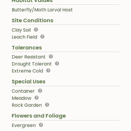
Habitat Values
Butterfly/Moth Larval Host
Site Conditions
Clay Soil
Leach Field
Tolerances
Deer Resistant
Drought Tolerant
Extreme Cold
Special Uses
Container
Meadow
Rock Garden
Flowers and Foliage
Evergreen