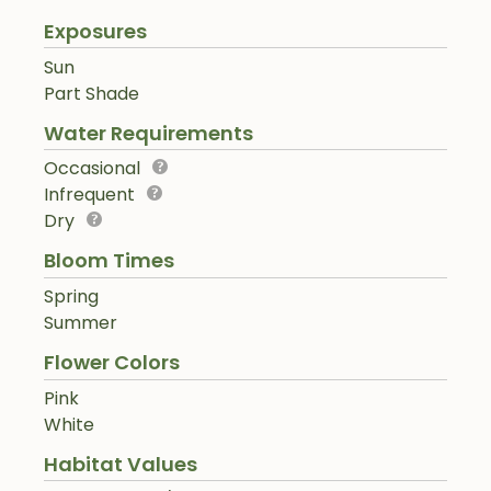
Exposures
Sun
Part Shade
Water Requirements
Occasional
Infrequent
Dry
Bloom Times
Spring
Summer
Flower Colors
Pink
White
Habitat Values