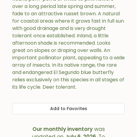
over a long period late spring and summer,
fade to an attractive russet brown. A natural
for coastal areas where it grows fast in full sun
with good drainage and is very drought
tolerant once established. Inland, a little
afternoon shade is recommended. Looks
great on slopes or draping over walls. An
important pollinator plant, appealing to a wide
array of insects. In its native range, the rare
and endangered El Segundo blue butterfly
relies exclusively on this species in all stages of
its life cycle. Deer tolerant.
Add to Favorites
Our monthly inventory
was
updated on
July 6, 2026
. To