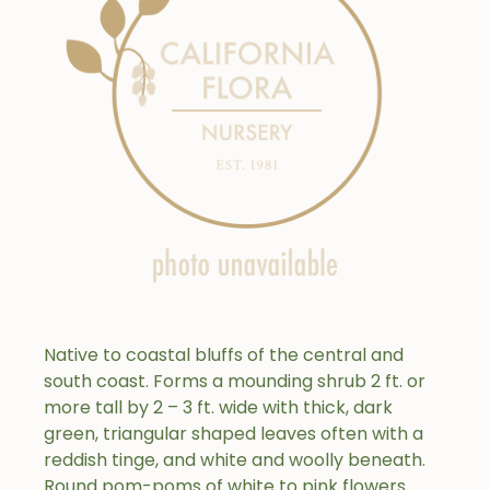
Native to coastal bluffs of the central and
south coast. Forms a mounding shrub 2 ft. or
more tall by 2 – 3 ft. wide with thick, dark
green, triangular shaped leaves often with a
reddish tinge, and white and woolly beneath.
Round pom-poms of white to pink flowers