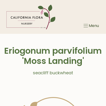
Skip
to
content
Menu
Eriogonum parvifolium
'Moss Landing'
seacliff buckwheat