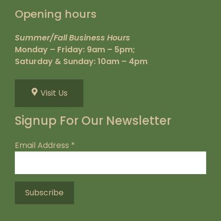
Opening hours
Summer/Fall Business Hours
Monday – Friday: 9am – 5pm;
Saturday & Sunday: 10am – 4pm
Visit Us
Signup For Our Newsletter
Email Address
*