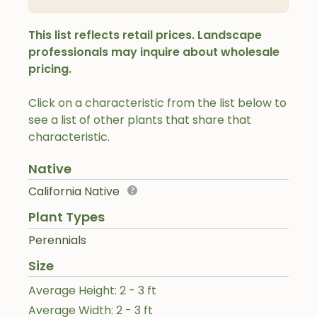
This list reflects retail prices. Landscape
professionals may inquire about wholesale
pricing.
Click on a characteristic from the list below to
see a list of other plants that share that
characteristic.
Native
California Native
Plant Types
Perennials
Size
Average Height: 2 - 3 ft
Average Width: 2 - 3 ft