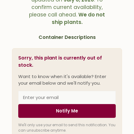
confirm current availability,
please call ahead.
We do not
ship plants.
Container Descriptions
Sorry, this plant is currently out of
stock.
Want to know when it's available? Enter
your email below and we'll notify you.
Notify Me
We'll only use your email to send this notification. You
can unsubscribe anytime.