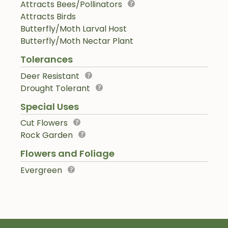
Attracts Bees/Pollinators
Attracts Birds
Butterfly/Moth Larval Host
Butterfly/Moth Nectar Plant
Tolerances
Deer Resistant
Drought Tolerant
Special Uses
Cut Flowers
Rock Garden
Flowers and Foliage
Evergreen