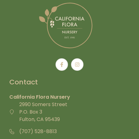
Contact
California Flora Nursery
2990 Somers Street
P.O. Box 3
Fulton, CA 95439
(707) 528-8813