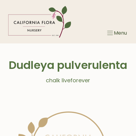
Skip
to
content
Menu
Dudleya pulverulenta
chalk liveforever