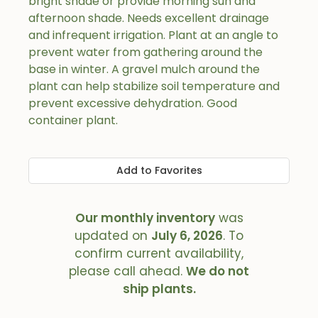
bright shade or provide morning sun and
afternoon shade. Needs excellent drainage
and infrequent irrigation. Plant at an angle to
prevent water from gathering around the
base in winter. A gravel mulch around the
plant can help stabilize soil temperature and
prevent excessive dehydration. Good
container plant.
Add to Favorites
Our monthly inventory
was
updated on
July 6, 2026
. To
confirm current availability,
please call ahead.
We do not
ship plants.