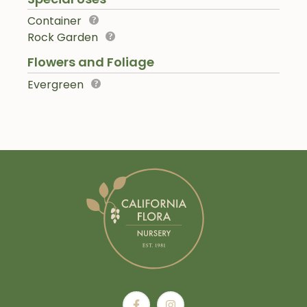
Container
Rock Garden
Flowers and Foliage
Evergreen