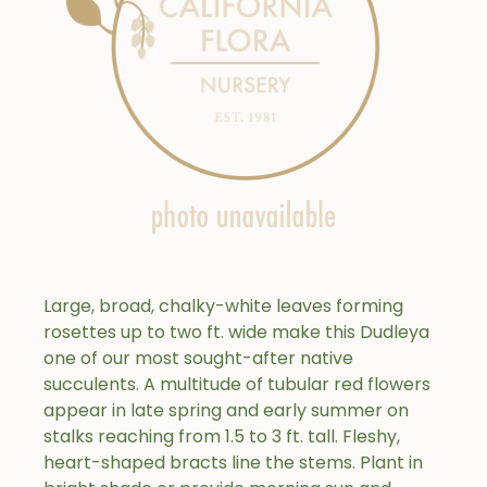
Large, broad, chalky-white leaves forming
rosettes up to two ft. wide make this Dudleya
one of our most sought-after native
succulents. A multitude of tubular red flowers
appear in late spring and early summer on
stalks reaching from 1.5 to 3 ft. tall. Fleshy,
heart-shaped bracts line the stems. Plant in