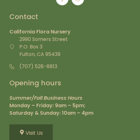
Contact
California Flora Nursery
2990 Somers Street
P.O. Box 3
Fulton, CA 95439
(707) 528-8813
Opening hours
Summer/Fall Business Hours
Monday – Friday: 9am – 5pm;
Saturday & Sunday: 10am – 4pm
Visit Us