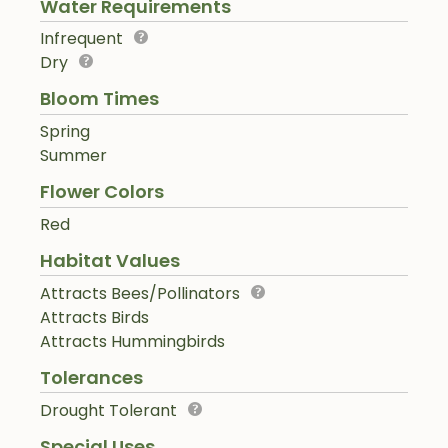
Water Requirements
Infrequent
Dry
Bloom Times
Spring
Summer
Flower Colors
Red
Habitat Values
Attracts Bees/Pollinators
Attracts Birds
Attracts Hummingbirds
Tolerances
Drought Tolerant
Special Uses