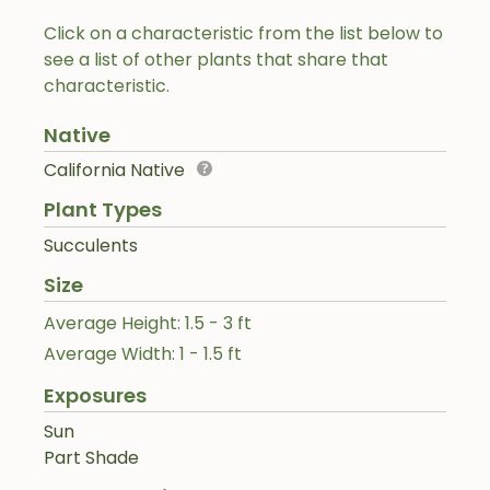
Click on a characteristic from the list below to
see a list of other plants that share that
characteristic.
Native
California Native
Plant Types
Succulents
Size
Average Height: 1.5 - 3 ft
Average Width: 1 - 1.5 ft
Exposures
Sun
Part Shade