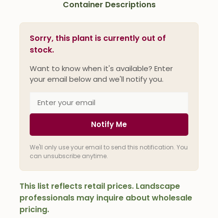
Container Descriptions
Sorry, this plant is currently out of
stock.
Want to know when it's available? Enter
your email below and we'll notify you.
Notify Me
We'll only use your email to send this notification. You
can unsubscribe anytime.
This list reflects retail prices. Landscape
professionals may inquire about wholesale
pricing.