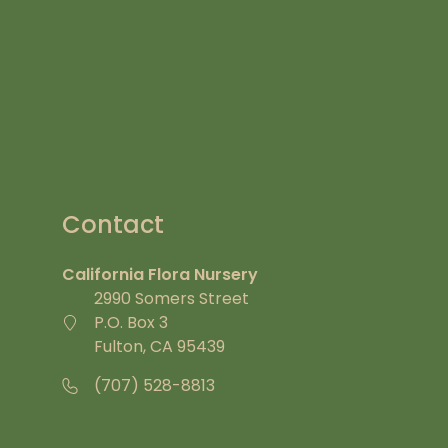
Contact
California Flora Nursery
2990 Somers Street
P.O. Box 3
Fulton, CA 95439
(707) 528-8813