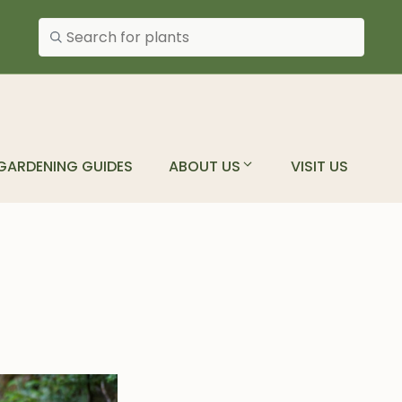
Search plants
GARDENING GUIDES
ABOUT US
VISIT US