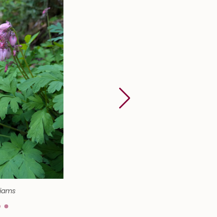
liams