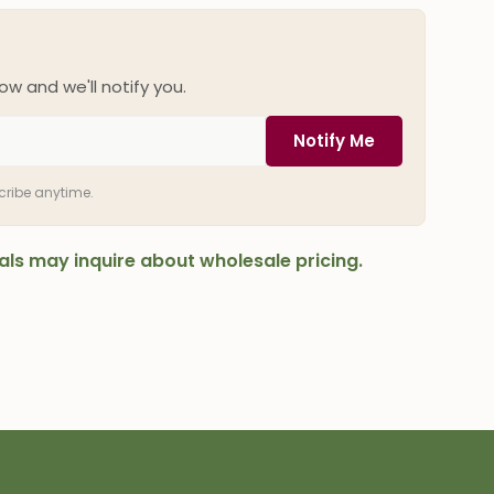
ow and we'll notify you.
Notify Me
scribe anytime.
onals may inquire about wholesale pricing.