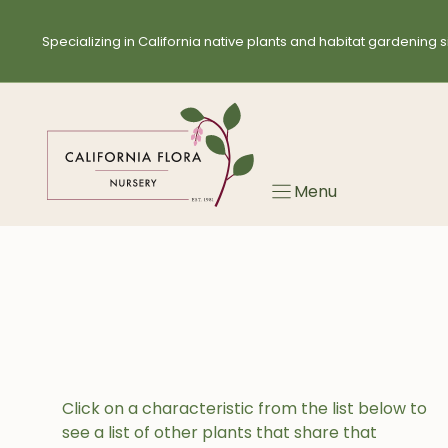
Skip
to
Specializing in California native plants and habitat gardening s
content
Menu
Click on a characteristic from the list below to
see a list of other plants that share that