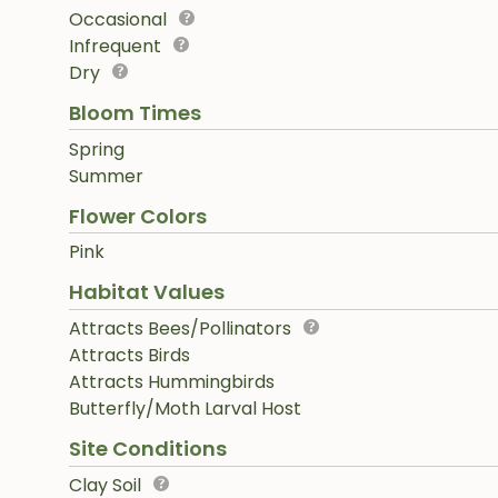
Occasional
Infrequent
Dry
Bloom Times
Spring
Summer
Flower Colors
Pink
Habitat Values
Attracts Bees/Pollinators
Attracts Birds
Attracts Hummingbirds
Butterfly/Moth Larval Host
Site Conditions
Clay Soil