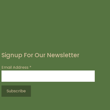
Signup For Our Newsletter
Email Address
*