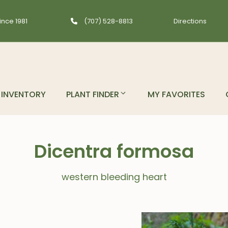
ince 1981
(707) 528-8813
Directions
INVENTORY
PLANT FINDER
MY FAVORITES
Dicentra formosa
western bleeding heart