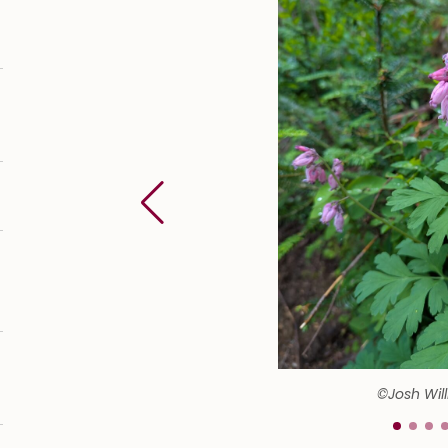
©Josh Wil