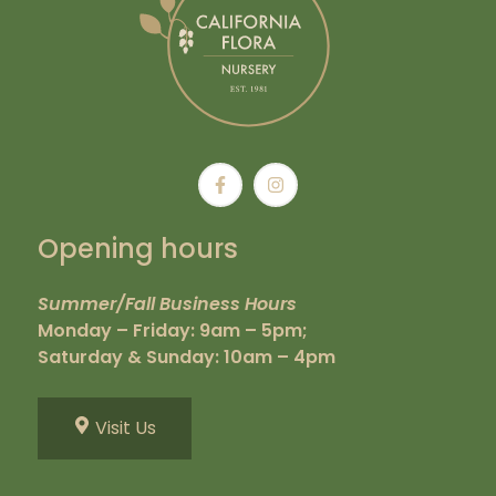
Opening hours
Summer/Fall Business Hours
Monday – Friday: 9am – 5pm;
Saturday & Sunday: 10am – 4pm
Visit Us