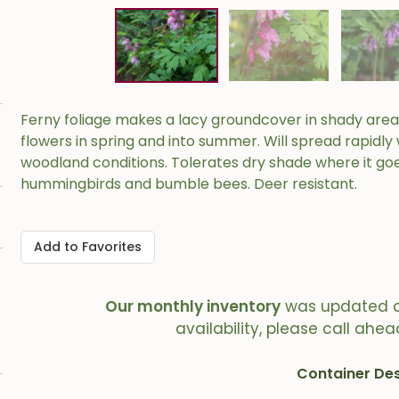
Ferny foliage makes a lacy groundcover in shady areas
flowers in spring and into summer. Will spread rapidl
woodland conditions. Tolerates dry shade where it go
hummingbirds and bumble bees. Deer resistant.
Add to Favorites
Our monthly inventory
was updated 
availability, please call ahea
Container Des