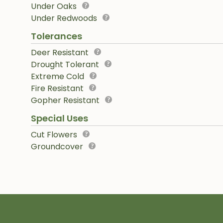
Under Oaks
Under Redwoods
Tolerances
Deer Resistant
Drought Tolerant
Extreme Cold
Fire Resistant
Gopher Resistant
Special Uses
Cut Flowers
Groundcover