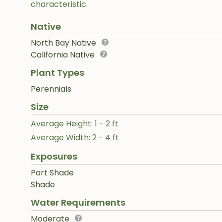
characteristic.
Native
North Bay Native
California Native
Plant Types
Perennials
Size
Average Height: 1 - 2 ft
Average Width: 2 - 4 ft
Exposures
Part Shade
Shade
Water Requirements
Moderate