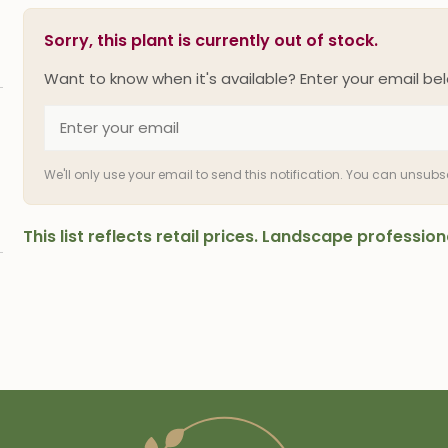
Sorry, this plant is currently out of stock.
Want to know when it's available? Enter your email bel
We'll only use your email to send this notification. You can unsub
This list reflects retail prices. Landscape professi