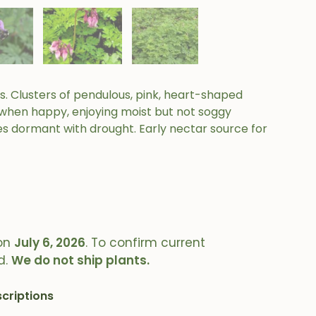
. Clusters of pendulous, pink, heart-shaped
y when happy, enjoying moist but not soggy
es dormant with drought. Early nectar source for
on
July 6, 2026
. To confirm current
d.
We do not ship plants.
criptions