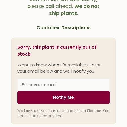
please call ahead.
We do not
ship plants.
Container Descriptions
Sorry, this plant is currently out of
stock.
Want to know when it's available? Enter
your email below and we'll notify you.
Notify Me
We'll only use your email to send this notification. You
can unsubscribe anytime.