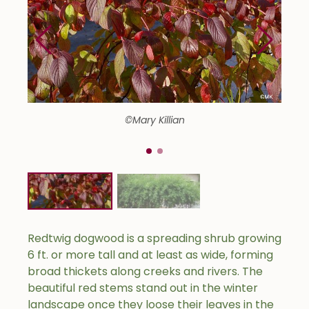
©Mary Killian
Redtwig dogwood is a spreading shrub growing
6 ft. or more tall and at least as wide, forming
broad thickets along creeks and rivers. The
beautiful red stems stand out in the winter
landscape once they loose their leaves in the