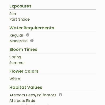
Exposures
Sun
Part Shade
Water Requirements
Regular
Moderate
Bloom Times
Spring
Summer
Flower Colors
White
Habitat Values
Attracts Bees/Pollinators
Attracts Birds