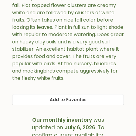
fall. Flat topped flower clusters are creamy
white and are followed by clusters of white
fruits. Often takes on nice fall color before
loosing its leaves. Plant in full sun to light shade
with regular to moderate watering. Does great
on heavy clay soils and is a very good soil
stabilizer. An excellent habitat plant where it
provides food and cover. The fruits are very
popular with birds. At the nursery, bluebirds
and mockingbirds compete aggressively for
the fleshy white fruits.
Add to Favorites
Our monthly inventory
was
updated on
July 6, 2026
. To
confirm current availability,