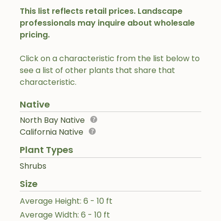
This list reflects retail prices. Landscape
professionals may inquire about wholesale
pricing.
Click on a characteristic from the list below to
see a list of other plants that share that
characteristic.
Native
North Bay Native
California Native
Plant Types
Shrubs
Size
Average Height: 6 - 10 ft
Average Width: 6 - 10 ft