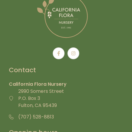
Contact
California Flora Nursery
2990 Somers Street
P.O. Box 3
Fulton, CA 95439
(707) 528-8813