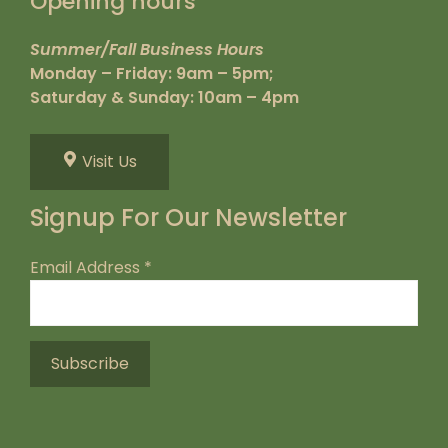
Opening hours
Summer/Fall Business Hours
Monday – Friday: 9am – 5pm;
Saturday & Sunday: 10am – 4pm
Visit Us
Signup For Our Newsletter
Email Address
*