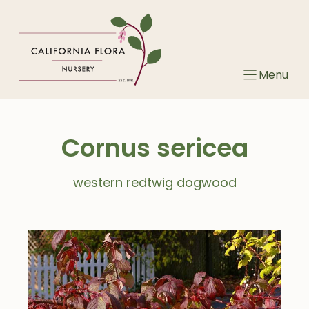
Skip
to
content
Menu
Cornus sericea
western redtwig dogwood