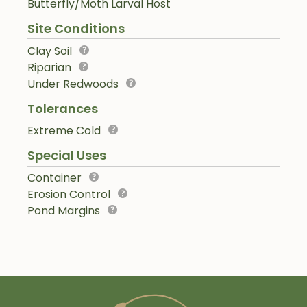
Butterfly/Moth Larval Host
Site Conditions
Clay Soil
Riparian
Under Redwoods
Tolerances
Extreme Cold
Special Uses
Container
Erosion Control
Pond Margins