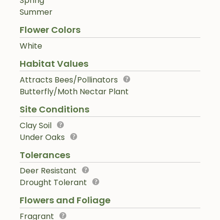
Spring
Summer
Flower Colors
White
Habitat Values
Attracts Bees/Pollinators
Butterfly/Moth Nectar Plant
Site Conditions
Clay Soil
Under Oaks
Tolerances
Deer Resistant
Drought Tolerant
Flowers and Foliage
Fragrant