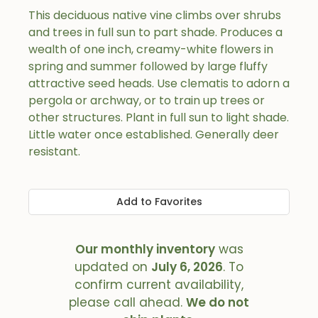
This deciduous native vine climbs over shrubs
and trees in full sun to part shade. Produces a
wealth of one inch, creamy-white flowers in
spring and summer followed by large fluffy
attractive seed heads. Use clematis to adorn a
pergola or archway, or to train up trees or
other structures. Plant in full sun to light shade.
Little water once established. Generally deer
resistant.
Add to Favorites
Our monthly inventory
was
updated on
July 6, 2026
. To
confirm current availability,
please call ahead.
We do not