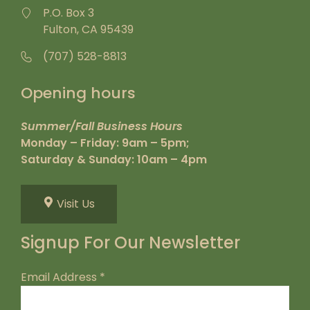
P.O. Box 3
Fulton, CA 95439
(707) 528-8813
Opening hours
Summer/Fall Business Hours
Monday – Friday: 9am – 5pm;
Saturday & Sunday: 10am – 4pm
Visit Us
Signup For Our Newsletter
Email Address
*