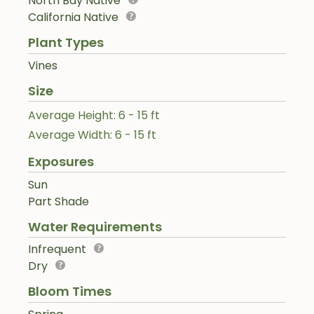
North Bay Native
California Native
Plant Types
Vines
Size
Average Height: 6 - 15 ft
Average Width: 6 - 15 ft
Exposures
Sun
Part Shade
Water Requirements
Infrequent
Dry
Bloom Times