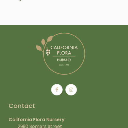
Contact
California Flora Nursery
2990 Somers Street