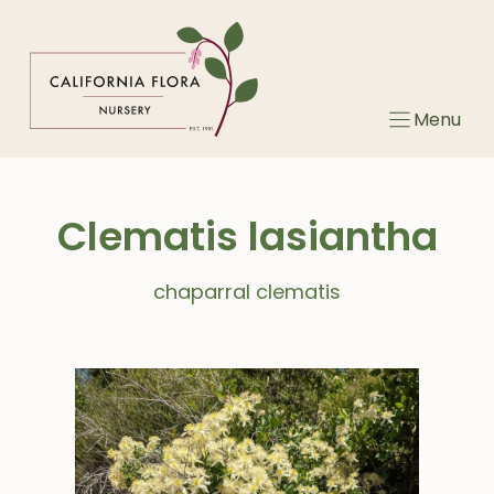
Skip
to
content
Menu
Clematis lasiantha
chaparral clematis