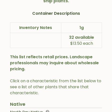
ship plants.
Container Descriptions
Inventory Notes
1g
32 available
$13.50 each
This list reflects retail prices. Landscape
professionals may inquire about wholesale
pricing.
Click on a characteristic from the list below to
see a list of other plants that share that
characteristic.
Native