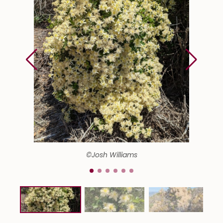
©Josh Williams