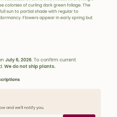
e colonies of curling dark green foliage. The
full sun to partial shade with regular to
ormancy. Flowers appear in early spring but
on
July 6, 2026
. To confirm current
d.
We do not ship plants.
criptions
ow and we'll notify you.