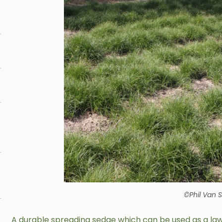
©Phil Van 
A durable spreading sedge which can be used as a l