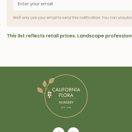
We'll only use your email to send this notification. You can unsub
This list reflects retail prices. Landscape professi