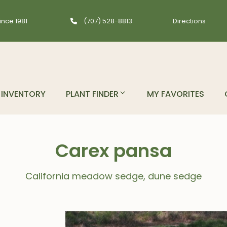
ince 1981
(707) 528-8813
Directions
INVENTORY
PLANT FINDER
MY FAVORITES
Carex pansa
California meadow sedge, dune sedge