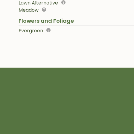
Lawn Alternative
Meadow
Flowers and Foliage
Evergreen