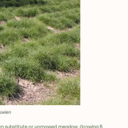
Soelen
awn substitute or unmowed meadow. Growing 8