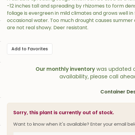
-12 inches tall and spreading by rhizomes to form dens
foliage is evergreen in mild climates and grows well in 
occasional water. Too much drought causes summer d
are not real showy. Deer resistant.
Add to Favorites
Our monthly inventory
was updated 
availability, please call ahea
Container Des
Sorry, this plant is currently out of stock.
Want to know when it's available? Enter your email bel