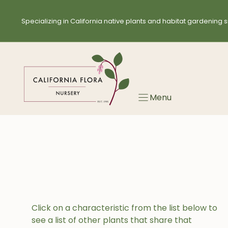
Skip
to
Specializing in California native plants and habitat gardening s
content
Menu
Click on a characteristic from the list below to
see a list of other plants that share that