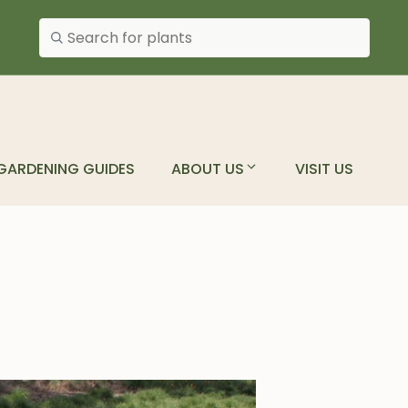
Search plants
GARDENING GUIDES
ABOUT US
VISIT US