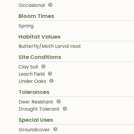
Occasional
Bloom Times
Spring
Habitat Values
Butterfly/Moth Larval Host
Site Conditions
Clay Soil
Leach Field
Under Oaks
Tolerances
Deer Resistant
Drought Tolerant
Special Uses
Groundcover