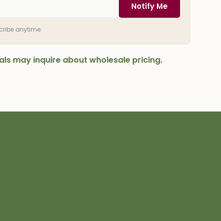
Notify Me
scribe anytime.
onals may inquire about wholesale pricing.