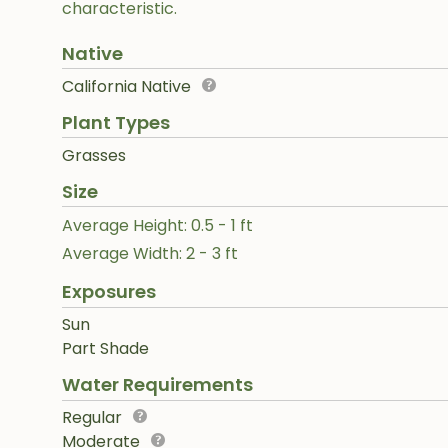
characteristic.
Native
California Native
Plant Types
Grasses
Size
Average Height: 0.5 - 1 ft
Average Width: 2 - 3 ft
Exposures
Sun
Part Shade
Water Requirements
Regular
Moderate