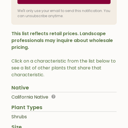
We'll only use your email to send this notification. You
can unsubscribe anytime.
This list reflects retail prices. Landscape
professionals may inquire about wholesale
pricing.
Click on a characteristic from the list below to
see a list of other plants that share that
characteristic.
Native
California Native
Plant Types
Shrubs
Size