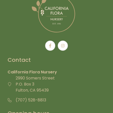
Contact
California Flora Nursery
2990 Somers Street
P.O. Box 3
Fulton, CA 95439
(707) 528-8813