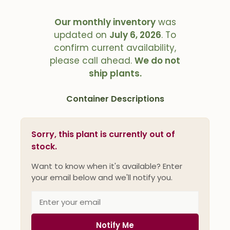
Our monthly inventory
was
updated on
July 6, 2026
. To
confirm current availability,
please call ahead.
We do not
ship plants.
Container Descriptions
Sorry, this plant is currently out of
stock.
Want to know when it's available? Enter
your email below and we'll notify you.
Notify Me