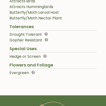
Attracts Birds
Attracts Hummingbirds
Butterfly/Moth Larval Host
Butterfly/Moth Nectar Plant
Tolerances
Drought Tolerant
Gopher Resistant
Special Uses
Hedge or Screen
Flowers and Foliage
Evergreen