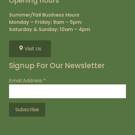
Opening hours
Summer/Fall Business Hours
Monday – Friday: 9am – 5pm;
Saturday & Sunday: 10am – 4pm
Visit Us
Signup For Our Newsletter
Email Address
*