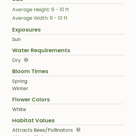
Average Height: 6 - 10 ft
Average Width: 6 - 10 ft
Exposures
Sun
Water Requirements
Dry
Bloom Times
Spring
Winter
Flower Colors
White
Habitat Values
Attracts Bees/Pollinators