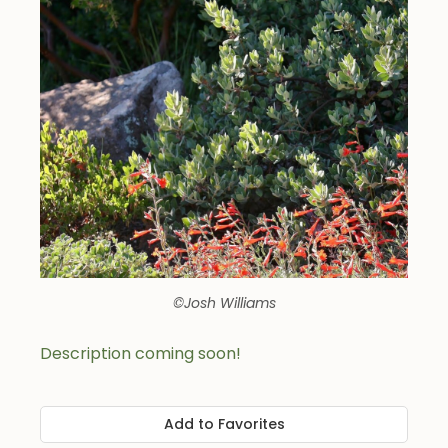
©Josh Williams
Description coming soon!
Add to Favorites