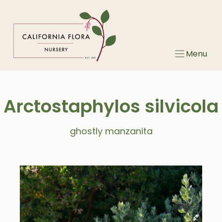
Skip
to
content
Menu
Arctostaphylos silvicola
ghostly manzanita