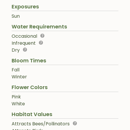
Exposures
Sun
Water Requirements
Occasional
Infrequent
Dry
Bloom Times
Fall
Winter
Flower Colors
Pink
White
Habitat Values
Attracts Bees/Pollinators