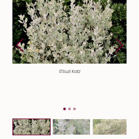
©Suzi Katz