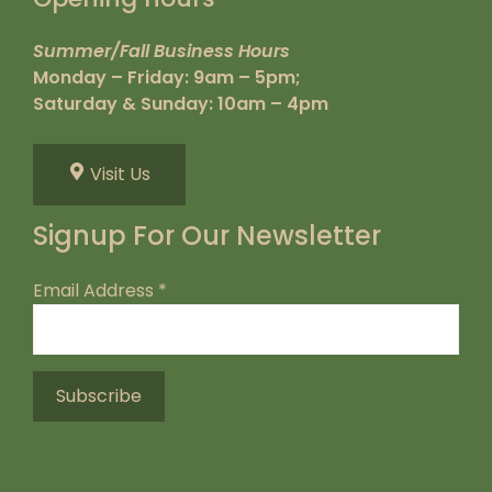
Summer/Fall Business Hours
Monday – Friday: 9am – 5pm;
Saturday & Sunday: 10am – 4pm
Visit Us
Signup For Our Newsletter
Email Address
*