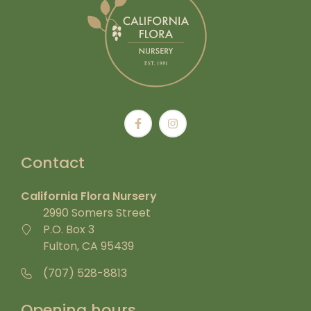
Contact
California Flora Nursery
2990 Somers Street
P.O. Box 3
Fulton, CA 95439
(707) 528-8813
Opening hours