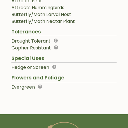
Attracts Birds
Attracts Hummingbirds
Butterfly/Moth Larval Host
Butterfly/Moth Nectar Plant
Tolerances
Drought Tolerant
Gopher Resistant
Special Uses
Hedge or Screen
Flowers and Foliage
Evergreen