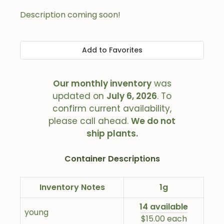
Description coming soon!
Add to Favorites
Our monthly inventory
was
updated on
July 6, 2026
. To
confirm current availability,
please call ahead.
We do not
ship plants.
Container Descriptions
Inventory Notes
1g
14 available
young
$15.00 each