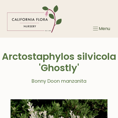
Skip
to
content
Menu
Arctostaphylos silvicola
'Ghostly'
Bonny Doon manzanita