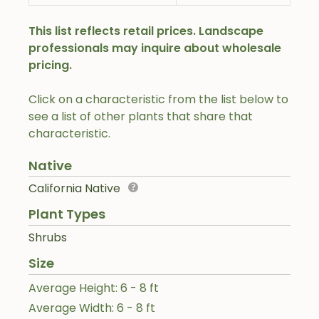
This list reflects retail prices. Landscape
professionals may inquire about wholesale
pricing.
Click on a characteristic from the list below to
see a list of other plants that share that
characteristic.
Native
California Native
Plant Types
Shrubs
Size
Average Height: 6 - 8 ft
Average Width: 6 - 8 ft