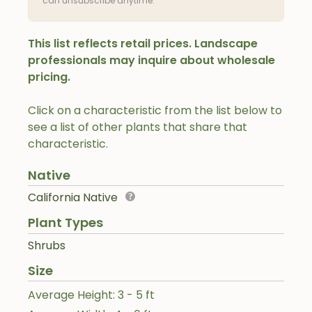
can unsubscribe anytime.
This list reflects retail prices. Landscape
professionals may inquire about wholesale
pricing.
Click on a characteristic from the list below to
see a list of other plants that share that
characteristic.
Native
California Native
Plant Types
Shrubs
Size
Average Height: 3 - 5 ft