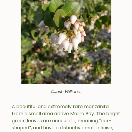
©Josh Williams
A beautiful and extremely rare manzanita
from a small area above Morro Bay. The bright
green leaves are auriculate, meaning “ear-
shaped”, and have a distinctive matte finish,