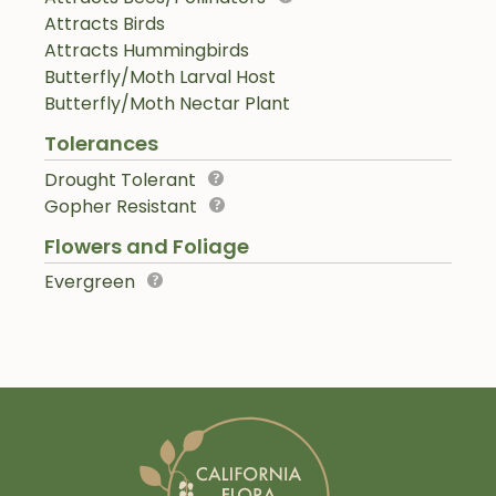
Attracts Birds
Attracts Hummingbirds
Butterfly/Moth Larval Host
Butterfly/Moth Nectar Plant
Tolerances
Drought Tolerant
Gopher Resistant
Flowers and Foliage
Evergreen