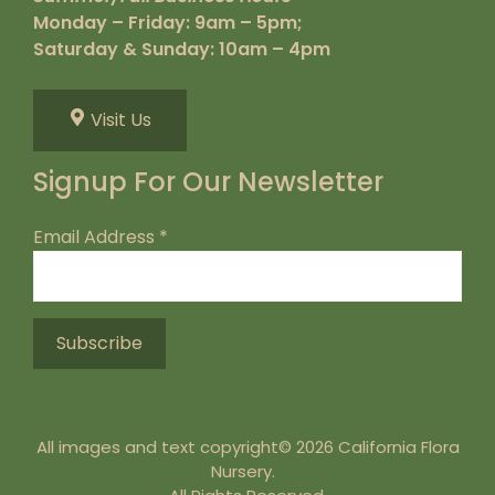
Monday – Friday: 9am – 5pm;
Saturday & Sunday: 10am – 4pm
Visit Us
Signup For Our Newsletter
Email Address
*
All images and text copyright© 2026 California Flora
Nursery.