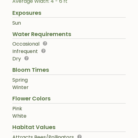
Average Width: 4 - 6 ft
Exposures
Sun
Water Requirements
Occasional
Infrequent
Dry
Bloom Times
Spring
Winter
Flower Colors
Pink
White
Habitat Values
Attracts Bees/Pollinators