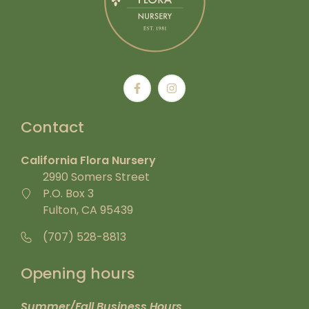
Contact
California Flora Nursery
2990 Somers Street
P.O. Box 3
Fulton, CA 95439
(707) 528-8813
Opening hours
Summer/Fall Business Hours