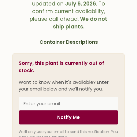
updated on
July 6, 2026
. To
confirm current availability,
please call ahead.
We do not
ship plants.
Container Descriptions
Sorry, this plant is currently out of
stock.
Want to know when it's available? Enter
your email below and we'll notify you.
Notify Me
We'll only use your email to send this notification. You