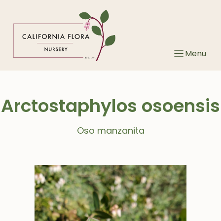
Skip
to
content
Menu
Arctostaphylos osoensis
Oso manzanita