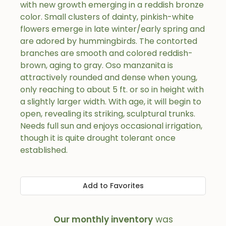
with new growth emerging in a reddish bronze
color. Small clusters of dainty, pinkish-white
flowers emerge in late winter/early spring and
are adored by hummingbirds. The contorted
branches are smooth and colored reddish-
brown, aging to gray. Oso manzanita is
attractively rounded and dense when young,
only reaching to about 5 ft. or so in height with
a slightly larger width. With age, it will begin to
open, revealing its striking, sculptural trunks.
Needs full sun and enjoys occasional irrigation,
though it is quite drought tolerant once
established.
Add to Favorites
Our monthly inventory
was