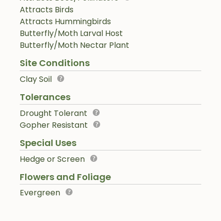
Attracts Birds
Attracts Hummingbirds
Butterfly/Moth Larval Host
Butterfly/Moth Nectar Plant
Site Conditions
Clay Soil
Tolerances
Drought Tolerant
Gopher Resistant
Special Uses
Hedge or Screen
Flowers and Foliage
Evergreen