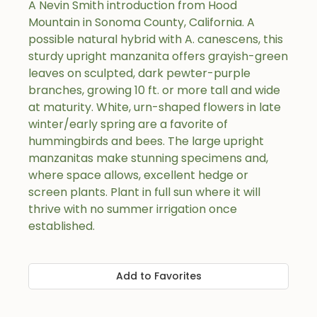
A Nevin Smith introduction from Hood
Mountain in Sonoma County, California. A
possible natural hybrid with A. canescens, this
sturdy upright manzanita offers grayish-green
leaves on sculpted, dark pewter-purple
branches, growing 10 ft. or more tall and wide
at maturity. White, urn-shaped flowers in late
winter/early spring are a favorite of
hummingbirds and bees. The large upright
manzanitas make stunning specimens and,
where space allows, excellent hedge or
screen plants. Plant in full sun where it will
thrive with no summer irrigation once
established.
Add to Favorites