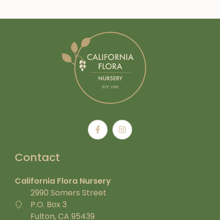
Contact
California Flora Nursery
2990 Somers Street
P.O. Box 3
Fulton, CA 95439