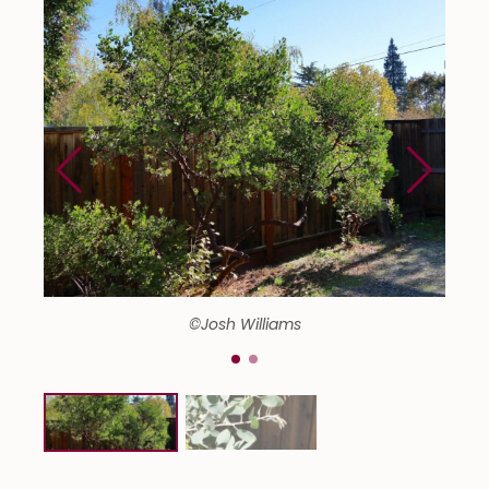
©Josh Williams