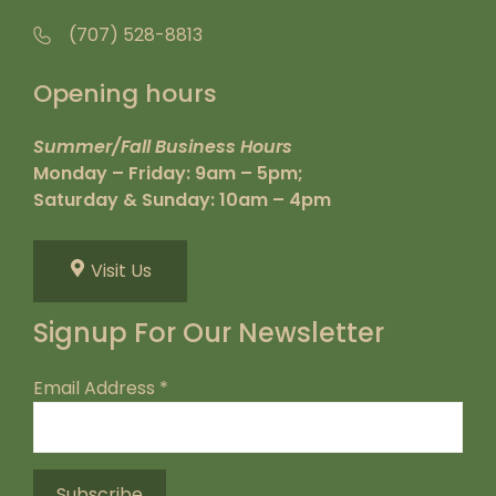
(707) 528-8813
Opening hours
Summer/Fall Business Hours
Monday – Friday: 9am – 5pm;
Saturday & Sunday: 10am – 4pm
Visit Us
Signup For Our Newsletter
Email Address
*