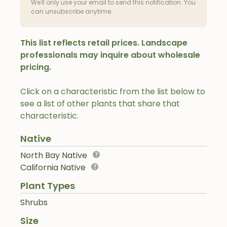
We'll only use your email to send this notification. You
can unsubscribe anytime.
This list reflects retail prices. Landscape
professionals may inquire about wholesale
pricing.
Click on a characteristic from the list below to
see a list of other plants that share that
characteristic.
Native
North Bay Native
California Native
Plant Types
Shrubs
Size