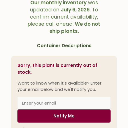
Our monthly inventory
was
updated on
July 6, 2026
. To
confirm current availability,
please call ahead.
We do not
ship plants.
Container Descriptions
Sorry, this plant is currently out of
stock.
Want to know when it's available? Enter
your email below and we'll notify you.
Notify Me