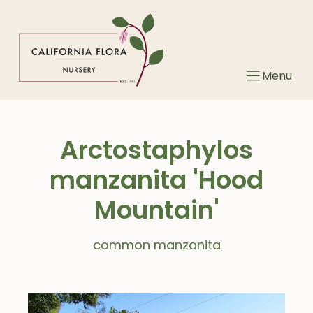
Skip
to
content
Menu
Arctostaphylos
manzanita 'Hood
Mountain'
common manzanita