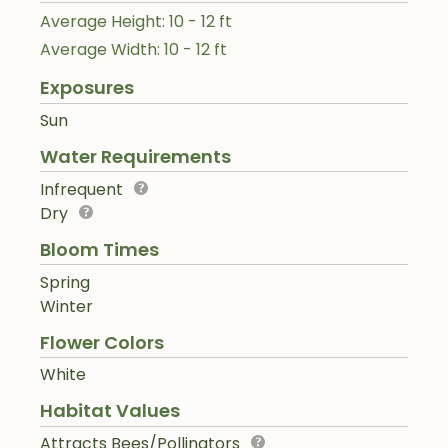
Average Height: 10 - 12 ft
Average Width: 10 - 12 ft
Exposures
Sun
Water Requirements
Infrequent
Dry
Bloom Times
Spring
Winter
Flower Colors
White
Habitat Values
Attracts Bees/Pollinators