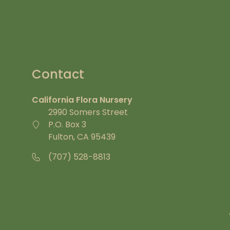
Contact
California Flora Nursery
2990 Somers Street
P.O. Box 3
Fulton, CA 95439
(707) 528-8813