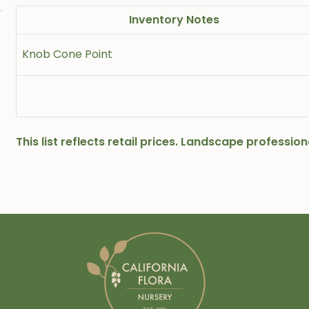
Inventory Notes
Knob Cone Point
This list reflects retail prices. Landscape professi