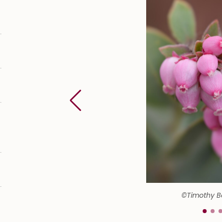
©Timothy 