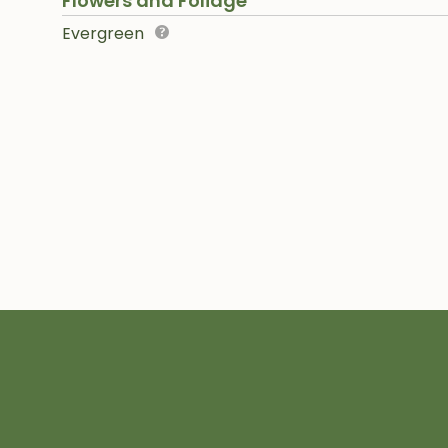
Flowers and Foliage
Evergreen