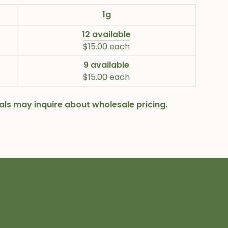
1g
12 available
$15.00 each
9 available
$15.00 each
onals may inquire about wholesale pricing.