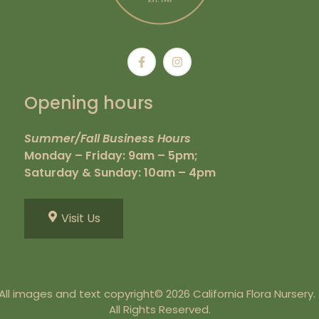
Opening hours
Summer/Fall Business Hours
Monday – Friday: 9am – 5pm;
Saturday & Sunday: 10am – 4pm
Visit Us
All images and text copyright© 2026 California Flora Nursery
All Rights Reserved.