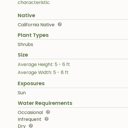
characteristic.
Native
California Native
Plant Types
Shrubs
Size
Average Height: 5 - 6 ft
Average Width: 5 - 8 ft
Exposures
Sun
Water Requirements
Occasional
Infrequent
Dry