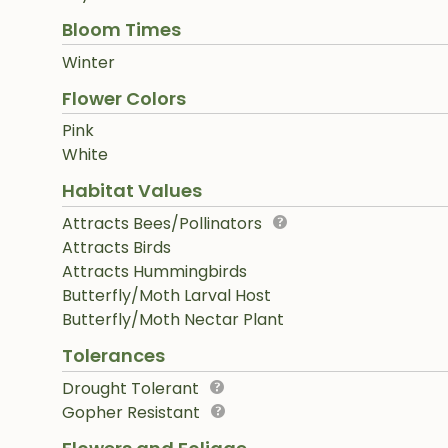
Bloom Times
Winter
Flower Colors
Pink
White
Habitat Values
Attracts Bees/Pollinators
Attracts Birds
Attracts Hummingbirds
Butterfly/Moth Larval Host
Butterfly/Moth Nectar Plant
Tolerances
Drought Tolerant
Gopher Resistant