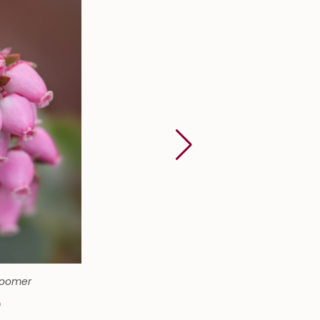
Boomer