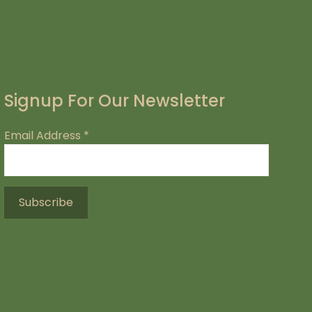
Signup For Our Newsletter
Email Address
*
.