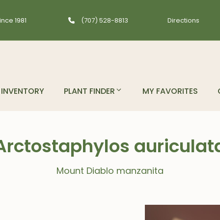
ince 1981
(707) 528-8813
Directions
INVENTORY
PLANT FINDER
MY FAVORITES
Arctostaphylos auriculat
Mount Diablo manzanita