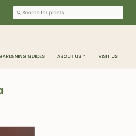
Search plants
GARDENING GUIDES
ABOUT US
VISIT US
a