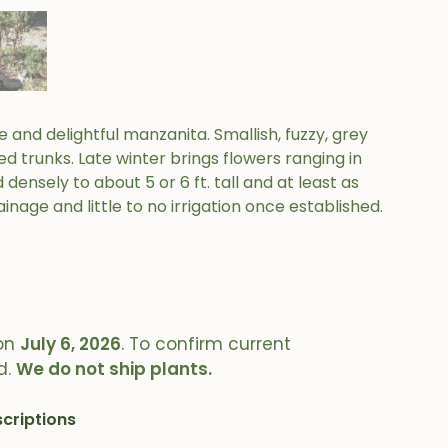
and delightful manzanita. Smallish, fuzzy, grey
trunks. Late winter brings flowers ranging in
densely to about 5 or 6 ft. tall and at least as
inage and little to no irrigation once established.
on
July 6, 2026
. To confirm current
d.
We do not ship plants.
criptions