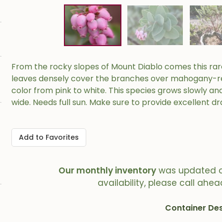
From the rocky slopes of Mount Diablo comes this rare 
leaves densely cover the branches over mahogany-red 
color from pink to white. This species grows slowly and 
wide. Needs full sun. Make sure to provide excellent dra
Add to Favorites
Our monthly inventory
was updated 
availability, please call ahea
Container Des