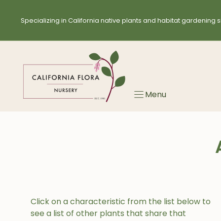
Skip
to
Specializing in California native plants and habitat gardening s
content
Menu
Click on a characteristic from the list below to
see a list of other plants that share that