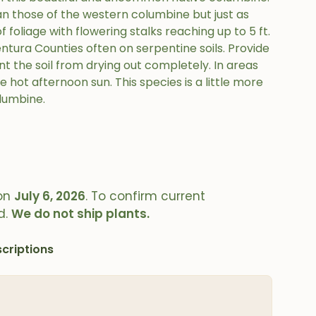
an those of the western columbine but just as
 foliage with flowering stalks reaching up to 5 ft.
ntura Counties often on serpentine soils. Provide
t the soil from drying out completely. In areas
 hot afternoon sun. This species is a little more
lumbine.
on
July 6, 2026
. To confirm current
d.
We do not ship plants.
criptions