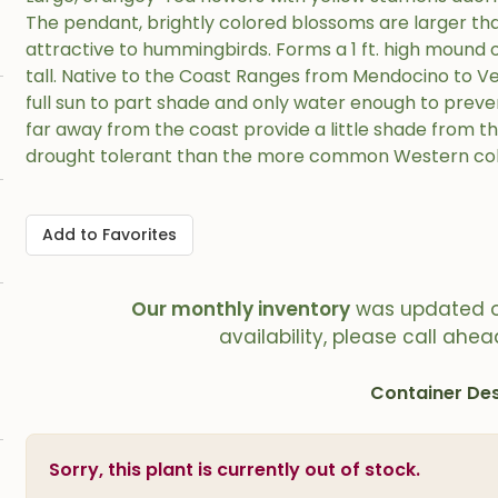
The pendant, brightly colored blossoms are larger th
attractive to hummingbirds. Forms a 1 ft. high mound of
tall. Native to the Coast Ranges from Mendocino to Ve
full sun to part shade and only water enough to preven
far away from the coast provide a little shade from the
drought tolerant than the more common Western co
Add to Favorites
Our monthly inventory
was updated 
availability, please call ahea
Container Des
Sorry, this plant is currently out of stock.