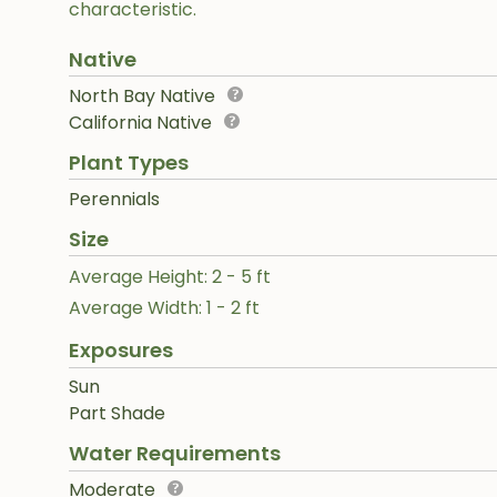
characteristic.
Native
North Bay Native
California Native
Plant Types
Perennials
Size
Average Height: 2 - 5 ft
Average Width: 1 - 2 ft
Exposures
Sun
Part Shade
Water Requirements
Moderate