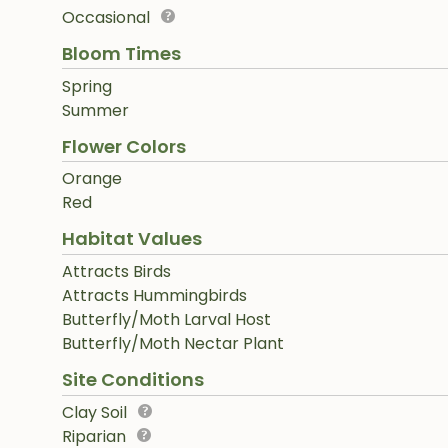
Occasional
Bloom Times
Spring
Summer
Flower Colors
Orange
Red
Habitat Values
Attracts Birds
Attracts Hummingbirds
Butterfly/Moth Larval Host
Butterfly/Moth Nectar Plant
Site Conditions
Clay Soil
Riparian