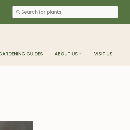
Search plants
GARDENING GUIDES
ABOUT US
VISIT US