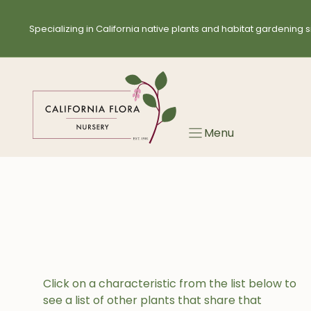
Skip
to
Specializing in California native plants and habitat gardening s
content
Menu
Click on a characteristic from the list below to
see a list of other plants that share that