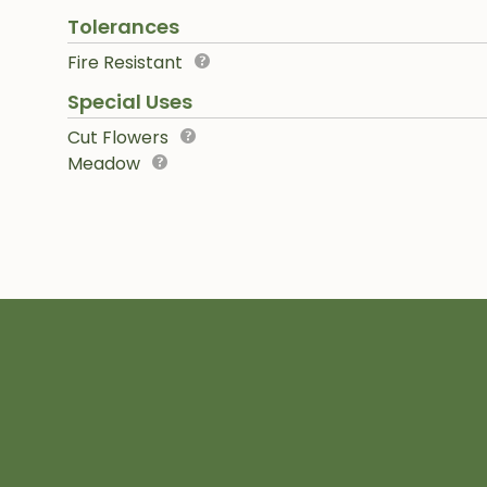
Tolerances
Fire Resistant
Special Uses
Cut Flowers
Meadow