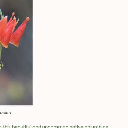
Soelen
n this beautiful and uncommon native columbine.