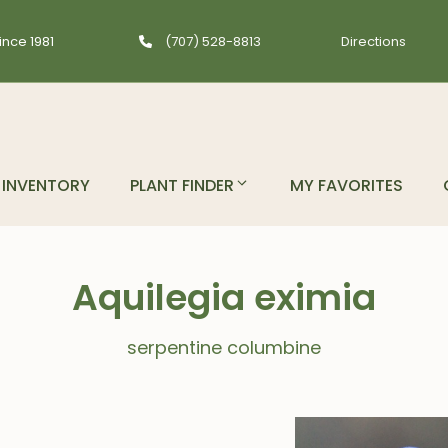
ince 1981
(707) 528-8813
Directions
INVENTORY
PLANT FINDER
MY FAVORITES
Aquilegia eximia
serpentine columbine