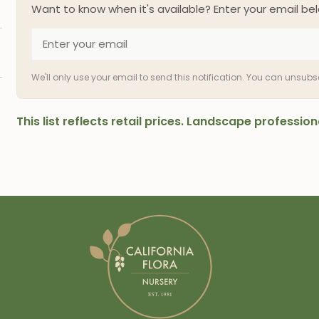
Want to know when it's available? Enter your email bel
We'll only use your email to send this notification. You can unsub
This list reflects retail prices. Landscape professi