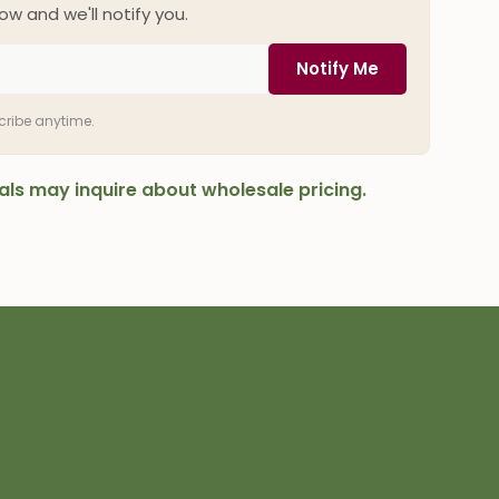
ow and we'll notify you.
Notify Me
scribe anytime.
onals may inquire about wholesale pricing.