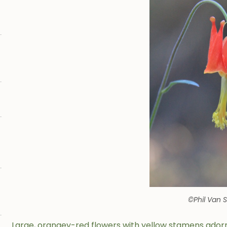
©Phil Van 
Large, orangey-red flowers with yellow stamens ador