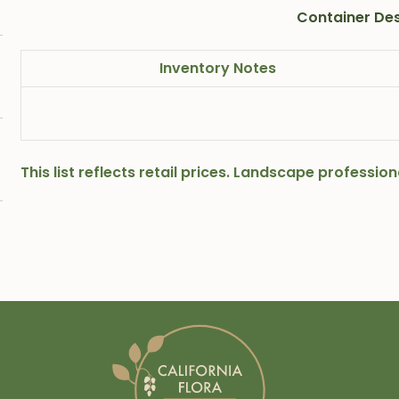
Container Des
Inventory Notes
This list reflects retail prices. Landscape professi