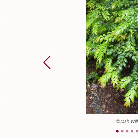
©Josh Wil