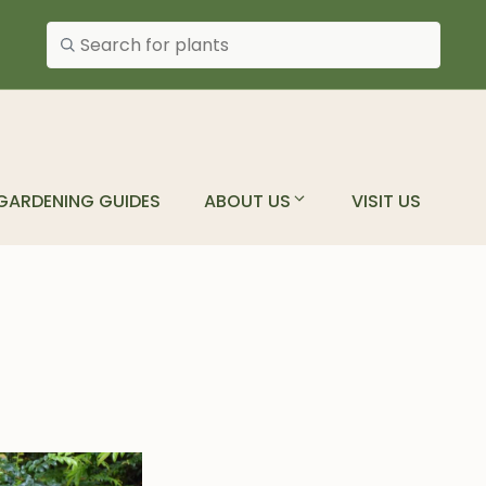
Search plants
GARDENING GUIDES
ABOUT US
VISIT US