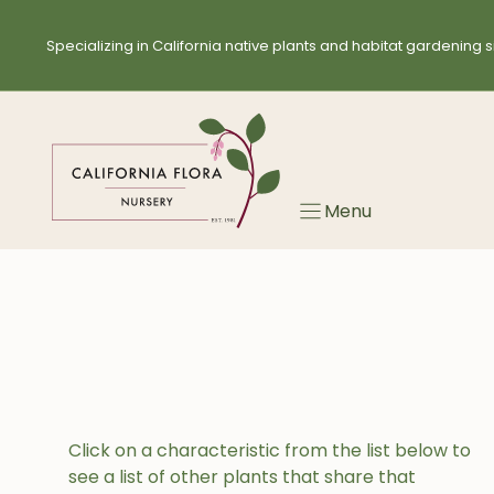
Skip
to
Specializing in California native plants and habitat gardening s
content
Menu
Click on a characteristic from the list below to
see a list of other plants that share that