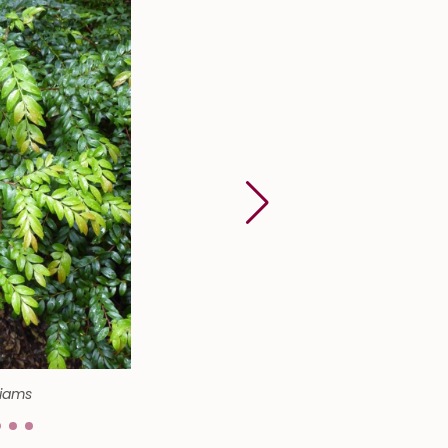
liams