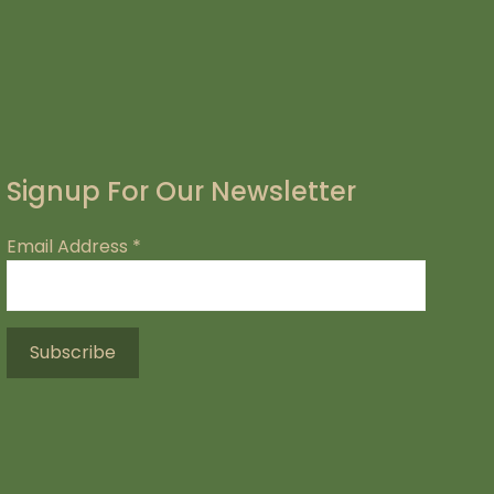
Signup For Our Newsletter
Email Address
*
.