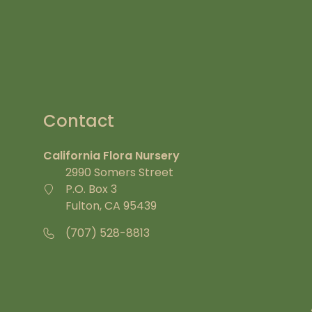
Contact
California Flora Nursery
2990 Somers Street
P.O. Box 3
Fulton, CA 95439
(707) 528-8813