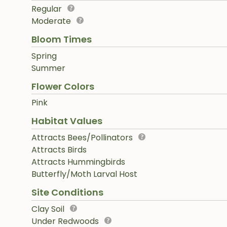
Regular
Moderate
Bloom Times
Spring
Summer
Flower Colors
Pink
Habitat Values
Attracts Bees/Pollinators
Attracts Birds
Attracts Hummingbirds
Butterfly/Moth Larval Host
Site Conditions
Clay Soil
Under Redwoods