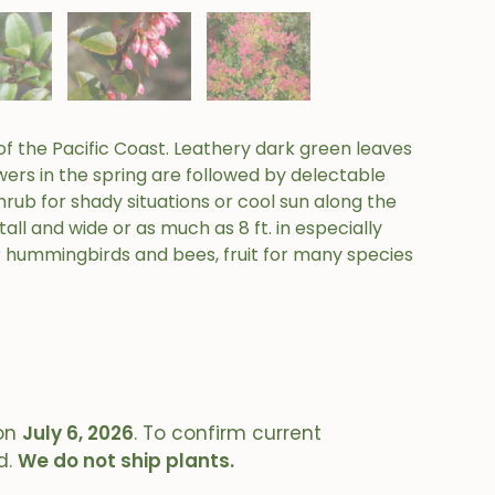
f the Pacific Coast. Leathery dark green leaves
wers in the spring are followed by delectable
hrub for shady situations or cool sun along the
all and wide or as much as 8 ft. in especially
r hummingbirds and bees, fruit for many species
on
July 6, 2026
. To confirm current
d.
We do not ship plants.