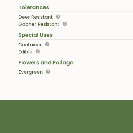
Tolerances
Deer Resistant
Gopher Resistant
Special Uses
Container
Edible
Flowers and Foliage
Evergreen