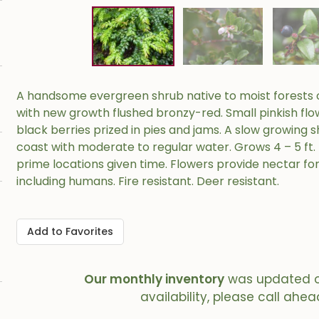
A handsome evergreen shrub native to moist forests o
with new growth flushed bronzy-red. Small pinkish flo
black berries prized in pies and jams. A slow growing s
coast with moderate to regular water. Grows 4 – 5 ft. t
prime locations given time. Flowers provide nectar fo
including humans. Fire resistant. Deer resistant.
Add to Favorites
Our monthly inventory
was updated 
availability, please call ahea