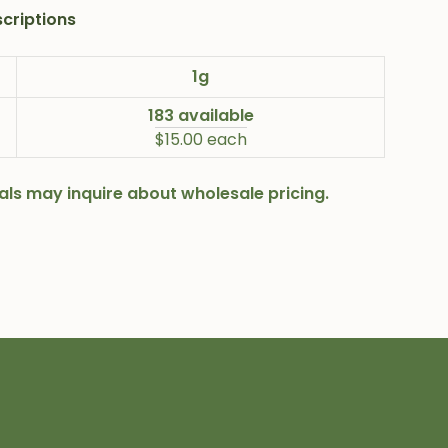
criptions
1g
183 available
$15.00 each
onals may inquire about wholesale pricing.