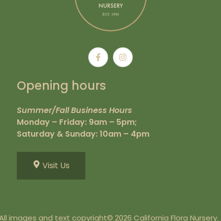
Opening hours
Summer/Fall Business Hours
Monday – Friday: 9am – 5pm;
Saturday & Sunday: 10am – 4pm
Visit Us
All images and text copyright© 2026 California Flora Nursery