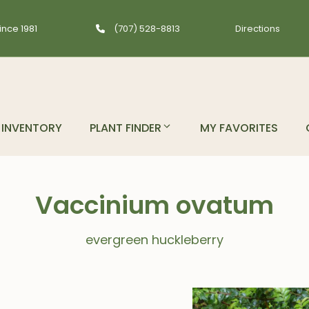
ince 1981
(707) 528-8813
Directions
INVENTORY
PLANT FINDER
MY FAVORITES
Vaccinium ovatum
evergreen huckleberry