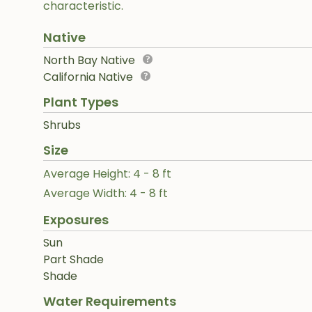
characteristic.
Native
North Bay Native
California Native
Plant Types
Shrubs
Size
Average Height: 4 - 8 ft
Average Width: 4 - 8 ft
Exposures
Sun
Part Shade
Shade
Water Requirements