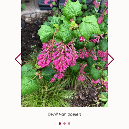
©Phil Van Soelen