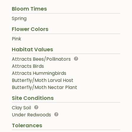
Bloom Times
Spring
Flower Colors
Pink
Habitat Values
Attracts Bees/Pollinators
Attracts Birds
Attracts Hummingbirds
Butterfly/Moth Larval Host
Butterfly/Moth Nectar Plant
Site Conditions
Clay Soil
Under Redwoods
Tolerances