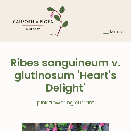
Skip
to
content
Menu
Ribes sanguineum v.
glutinosum 'Heart's
Delight'
pink flowering currant