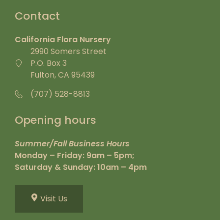
Contact
California Flora Nursery
2990 Somers Street
P.O. Box 3
Fulton, CA 95439
(707) 528-8813
Opening hours
Summer/Fall Business Hours
Monday – Friday: 9am – 5pm;
Saturday & Sunday: 10am – 4pm
Visit Us