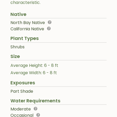
characteristic.
Native
North Bay Native
California Native
Plant Types
Shrubs
Size
Average Height: 6 - 8 ft
Average Width: 6 - 8 ft
Exposures
Part Shade
Water Requirements
Moderate
Occasional