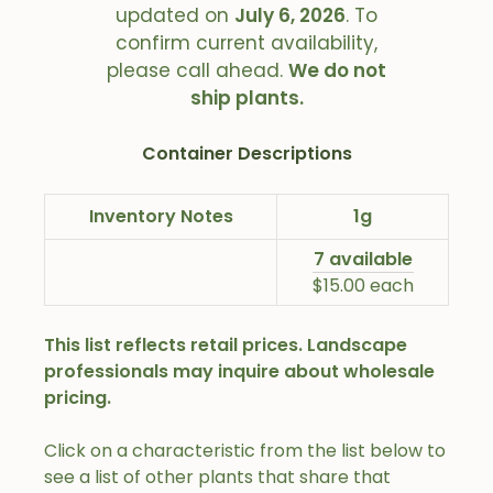
updated on
July 6, 2026
. To
confirm current availability,
please call ahead.
We do not
ship plants.
Container Descriptions
Inventory Notes
1g
7 available
$15.00 each
This list reflects retail prices. Landscape
professionals may inquire about wholesale
pricing.
Click on a characteristic from the list below to
see a list of other plants that share that