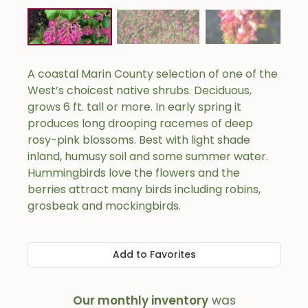
A coastal Marin County selection of one of the
West’s choicest native shrubs. Deciduous,
grows 6 ft. tall or more. In early spring it
produces long drooping racemes of deep
rosy-pink blossoms. Best with light shade
inland, humusy soil and some summer water.
Hummingbirds love the flowers and the
berries attract many birds including robins,
grosbeak and mockingbirds.
Add to Favorites
Our monthly inventory
was