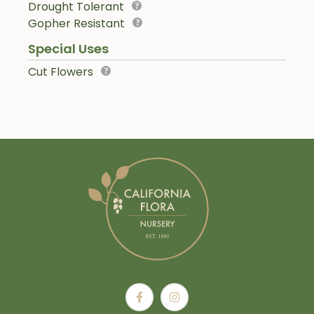
Drought Tolerant
Gopher Resistant
Special Uses
Cut Flowers