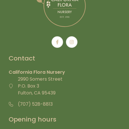
Contact
California Flora Nursery
2990 Somers Street
P.O. Box 3
Fulton, CA 95439
(707) 528-8813
Opening hours