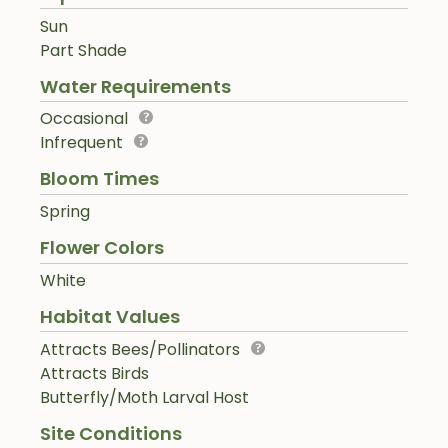
Sun
Part Shade
Water Requirements
Occasional
Infrequent
Bloom Times
Spring
Flower Colors
White
Habitat Values
Attracts Bees/Pollinators
Attracts Birds
Butterfly/Moth Larval Host
Site Conditions