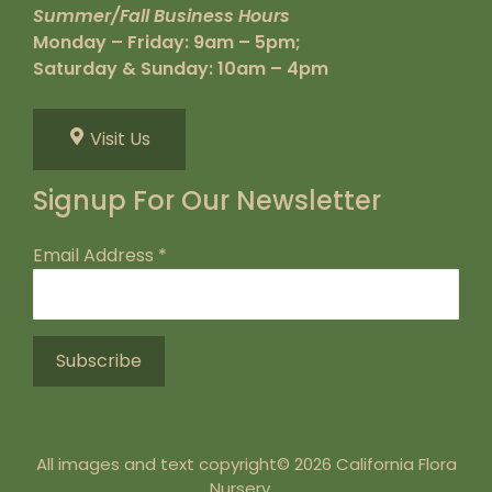
Summer/Fall Business Hours
Monday – Friday: 9am – 5pm;
Saturday & Sunday: 10am – 4pm
Visit Us
Signup For Our Newsletter
Email Address
*
All images and text copyright© 2026 California Flora
Nursery.