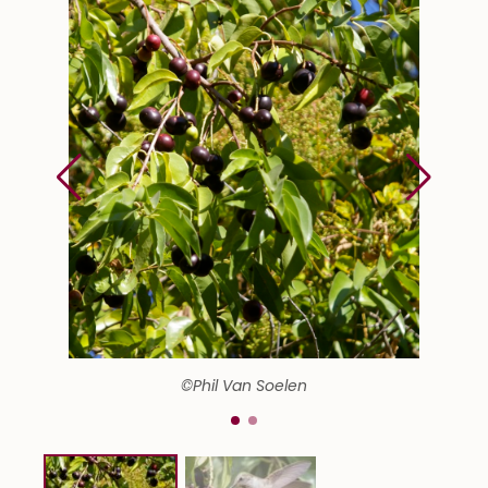
©Phil Van Soelen