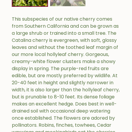
This subspecies of our native cherry comes
from Southern California and can be grown as
a large shrub or trained into a small tree. The
Catalina cherry is evergreen, with soft, glossy
leaves and without the toothed leaf margin of
our more local hollyleaf cherry. Gorgeous,
creamy-white flower clusters make a showy
display in spring. The purple-red fruits are
edible, but are mostly preferred by wildlife. At
20-40 feet in height and slightly narrower in
width, it is also larger than the hollyleaf cherry,
but is prunable to 8-10 feet. Its dense foliage
makes an excellent hedge. Does best in well-
drained soil with occasional deep watering
once established. The flowers are adored by
pollinators. Robins, finches, towhees, Cedar