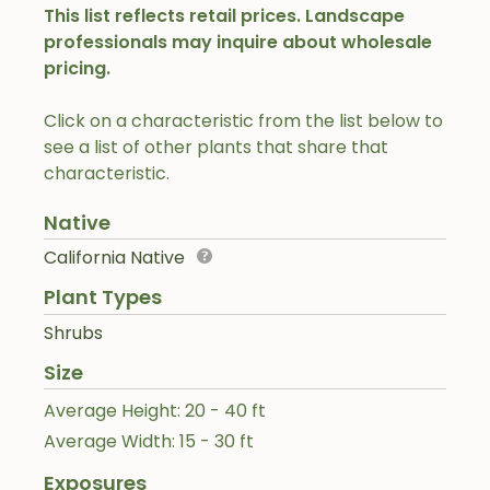
This list reflects retail prices. Landscape
professionals may inquire about wholesale
pricing.
Click on a characteristic from the list below to
see a list of other plants that share that
characteristic.
Native
California Native
Plant Types
Shrubs
Size
Average Height: 20 - 40 ft
Average Width: 15 - 30 ft
Exposures