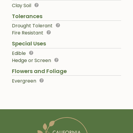
Clay Soil
Tolerances
Drought Tolerant
Fire Resistant
Special Uses
Edible
Hedge or Screen
Flowers and Foliage
Evergreen