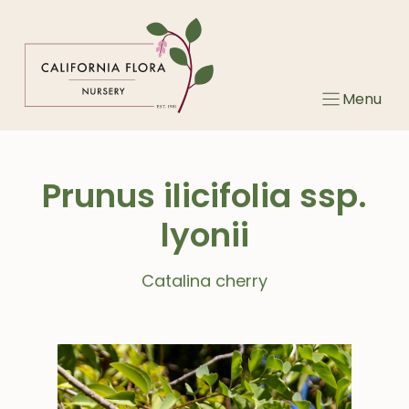
Skip
to
content
Menu
Prunus ilicifolia ssp.
lyonii
Catalina cherry