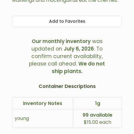
waxwings and mockingbirds eat the cherries.
Add to Favorites
Our monthly inventory
was
updated on
July 6, 2026
. To
confirm current availability,
please call ahead.
We do not
ship plants.
Container Descriptions
Inventory Notes
1g
99 available
young
$15.00 each