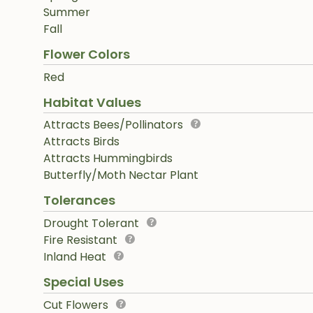
Summer
Fall
Flower Colors
Red
Habitat Values
Attracts Bees/Pollinators
Attracts Birds
Attracts Hummingbirds
Butterfly/Moth Nectar Plant
Tolerances
Drought Tolerant
Fire Resistant
Inland Heat
Special Uses
Cut Flowers