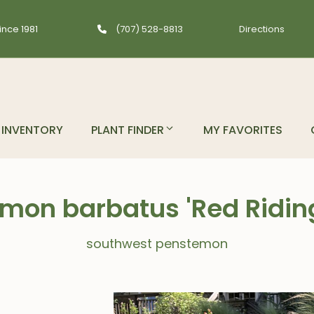
ince 1981
(707) 528-8813
Directions
INVENTORY
PLANT FINDER
MY FAVORITES
mon barbatus 'Red Ridin
southwest penstemon