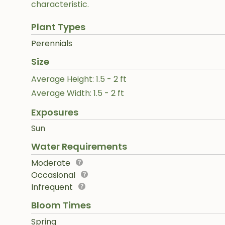
characteristic.
Plant Types
Perennials
Size
Average Height: 1.5 - 2 ft
Average Width: 1.5 - 2 ft
Exposures
Sun
Water Requirements
Moderate
Occasional
Infrequent
Bloom Times
Spring