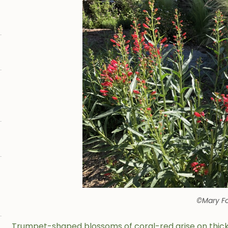
©Mary Fo
Trumpet-shaped blossoms of coral-red arise on thick s