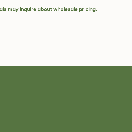
onals may inquire about wholesale pricing.