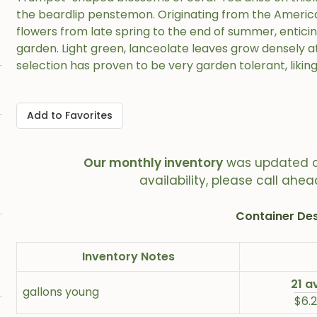
the beardlip penstemon. Originating from the America
flowers from late spring to the end of summer, entici
garden. Light green, lanceolate leaves grow densely at
selection has proven to be very garden tolerant, liking
Add to Favorites
Our monthly inventory
was updated 
availability, please call ahea
Container Des
Inventory Notes
21 a
gallons young
$6.