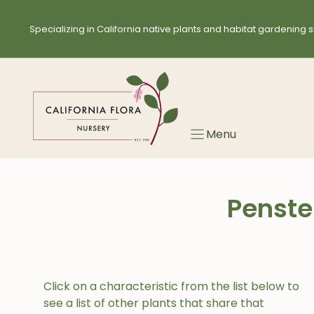
Skip
to
Specializing in California native plants and habitat gardening s
content
Menu
Penste
Click on a characteristic from the list below to
see a list of other plants that share that