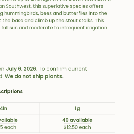
n Southwest, this superlative species offers
ng hummingbirds, bees and butterflies into the
 the base and climb up the stout stalks. This
 full sun and moderate to infrequent irrigation.
on
July 6, 2026
. To confirm current
d.
We do not ship plants.
criptions
4in
1g
vailable
49 available
25 each
$12.50 each