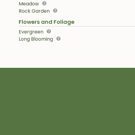
Meadow
Rock Garden
Flowers and Foliage
Evergreen
Long Blooming