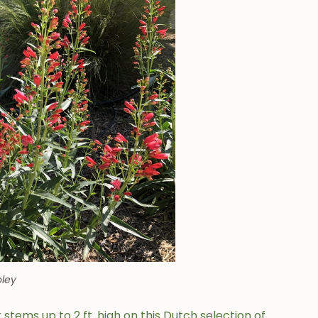
ley
tems up to 2 ft. high on this Dutch selection of