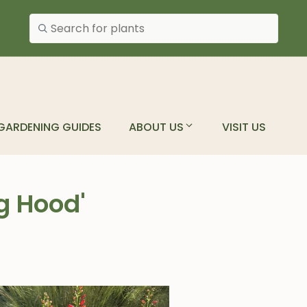
Search plants
GARDENING GUIDES
ABOUT US
VISIT US
g Hood'