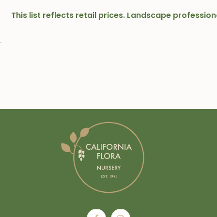
This list reflects retail prices. Landscape professi