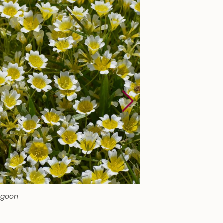
agoon