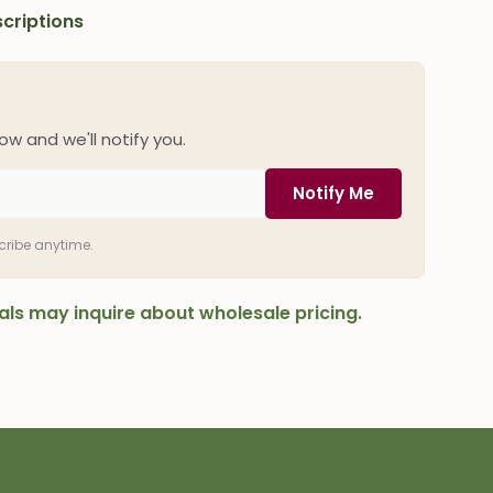
criptions
ow and we'll notify you.
Notify Me
scribe anytime.
onals may inquire about wholesale pricing.