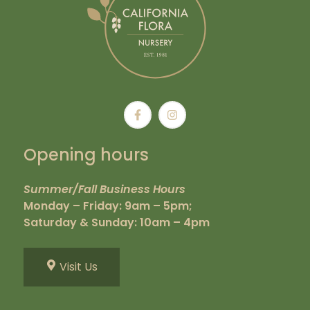
Opening hours
Summer/Fall Business Hours
Monday – Friday: 9am – 5pm;
Saturday & Sunday: 10am – 4pm
Visit Us