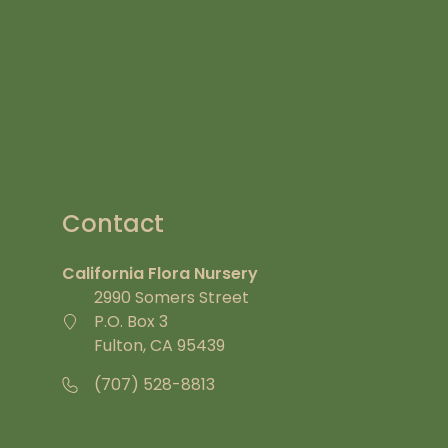
Contact
California Flora Nursery
2990 Somers Street
P.O. Box 3
Fulton, CA 95439
(707) 528-8813