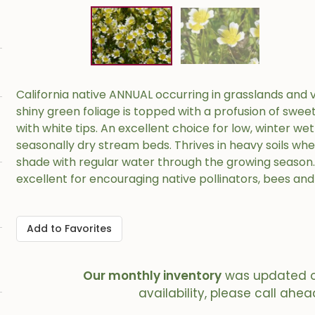
California native ANNUAL occurring in grasslands and v
shiny green foliage is topped with a profusion of swee
with white tips. An excellent choice for low, winter we
seasonally dry stream beds. Thrives in heavy soils where
shade with regular water through the growing season
excellent for encouraging native pollinators, bees and 
Add to Favorites
Our monthly inventory
was updated 
availability, please call ahea