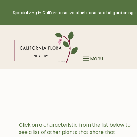
Skip
to
Specializing in California native plants and habitat gardening s
content
Menu
Click on a characteristic from the list below to
see a list of other plants that share that