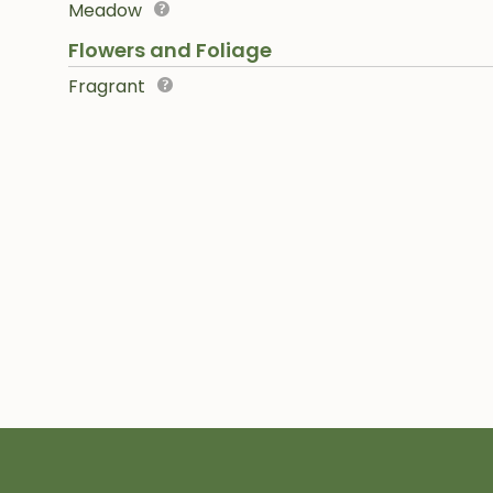
Meadow
Flowers and Foliage
Fragrant