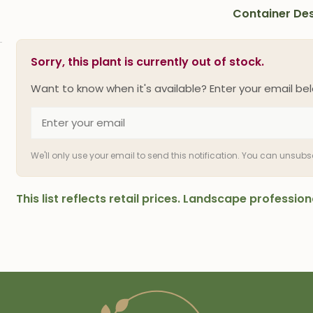
Container Des
Sorry, this plant is currently out of stock.
Want to know when it's available? Enter your email bel
We'll only use your email to send this notification. You can unsub
This list reflects retail prices. Landscape professi