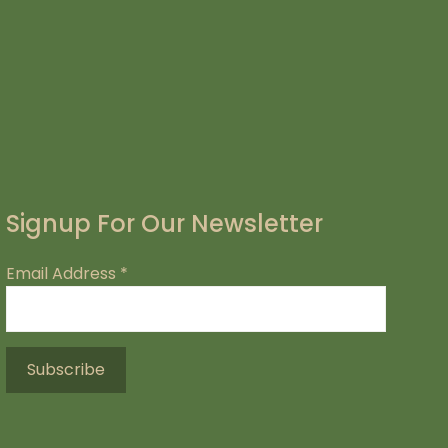
Signup For Our Newsletter
Email Address
*