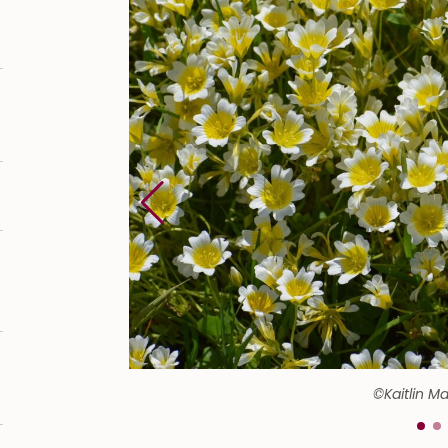
©Kaitlin M