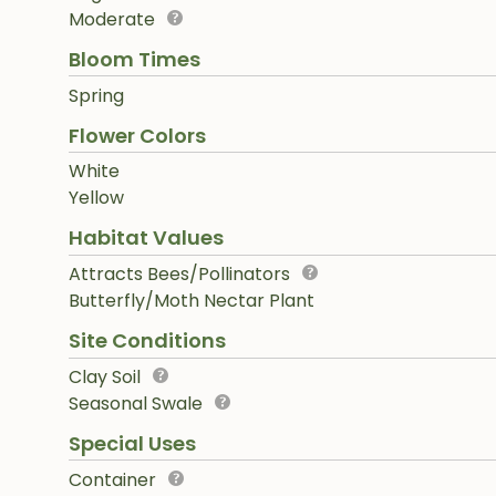
Moderate
Bloom Times
Spring
Flower Colors
White
Yellow
Habitat Values
Attracts Bees/Pollinators
Butterfly/Moth Nectar Plant
Site Conditions
Clay Soil
Seasonal Swale
Special Uses
Container