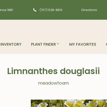
ince 1981
(707) 528-8813
Directions
INVENTORY
PLANT FINDER
MY FAVORITES
Limnanthes douglasii
meadowfoam