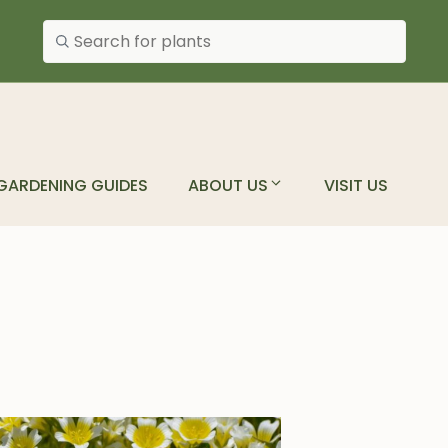
Search plants
GARDENING GUIDES
ABOUT US
VISIT US