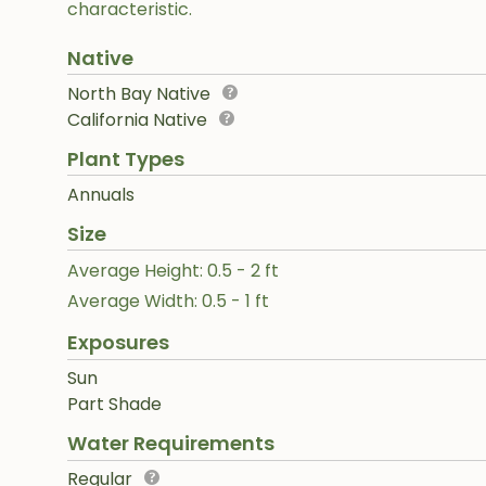
characteristic.
Native
North Bay Native
California Native
Plant Types
Annuals
Size
Average Height: 0.5 - 2 ft
Average Width: 0.5 - 1 ft
Exposures
Sun
Part Shade
Water Requirements
Regular