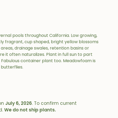
ernal pools throughout California. Low growing,
tly fragrant, cup shaped, bright yellow blossoms
t areas, drainage swales, retention basins or
 it often naturalizes. Plant in full sun to part
. Fabulous container plant too. Meadowfoam is
butterflies.
on
July 6, 2026
. To confirm current
d.
We do not ship plants.