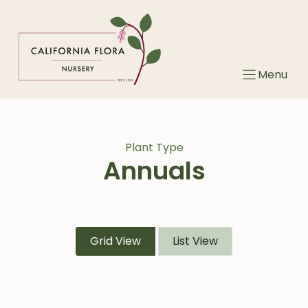
Skip
to
content
Menu
Plant Type
Annuals
Grid View
List View