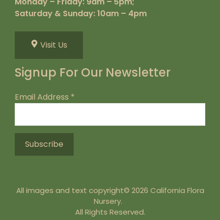
Monday – Friday: 9am – 5pm;
Saturday & Sunday: 10am – 4pm
Visit Us
Signup For Our Newsletter
Email Address
*
All images and text copyright© 2026 California Flora
Nursery.
All Rights Reserved.