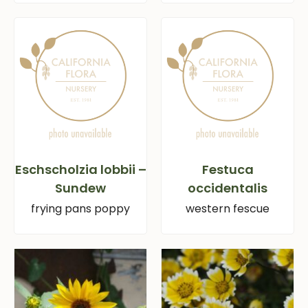
Eschscholzia lobbii –
Festuca
Sundew
occidentalis
frying pans poppy
western fescue