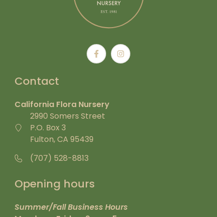
Contact
California Flora Nursery
2990 Somers Street
P.O. Box 3
Fulton, CA 95439
(707) 528-8813
Opening hours
Summer/Fall Business Hours