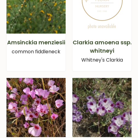
Amsinckia menziesii
Clarkia amoena ssp.
whitneyi
common fiddleneck
Whitney's Clarkia