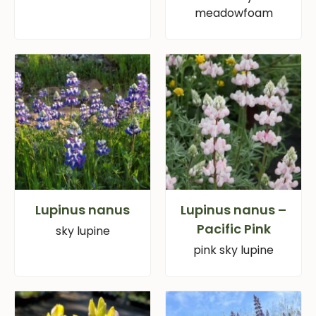
meadowfoam
Lupinus nanus
Lupinus nanus –
Pacific Pink
sky lupine
pink sky lupine