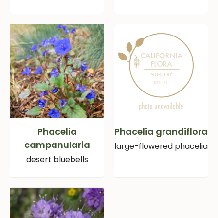
Phacelia
Phacelia grandiflora
campanularia
large-flowered phacelia
desert bluebells