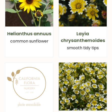
Helianthus annuus
Layia
chrysanthemoides
common sunflower
smooth tidy tips