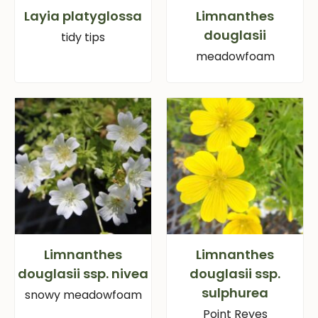
Layia platyglossa
Limnanthes
douglasii
tidy tips
meadowfoam
Limnanthes
Limnanthes
douglasii ssp. nivea
douglasii ssp.
sulphurea
snowy meadowfoam
Point Reyes