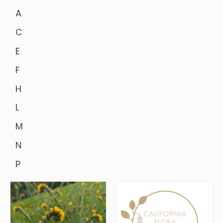
A
C
E
F
H
L
M
N
P