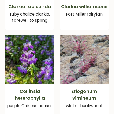
Clarkia rubicunda
Clarkia williamsonii
ruby chalice clarkia,
Fort Miller fairyfan
farewell to spring
Collinsia
Eriogonum
heterophylla
vimineum
purple Chinese houses
wicker buckwheat