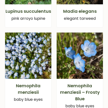
Lupinus succulentus
Madia elegans
pink arroyo lupine
elegant tarweed
Nemophila
Nemophila
menziesii
menziesii – Frosty
Blue
baby blue eyes
baby blue eyes