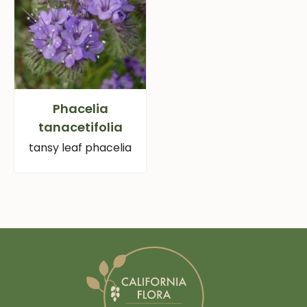
Phacelia
tanacetifolia
tansy leaf phacelia