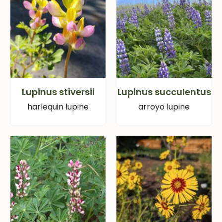
Lupinus stiversii
Lupinus succulentus
harlequin lupine
arroyo lupine