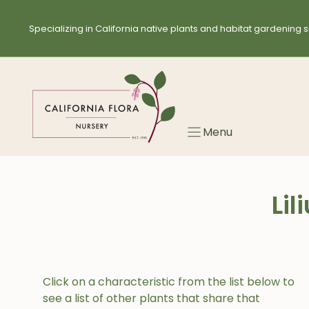
Skip
to
Specializing in California native plants and habitat gardening s
content
Menu
Li
Click on a characteristic from the list below to
see a list of other plants that share that