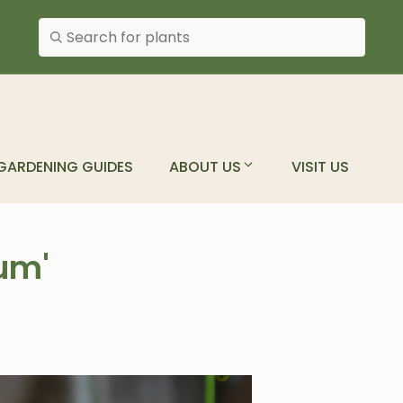
Search plants
GARDENING GUIDES
ABOUT US
VISIT US
um'