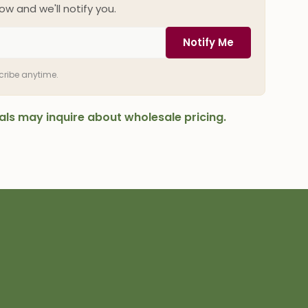
ow and we'll notify you.
Notify Me
scribe anytime.
onals may inquire about wholesale pricing.