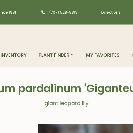
ince 1981
(707) 528-8813
Directions
INVENTORY
PLANT FINDER
MY FAVORITES
lium pardalinum 'Gigante
giant leopard lily