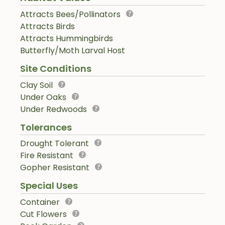
Attracts Bees/Pollinators
Attracts Birds
Attracts Hummingbirds
Butterfly/Moth Larval Host
Site Conditions
Clay Soil
Under Oaks
Under Redwoods
Tolerances
Drought Tolerant
Fire Resistant
Gopher Resistant
Special Uses
Container
Cut Flowers