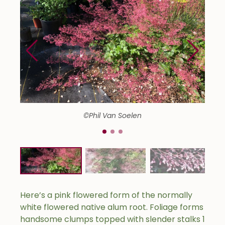
©Phil Van Soelen
Here’s a pink flowered form of the normally
white flowered native alum root. Foliage forms
handsome clumps topped with slender stalks 1