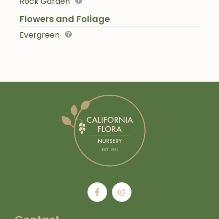
Rock Garden
Flowers and Foliage
Evergreen