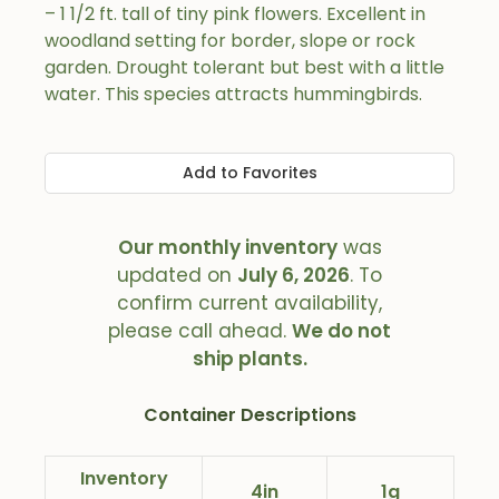
– 1 1/2 ft. tall of tiny pink flowers. Excellent in
woodland setting for border, slope or rock
garden. Drought tolerant but best with a little
water. This species attracts hummingbirds.
Add to Favorites
Our monthly inventory
was
updated on
July 6, 2026
. To
confirm current availability,
please call ahead.
We do not
ship plants.
Container Descriptions
Inventory
4in
1g