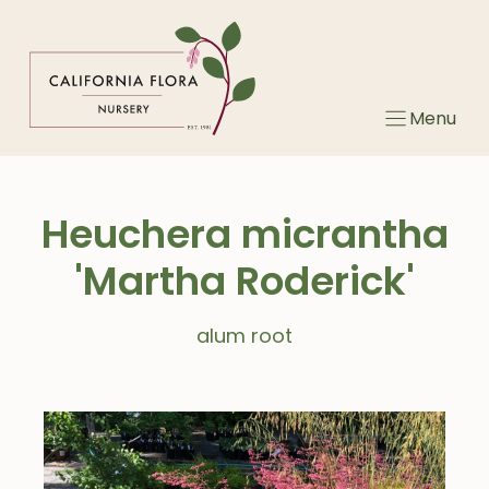
Skip
to
content
Menu
Heuchera micrantha
'Martha Roderick'
alum root