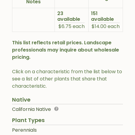
Notes
23
151
available
available
$6.75 each
$14.00 each
This list reflects retail prices. Landscape
professionals may inquire about wholesale
pricing.
Click on a characteristic from the list below to
see a list of other plants that share that
characteristic.
Native
California Native
Plant Types
Perennials