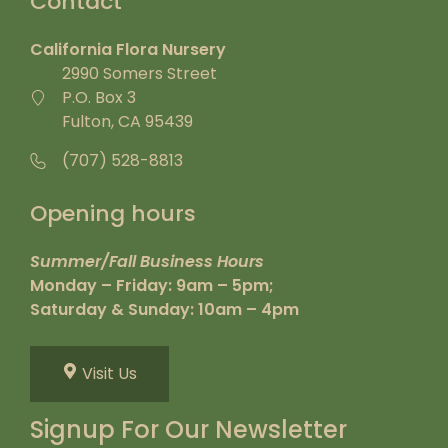
Contact
California Flora Nursery
2990 Somers Street
P.O. Box 3
Fulton, CA 95439
(707) 528-8813
Opening hours
Summer/Fall Business Hours
Monday – Friday: 9am – 5pm;
Saturday & Sunday: 10am – 4pm
Visit Us
Signup For Our Newsletter