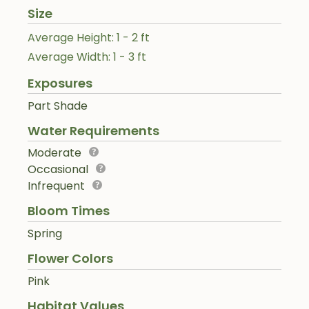
Size
Average Height: 1 - 2 ft
Average Width: 1 - 3 ft
Exposures
Part Shade
Water Requirements
Moderate
Occasional
Infrequent
Bloom Times
Spring
Flower Colors
Pink
Habitat Values