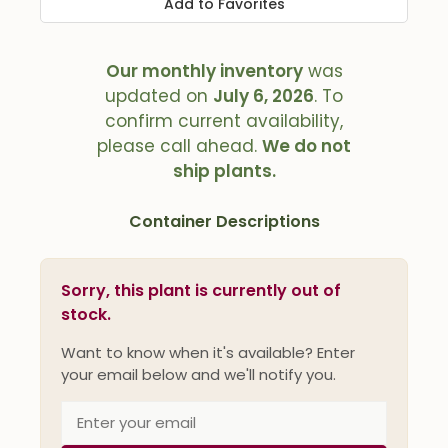
Add to Favorites
Our monthly inventory
was
updated on
July 6, 2026
. To
confirm current availability,
please call ahead.
We do not
ship plants.
Container Descriptions
Sorry, this plant is currently out of
stock.
Want to know when it's available? Enter
your email below and we'll notify you.