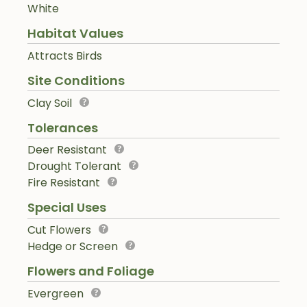
White
Habitat Values
Attracts Birds
Site Conditions
Clay Soil
Tolerances
Deer Resistant
Drought Tolerant
Fire Resistant
Special Uses
Cut Flowers
Hedge or Screen
Flowers and Foliage
Evergreen