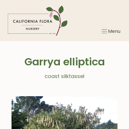
Skip
to
content
Menu
Garrya elliptica
coast silktassel