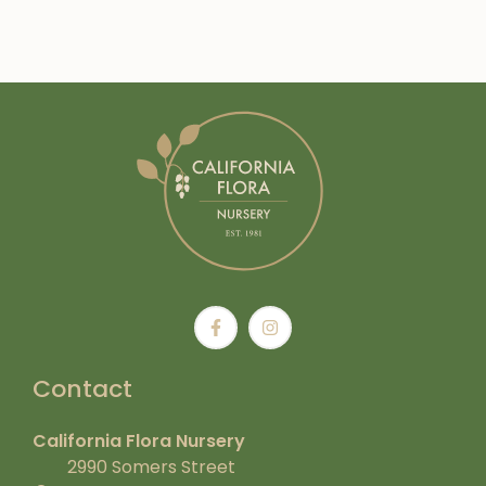
Contact
California Flora Nursery
2990 Somers Street