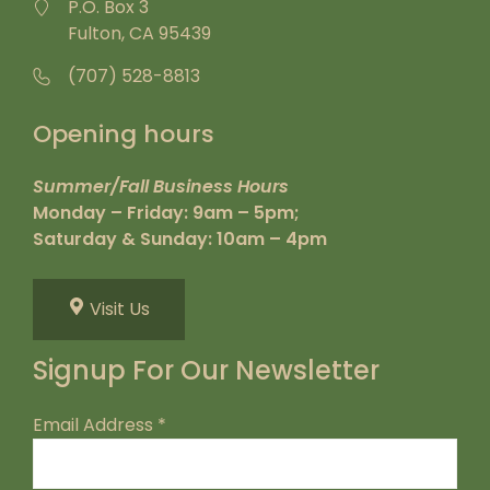
P.O. Box 3
Fulton, CA 95439
(707) 528-8813
Opening hours
Summer/Fall Business Hours
Monday – Friday: 9am – 5pm;
Saturday & Sunday: 10am – 4pm
Visit Us
Signup For Our Newsletter
Email Address
*