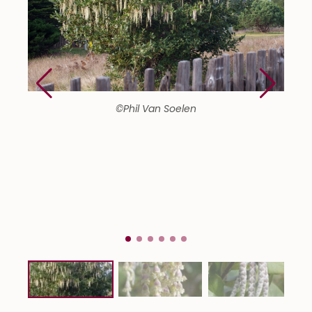
©Phil Van Soelen