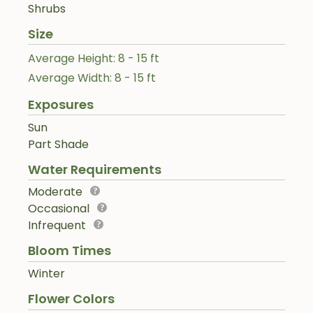
Shrubs
Size
Average Height: 8 - 15 ft
Average Width: 8 - 15 ft
Exposures
Sun
Part Shade
Water Requirements
Moderate
Occasional
Infrequent
Bloom Times
Winter
Flower Colors