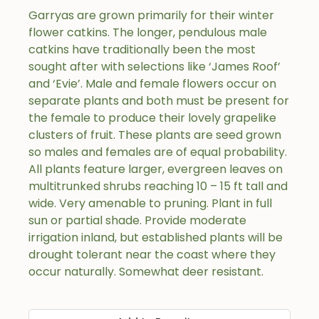
Garryas are grown primarily for their winter
flower catkins. The longer, pendulous male
catkins have traditionally been the most
sought after with selections like ‘James Roof’
and ‘Evie’. Male and female flowers occur on
separate plants and both must be present for
the female to produce their lovely grapelike
clusters of fruit. These plants are seed grown
so males and females are of equal probability.
All plants feature larger, evergreen leaves on
multitrunked shrubs reaching 10 – 15 ft tall and
wide. Very amenable to pruning. Plant in full
sun or partial shade. Provide moderate
irrigation inland, but established plants will be
drought tolerant near the coast where they
occur naturally. Somewhat deer resistant.