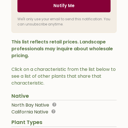
Notify Me
We'll only use your email to send this notification. You
can unsubscribe anytime.
This list reflects retail prices. Landscape
professionals may inquire about wholesale
pricing.
Click on a characteristic from the list below to
see a list of other plants that share that
characteristic.
Native
North Bay Native
California Native
Plant Types