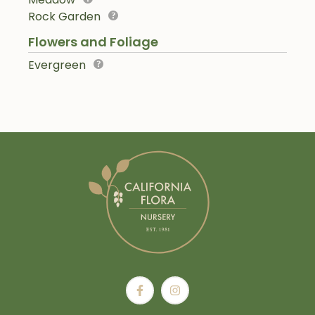
Rock Garden
Flowers and Foliage
Evergreen