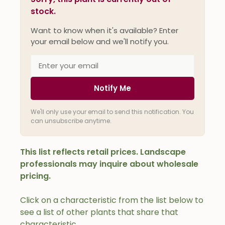
stock.
Want to know when it's available? Enter
your email below and we'll notify you.
Notify Me
We'll only use your email to send this notification. You
can unsubscribe anytime.
This list reflects retail prices. Landscape
professionals may inquire about wholesale
pricing.
Click on a characteristic from the list below to
see a list of other plants that share that
characteristic.