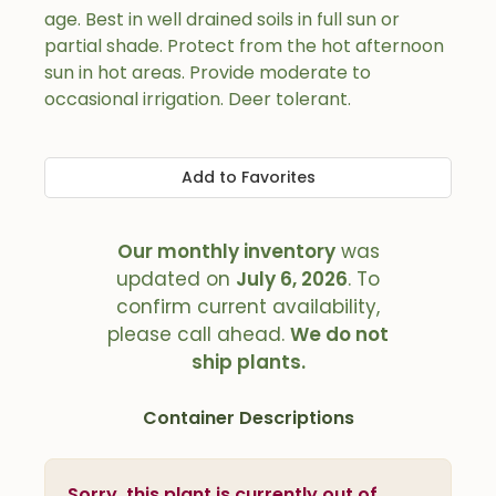
age. Best in well drained soils in full sun or
partial shade. Protect from the hot afternoon
sun in hot areas. Provide moderate to
occasional irrigation. Deer tolerant.
Add to Favorites
Our monthly inventory
was
updated on
July 6, 2026
. To
confirm current availability,
please call ahead.
We do not
ship plants.
Container Descriptions
Sorry, this plant is currently out of