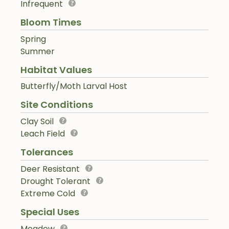
Infrequent
Bloom Times
Spring
Summer
Habitat Values
Butterfly/Moth Larval Host
Site Conditions
Clay Soil
Leach Field
Tolerances
Deer Resistant
Drought Tolerant
Extreme Cold
Special Uses
Meadow