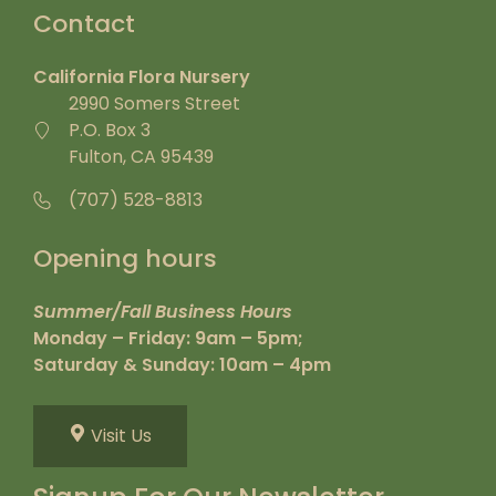
Contact
California Flora Nursery
2990 Somers Street
P.O. Box 3
Fulton, CA 95439
(707) 528-8813
Opening hours
Summer/Fall Business Hours
Monday – Friday: 9am – 5pm;
Saturday & Sunday: 10am – 4pm
Visit Us