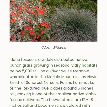
©Josh Williams
Idaho fescue is a widely distributed native
bunch grass growing in seasonally dry habitats
below 5,000 ft. The cultivar ‘Muse Meadow’
was selected in the Marble Mountains by Nevin
Smith of Suncrest Nursery. Forms hummocks
of fine-textured blue blades around 6 inches
tall, making it one of the smallest native Idaho
fescue cultivars. The flower stems are 12 – 18
inches tall and become straw colored with