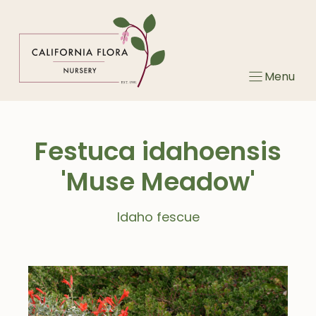
Skip
to
content
Menu
Festuca idahoensis
'Muse Meadow'
Idaho fescue