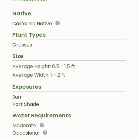
Native
California Native
Plant Types
Grasses
Size
Average Height: 0.5 - 1.5 ft
Average Width: 1 - 2 ft
Exposures
Sun
Part Shade
Water Requirements
Moderate
Occasional