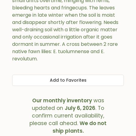
small drifts overtime, mingling with ferns,
bleeding hearts and fringecups. The leaves
emerge in late winter when the soil is moist
and disappear shortly after flowering. Needs
well-draining soil with a little organic matter
and only occasional irrigation after it goes
dormant in summer. A cross between 2 rare
native fawn lilies: E. tuolumnense and E.
revolutum.
Add to Favorites
Our monthly inventory
was
updated on
July 6, 2026
. To
confirm current availability,
please call ahead.
We do not
ship plants.