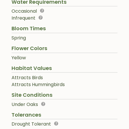
Water Requirements
Occasional
Infrequent
Bloom Times
Spring
Flower Colors
Yellow
Habitat Values
Attracts Birds
Attracts Hummingbirds
Site Conditions
Under Oaks
Tolerances
Drought Tolerant