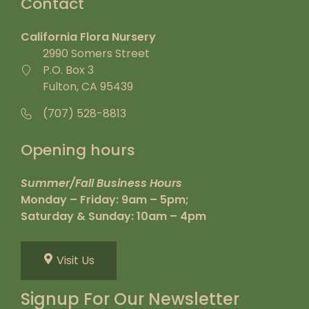
Contact
California Flora Nursery
2990 Somers Street
P.O. Box 3
Fulton, CA 95439
(707) 528-8813
Opening hours
Summer/Fall Business Hours
Monday – Friday: 9am – 5pm;
Saturday & Sunday: 10am – 4pm
Visit Us
Signup For Our Newsletter