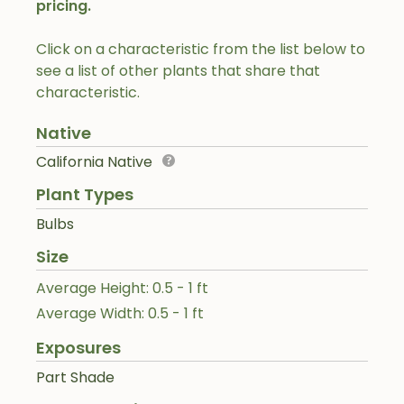
pricing.
Click on a characteristic from the list below to
see a list of other plants that share that
characteristic.
Native
California Native
Plant Types
Bulbs
Size
Average Height: 0.5 - 1 ft
Average Width: 0.5 - 1 ft
Exposures
Part Shade