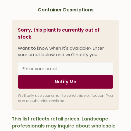
Container Descriptions
Sorry, this plant is currently out of
stock.
Want to know when it's available? Enter
your email below and we'll notify you.
Notify Me
We'll only use your email to send this notification. You
can unsubscribe anytime.
This list reflects retail prices. Landscape
professionals may inquire about wholesale