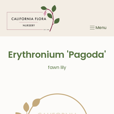
Skip
to
content
Menu
Erythronium 'Pagoda'
fawn lily