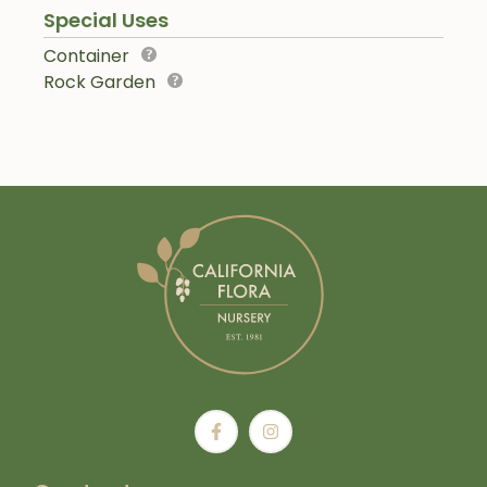
Special Uses
Container
Rock Garden