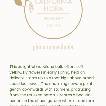
This delightful woodland bulb offers soft
yellow, lily flowers in early spring, held on
delicate stems up to a foot high above broad,
speckled leaves. The charming flowers point
gently downwards with stamens protruding
from the reflexed petals. Creates a beautiful
accent in the shade garden where it can form