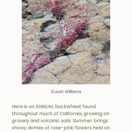
©Josh Williams
Here is an ANNUAL buckwheat found
throughout much of California, growing on
gravely and volcanic soils. Summer brings
showy domes of rose-pink flowers held on