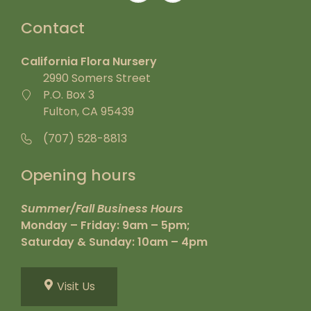
Contact
California Flora Nursery
2990 Somers Street
P.O. Box 3
Fulton, CA 95439
(707) 528-8813
Opening hours
Summer/Fall Business Hours
Monday – Friday: 9am – 5pm;
Saturday & Sunday: 10am – 4pm
Visit Us