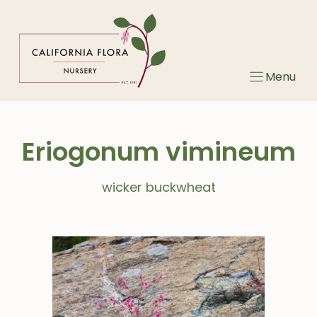
Skip
to
content
Menu
Eriogonum vimineum
wicker buckwheat