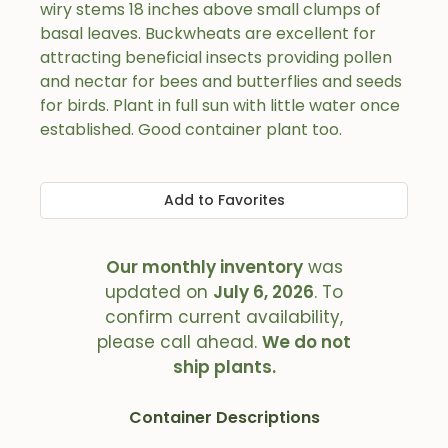
wiry stems 18 inches above small clumps of
basal leaves. Buckwheats are excellent for
attracting beneficial insects providing pollen
and nectar for bees and butterflies and seeds
for birds. Plant in full sun with little water once
established. Good container plant too.
Add to Favorites
Our monthly inventory
was
updated on
July 6, 2026
. To
confirm current availability,
please call ahead.
We do not
ship plants.
Container Descriptions