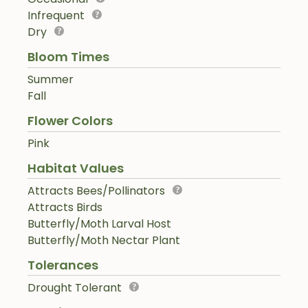
Infrequent
Dry
Bloom Times
Summer
Fall
Flower Colors
Pink
Habitat Values
Attracts Bees/Pollinators
Attracts Birds
Butterfly/Moth Larval Host
Butterfly/Moth Nectar Plant
Tolerances
Drought Tolerant