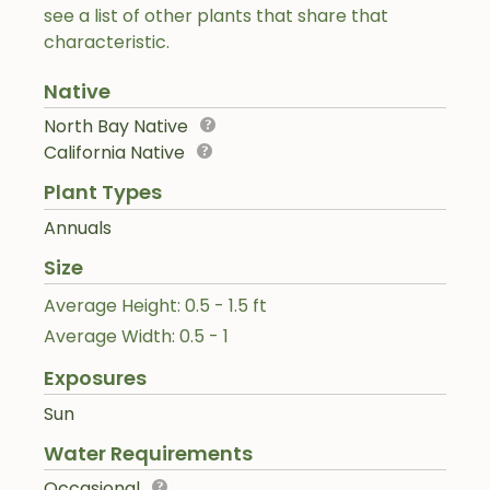
see a list of other plants that share that
characteristic.
Native
North Bay Native
California Native
Plant Types
Annuals
Size
Average Height: 0.5 - 1.5 ft
Average Width: 0.5 - 1
Exposures
Sun
Water Requirements
Occasional