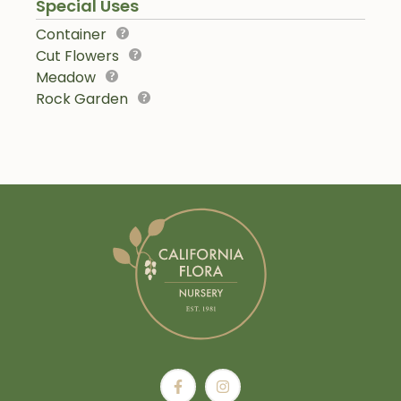
Special Uses
Container
Cut Flowers
Meadow
Rock Garden