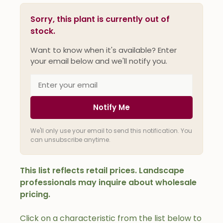
Sorry, this plant is currently out of
stock.
Want to know when it's available? Enter
your email below and we'll notify you.
Notify Me
We'll only use your email to send this notification. You
can unsubscribe anytime.
This list reflects retail prices. Landscape
professionals may inquire about wholesale
pricing.
Click on a characteristic from the list below to