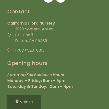
Contact
California Flora Nursery
2990 Somers Street
P.O. Box 3
Fulton, CA 95439
(707) 528-8813
Opening hours
Summer/Fall Business Hours
Monday – Friday: 9am – 5pm;
Saturday & Sunday: 10am – 4pm
Visit Us