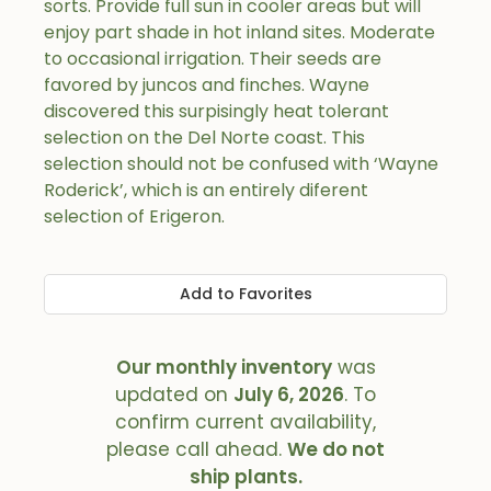
sorts. Provide full sun in cooler areas but will
enjoy part shade in hot inland sites. Moderate
to occasional irrigation. Their seeds are
favored by juncos and finches. Wayne
discovered this surpisingly heat tolerant
selection on the Del Norte coast. This
selection should not be confused with ‘Wayne
Roderick’, which is an entirely diferent
selection of Erigeron.
Add to Favorites
Our monthly inventory
was
updated on
July 6, 2026
. To
confirm current availability,
please call ahead.
We do not
ship plants.