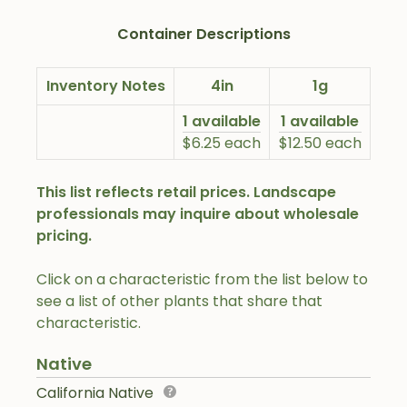
Container Descriptions
Inventory Notes
4in
1g
1 available
1 available
$6.25 each
$12.50 each
This list reflects retail prices. Landscape
professionals may inquire about wholesale
pricing.
Click on a characteristic from the list below to
see a list of other plants that share that
characteristic.
Native
California Native