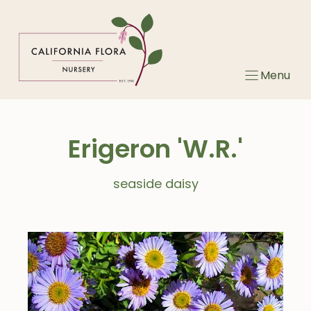
Skip
to
content
Menu
Erigeron 'W.R.'
seaside daisy