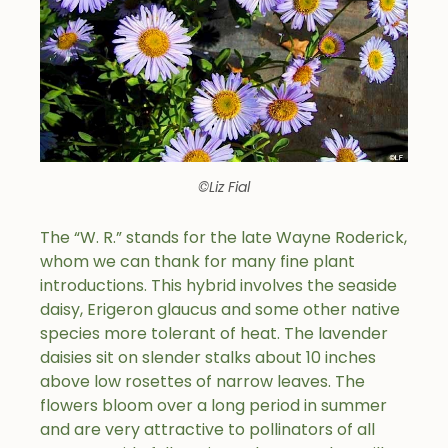
©Liz Fial
The “W. R.” stands for the late Wayne Roderick,
whom we can thank for many fine plant
introductions. This hybrid involves the seaside
daisy, Erigeron glaucus and some other native
species more tolerant of heat. The lavender
daisies sit on slender stalks about 10 inches
above low rosettes of narrow leaves. The
flowers bloom over a long period in summer
and are very attractive to pollinators of all