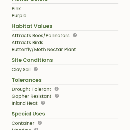
Pink
Purple
Habitat Values
Attracts Bees/Pollinators
Attracts Birds
Butterfly/Moth Nectar Plant
Site Conditions
Clay Soil
Tolerances
Drought Tolerant
Gopher Resistant
Inland Heat
Special Uses
Container