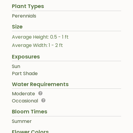
Plant Types
Perennials
Size
Average Height: 0.5 - 1 ft
Average Width: 1 - 2 ft
Exposures
Sun
Part Shade
Water Requirements
Moderate
Occasional
Bloom Times
Summer
Flower Colors