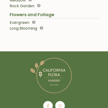
Meadow
Rock Garden
Flowers and Foliage
Evergreen
Long Blooming