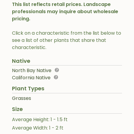
This list reflects retail prices. Landscape
professionals may inquire about wholesale
pricing.
Click on a characteristic from the list below to
see a list of other plants that share that
characteristic.
Native
North Bay Native
California Native
Plant Types
Grasses
Size
Average Height: 1 - 1.5 ft
Average Width: 1 - 2 ft