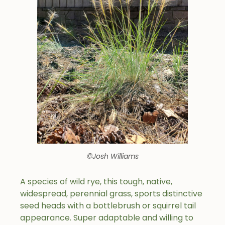
©Josh Williams
A species of wild rye, this tough, native,
widespread, perennial grass, sports distinctive
seed heads with a bottlebrush or squirrel tail
appearance. Super adaptable and willing to