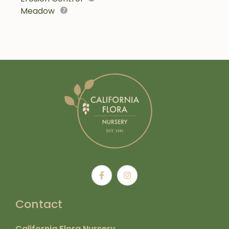
Meadow
Contact
California Flora Nursery