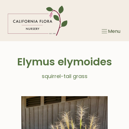
Skip
to
content
Menu
Elymus elymoides
squirrel-tail grass