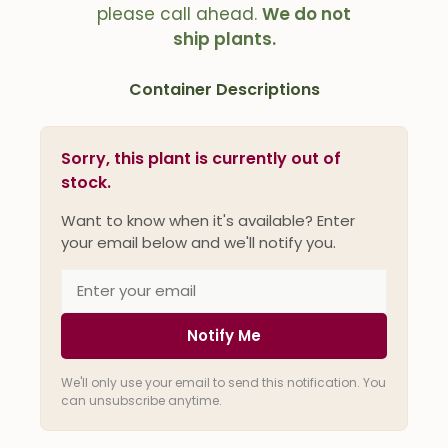
please call ahead.
We do not
ship plants.
Container Descriptions
Sorry, this plant is currently out of
stock.
Want to know when it's available? Enter
your email below and we'll notify you.
Notify Me
We'll only use your email to send this notification. You
can unsubscribe anytime.