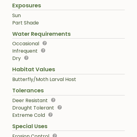
Exposures
Sun
Part Shade
Water Requirements
Occasional
Infrequent
Dry
Habitat Values
Butterfly/Moth Larval Host
Tolerances
Deer Resistant
Drought Tolerant
Extreme Cold
Special Uses
Erosion Control