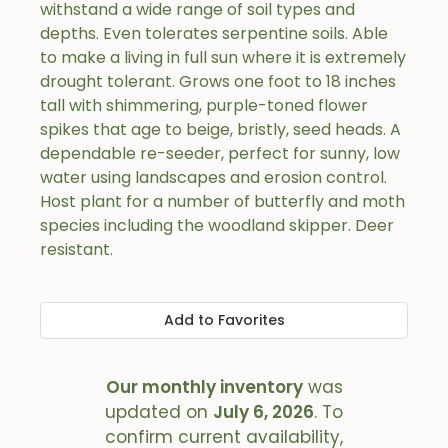
withstand a wide range of soil types and
depths. Even tolerates serpentine soils. Able
to make a living in full sun where it is extremely
drought tolerant. Grows one foot to 18 inches
tall with shimmering, purple-toned flower
spikes that age to beige, bristly, seed heads. A
dependable re-seeder, perfect for sunny, low
water using landscapes and erosion control.
Host plant for a number of butterfly and moth
species including the woodland skipper. Deer
resistant.
Add to Favorites
Our monthly inventory
was
updated on
July 6, 2026
. To
confirm current availability,