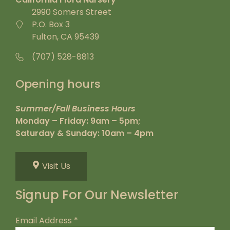
2990 Somers Street
P.O. Box 3
Fulton, CA 95439
(707) 528-8813
Opening hours
Summer/Fall Business Hours
Monday – Friday: 9am – 5pm;
Saturday & Sunday: 10am – 4pm
Visit Us
Signup For Our Newsletter
Email Address
*