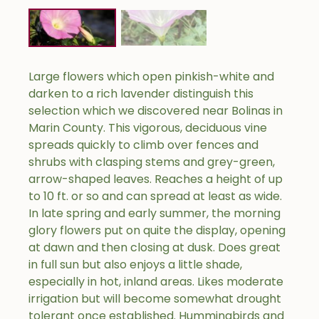
Large flowers which open pinkish-white and
darken to a rich lavender distinguish this
selection which we discovered near Bolinas in
Marin County. This vigorous, deciduous vine
spreads quickly to climb over fences and
shrubs with clasping stems and grey-green,
arrow-shaped leaves. Reaches a height of up
to 10 ft. or so and can spread at least as wide.
In late spring and early summer, the morning
glory flowers put on quite the display, opening
at dawn and then closing at dusk. Does great
in full sun but also enjoys a little shade,
especially in hot, inland areas. Likes moderate
irrigation but will become somewhat drought
tolerant once established. Hummingbirds and