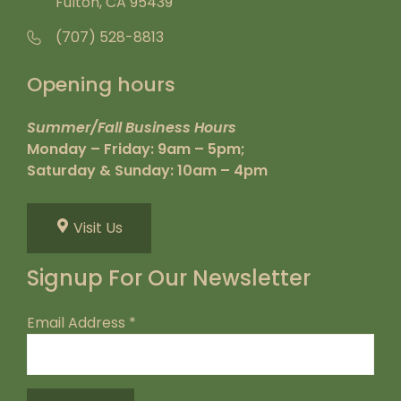
Fulton, CA 95439
(707) 528-8813
Opening hours
Summer/Fall Business Hours
Monday – Friday: 9am – 5pm;
Saturday & Sunday: 10am – 4pm
Visit Us
Signup For Our Newsletter
Email Address
*