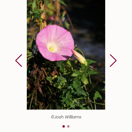
©Josh Williams