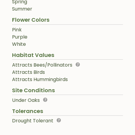
Spring
Summer
Flower Colors
Pink
Purple
White
Habitat Values
Attracts Bees/Pollinators
Attracts Birds
Attracts Hummingbirds
Site Conditions
Under Oaks
Tolerances
Drought Tolerant