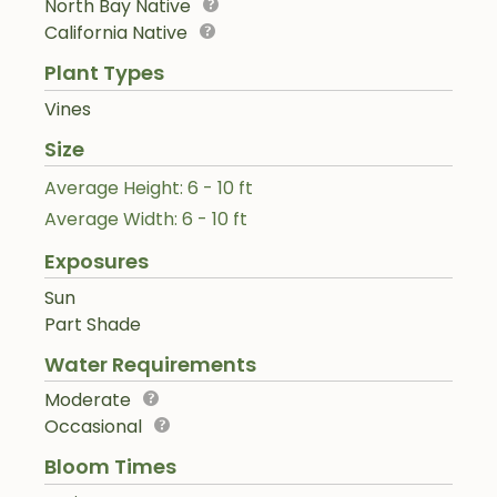
North Bay Native
California Native
Plant Types
Vines
Size
Average Height: 6 - 10 ft
Average Width: 6 - 10 ft
Exposures
Sun
Part Shade
Water Requirements
Moderate
Occasional
Bloom Times