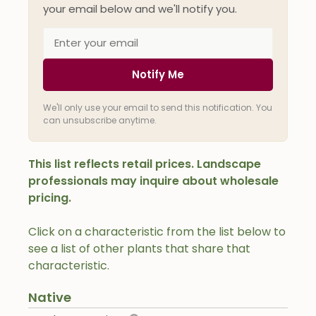
your email below and we'll notify you.
Notify Me
We'll only use your email to send this notification. You
can unsubscribe anytime.
This list reflects retail prices. Landscape
professionals may inquire about wholesale
pricing.
Click on a characteristic from the list below to
see a list of other plants that share that
characteristic.
Native