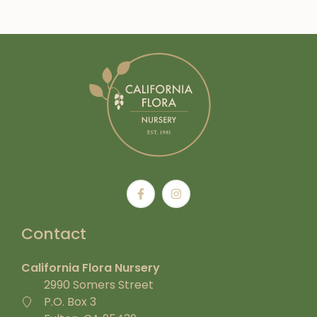
Contact
California Flora Nursery
2990 Somers Street
P.O. Box 3