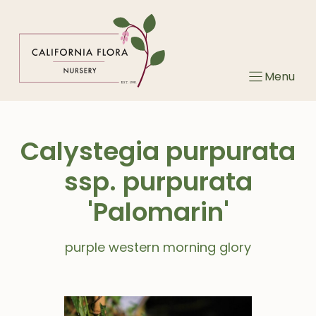
Skip
to
content
Menu
Calystegia purpurata
ssp. purpurata
'Palomarin'
purple western morning glory