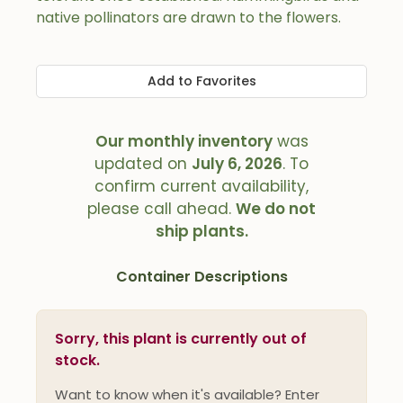
native pollinators are drawn to the flowers.
Add to Favorites
Our monthly inventory
was
updated on
July 6, 2026
. To
confirm current availability,
please call ahead.
We do not
ship plants.
Container Descriptions
Sorry, this plant is currently out of
stock.
Want to know when it's available? Enter