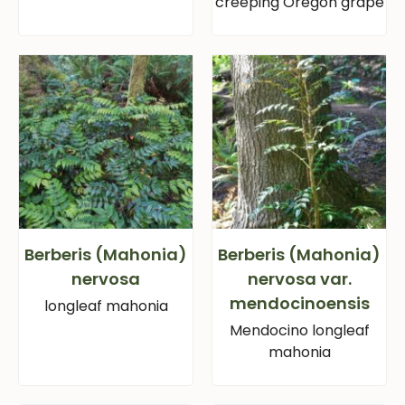
creeping Oregon grape
Berberis (Mahonia)
Berberis (Mahonia)
nervosa
nervosa var.
mendocinoensis
longleaf mahonia
Mendocino longleaf
mahonia