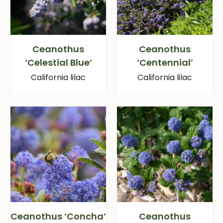
Ceanothus
Ceanothus
‘Celestial Blue’
‘Centennial’
California lilac
California lilac
Ceanothus ‘Concha’
Ceanothus