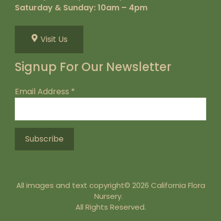
Saturday & Sunday: 10am – 4pm
Visit Us
Signup For Our Newsletter
Email Address
*
All images and text copyright© 2026 California Flora
Nursery.
All Rights Reserved.