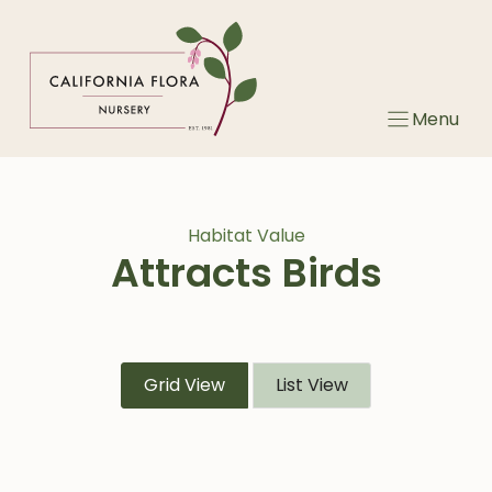
Skip
to
content
Menu
Habitat Value
Attracts Birds
Grid View
List View