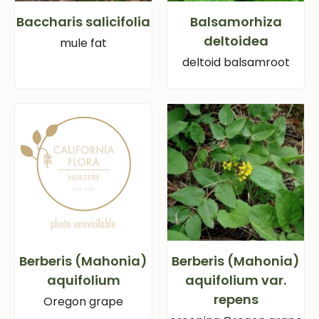
Baccharis salicifolia
Balsamorhiza
deltoidea
mule fat
deltoid balsamroot
Berberis (Mahonia)
Berberis (Mahonia)
aquifolium
aquifolium var.
repens
Oregon grape