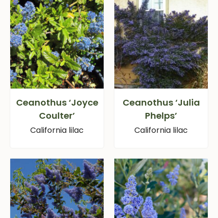
Ceanothus ‘Joyce
Ceanothus ‘Julia
Coulter’
Phelps’
California lilac
California lilac