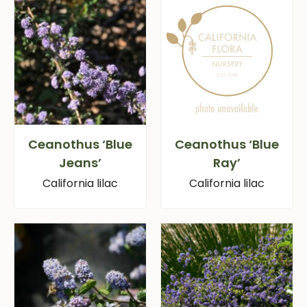
Ceanothus ‘Blue
Ceanothus ‘Blue
Jeans’
Ray’
California lilac
California lilac