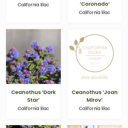
‘Coronado’
California lilac
California lilac
Ceanothus ‘Dark
Ceanothus ‘Joan
Star’
Mirov’
California lilac
California lilac