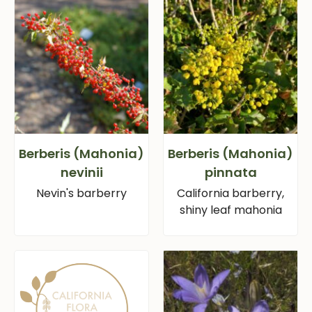
Berberis (Mahonia)
Berberis (Mahonia)
nevinii
pinnata
Nevin's barberry
California barberry,
shiny leaf mahonia