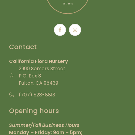
Contact
California Flora Nursery
2990 Somers Street
P.O. Box 3
Fulton, CA 95439
(707) 528-8813
Opening hours
Summer/Fall Business Hours
Monday – Friday: 9am – 5pm;