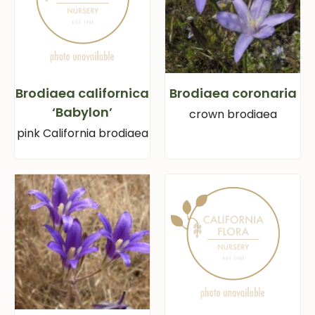
Brodiaea californica
Brodiaea coronaria
‘Babylon’
crown brodiaea
pink California brodiaea