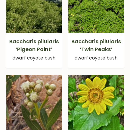
Baccharis pilularis
Baccharis pilularis
‘Pigeon Point’
‘Twin Peaks’
dwarf coyote bush
dwarf coyote bush