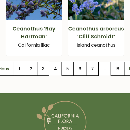
Ceanothus ‘Ray
Ceanothus arboreus
Hartman’
‘Cliff Schmidt’
California lilac
island ceanothus
vious
1
2
3
4
5
6
7
…
18