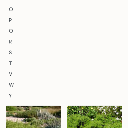
O
P
Q
R
S
T
V
W
Y