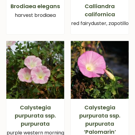
Brodiaea elegans
Calliandra
californica
harvest brodiaea
red fairyduster, zapotillo
Calystegia
Calystegia
purpurata ssp.
purpurata ssp.
purpurata
purpurata
‘Palomarin’
purple western morning