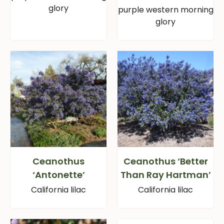
glory
purple western morning
glory
Ceanothus
Ceanothus ‘Better
‘Antonette’
Than Ray Hartman’
California lilac
California lilac