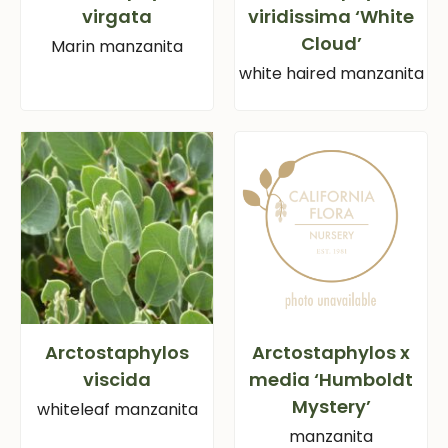
virgata
viridissima ‘White
Cloud’
Marin manzanita
white haired manzanita
Arctostaphylos
Arctostaphylos x
viscida
media ‘Humboldt
Mystery’
whiteleaf manzanita
manzanita