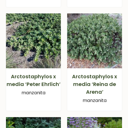
Arctostaphylos x
Arctostaphylos x
media ‘Peter Ehrlich’
media ‘Reina de
Arena’
manzanita
manzanita