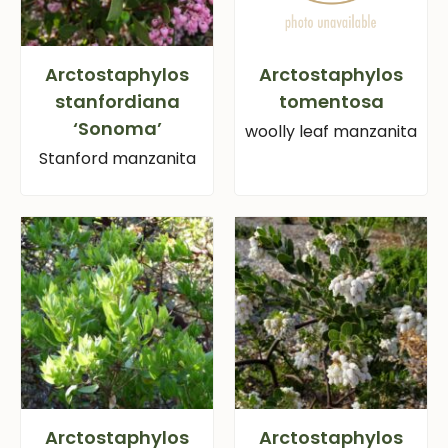
Arctostaphylos
Arctostaphylos
stanfordiana
tomentosa
‘Sonoma’
woolly leaf manzanita
Stanford manzanita
Arctostaphylos
Arctostaphylos