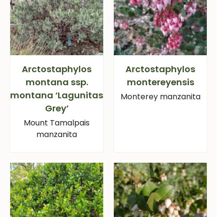
Arctostaphylos
Arctostaphylos
montana ssp.
montereyensis
montana ‘Lagunitas
Monterey manzanita
Grey’
Mount Tamalpais
manzanita