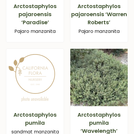
Arctostaphylos
Arctostaphylos
pajaroensis
pajaroensis ‘Warren
‘Paradise’
Roberts’
Pajaro manzanita
Pajaro manzanita
Arctostaphylos
Arctostaphylos
pumila
pumila
‘Wavelength’
sandmat manzanita