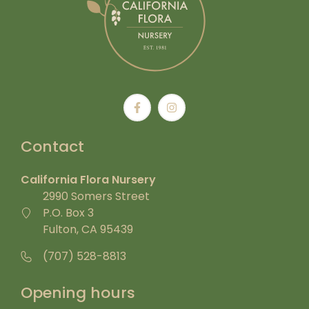
Contact
California Flora Nursery
2990 Somers Street
P.O. Box 3
Fulton, CA 95439
(707) 528-8813
Opening hours