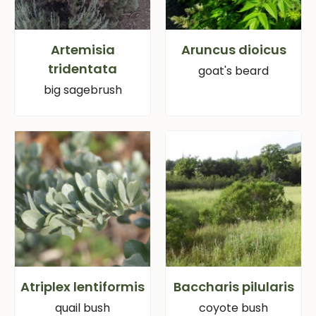
Artemisia
Aruncus dioicus
tridentata
goat's beard
big sagebrush
Atriplex lentiformis
Baccharis pilularis
quail bush
coyote bush