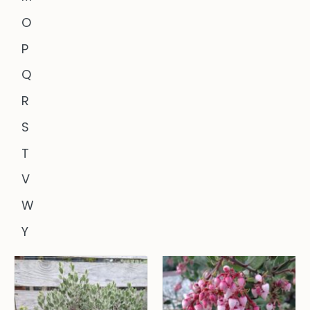
O
P
Q
R
S
T
V
W
Y