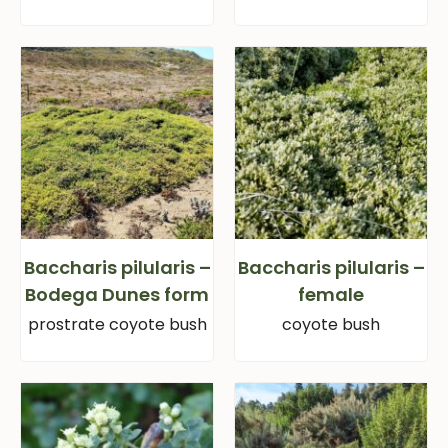
Baccharis pilularis –
Baccharis pilularis –
Bodega Dunes form
female
prostrate coyote bush
coyote bush