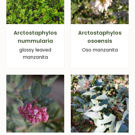
Arctostaphylos
Arctostaphylos
nummularia
osoensis
glossy leaved
Oso manzanita
manzanita