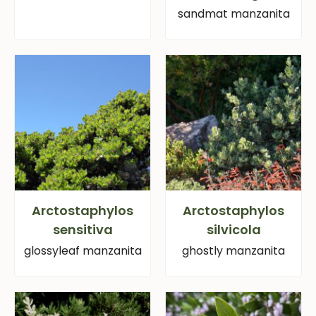
sandmat manzanita
Arctostaphylos
Arctostaphylos
sensitiva
silvicola
glossyleaf manzanita
ghostly manzanita