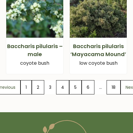
Baccharis pilularis –
Baccharis pilularis
male
‘Mayacama Mound’
coyote bush
low coyote bush
Previous
1
2
3
4
5
6
…
18
Nex