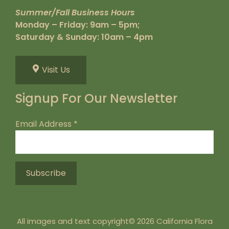
Summer/Fall Business Hours
Monday – Friday: 9am – 5pm;
Saturday & Sunday: 10am – 4pm
Visit Us
Signup For Our Newsletter
Email Address
*
All images and text copyright© 2026 California Flora