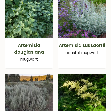
Artemisia
Artemisia suksdorfii
douglasiana
coastal mugwort
mugwort