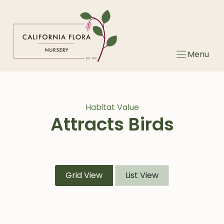
Skip
to
content
Menu
Habitat Value
Attracts Birds
Grid View
List View