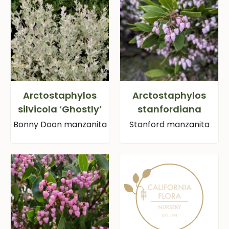
Arctostaphylos
Arctostaphylos
silvicola ‘Ghostly’
stanfordiana
Bonny Doon manzanita
Stanford manzanita