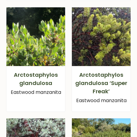
Arctostaphylos
Arctostaphylos
glandulosa
glandulosa ‘Super
Freak’
Eastwood manzanita
Eastwood manzanita