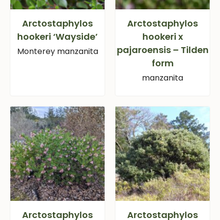
Arctostaphylos
Arctostaphylos
hookeri ‘Wayside’
hookeri x
pajaroensis – Tilden
Monterey manzanita
form
manzanita
Arctostaphylos
Arctostaphylos