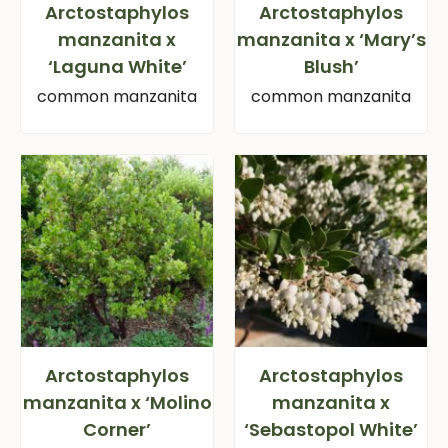
Arctostaphylos
Arctostaphylos
manzanita x
manzanita x ‘Mary’s
‘Laguna White’
Blush’
common manzanita
common manzanita
Arctostaphylos
Arctostaphylos
manzanita x ‘Molino
manzanita x
Corner’
‘Sebastopol White’