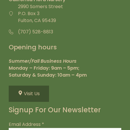
2990 Somers Street
P.O. Box 3
Fulton, CA 95439
(707) 528-8813
Opening hours
Summer/Fall Business Hours
Monday – Friday: 9am – 5pm;
Saturday & Sunday: 10am – 4pm
Visit Us
Signup For Our Newsletter
Email Address
*