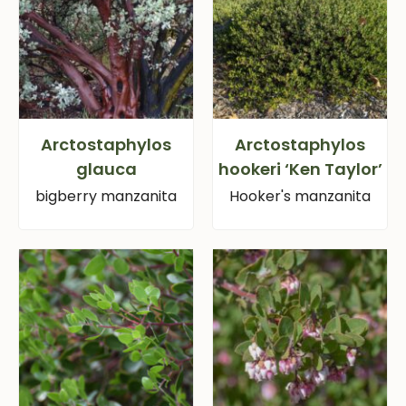
Arctostaphylos
Arctostaphylos
glauca
hookeri ‘Ken Taylor’
bigberry manzanita
Hooker's manzanita