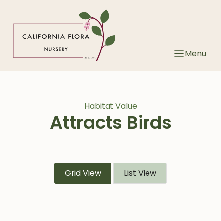
Skip
to
content
Menu
Habitat Value
Attracts Birds
Grid View
List View