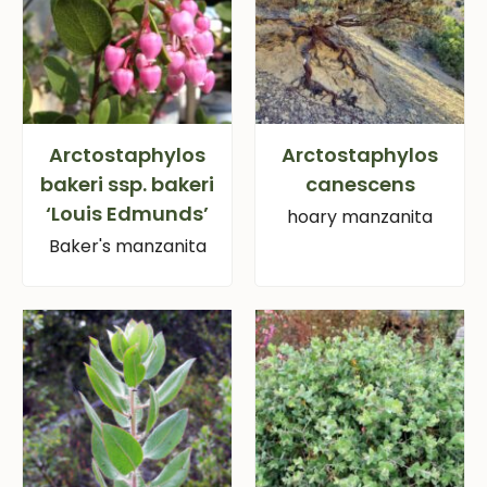
Arctostaphylos
Arctostaphylos
bakeri ssp. bakeri
canescens
‘Louis Edmunds’
hoary manzanita
Baker's manzanita