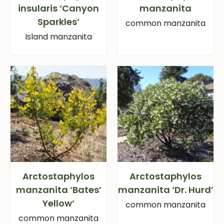
insularis ‘Canyon
manzanita
Sparkles’
common manzanita
Island manzanita
Arctostaphylos
Arctostaphylos
manzanita ‘Bates’
manzanita ‘Dr. Hurd’
Yellow’
common manzanita
common manzanita