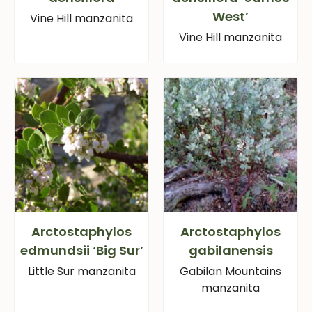
West’
Vine Hill manzanita
Vine Hill manzanita
Arctostaphylos
Arctostaphylos
edmundsii ‘Big Sur’
gabilanensis
Little Sur manzanita
Gabilan Mountains
manzanita