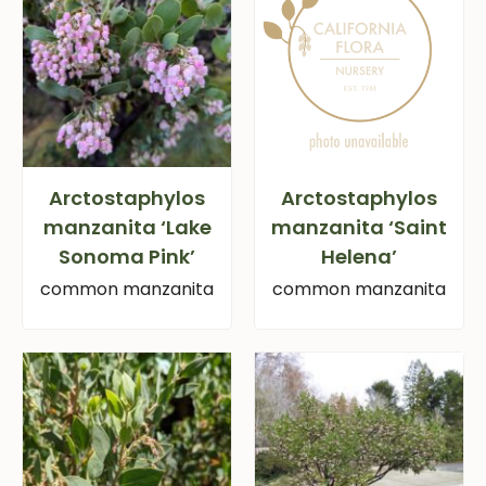
Arctostaphylos
Arctostaphylos
manzanita ‘Lake
manzanita ‘Saint
Sonoma Pink’
Helena’
common manzanita
common manzanita