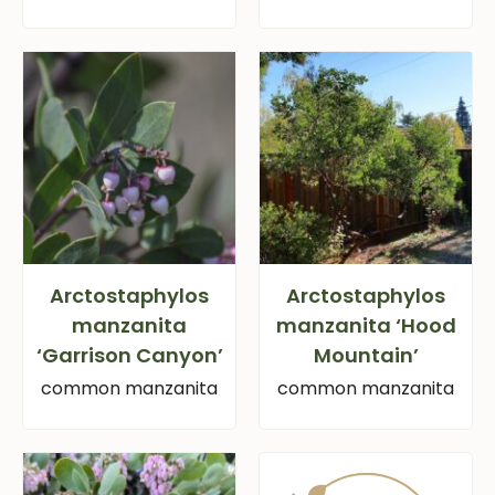
Arctostaphylos
Arctostaphylos
manzanita
manzanita ‘Hood
‘Garrison Canyon’
Mountain’
common manzanita
common manzanita