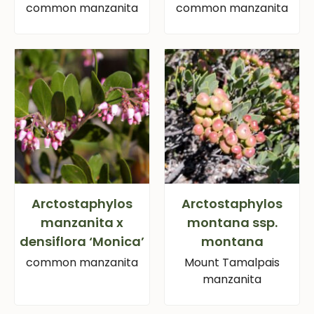
common manzanita
common manzanita
Arctostaphylos
Arctostaphylos
manzanita x
montana ssp.
densiflora ‘Monica’
montana
common manzanita
Mount Tamalpais
manzanita