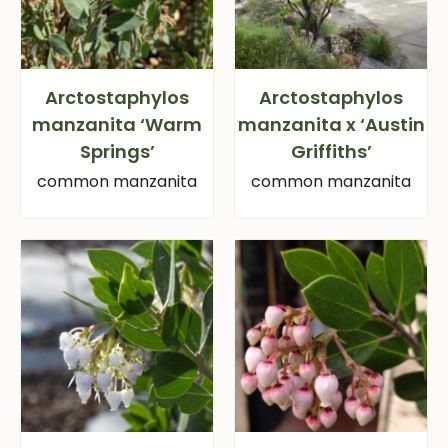
Arctostaphylos
Arctostaphylos
manzanita ‘Warm
manzanita x ‘Austin
Springs’
Griffiths’
common manzanita
common manzanita