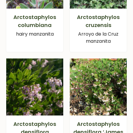
Arctostaphylos
Arctostaphylos
columbiana
cruzensis
hairy manzanita
Arroyo de la Cruz
manzanita
Arctostaphylos
Arctostaphylos
densiflora
densiflora ‘James