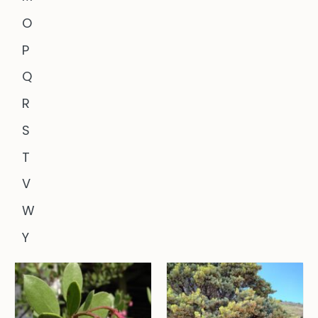
O
P
Q
R
S
T
V
W
Y