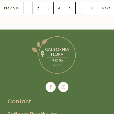
Previous
1
2
3
4
5
…
18
Next
Contact
California Flora Nursery