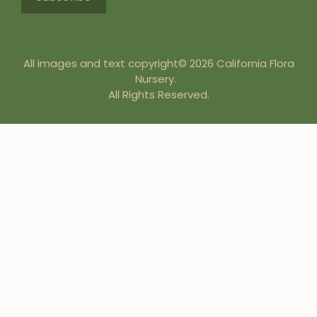
All images and text copyright© 2026 California Flora
Nursery.
All Rights Reserved.