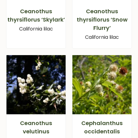
Ceanothus
Ceanothus
thyrsiflorus ‘Skylark’
thyrsiflorus ‘Snow
Flurry’
California lilac
California lilac
Ceanothus
Cephalanthus
velutinus
occidentalis