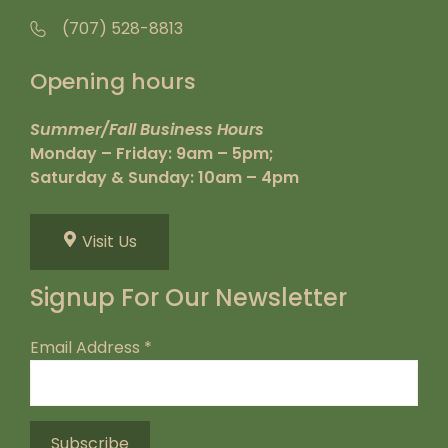
(707) 528-8813
Opening hours
Summer/Fall Business Hours
Monday – Friday: 9am – 5pm;
Saturday & Sunday: 10am – 4pm
Visit Us
Signup For Our Newsletter
Email Address
*