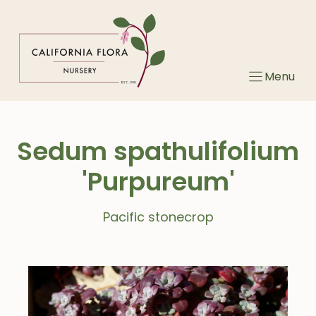
Skip
to
content
Menu
Sedum spathulifolium
'Purpureum'
Pacific stonecrop