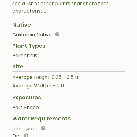
see a list of other plants that share that
characteristic.
Native
California Native
Plant Types
Perennials
Size
Average Height: 0.25 - 0.5 ft
Average Width: 1 - 2 ft
Exposures
Part Shade
Water Requirements
Infrequent
Dry