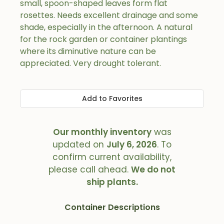
small, spoon-shaped leaves form flat
rosettes. Needs excellent drainage and some
shade, especially in the afternoon. A natural
for the rock garden or container plantings
where its diminutive nature can be
appreciated. Very drought tolerant.
Add to Favorites
Our monthly inventory
was
updated on
July 6, 2026
. To
confirm current availability,
please call ahead.
We do not
ship plants.
Container Descriptions