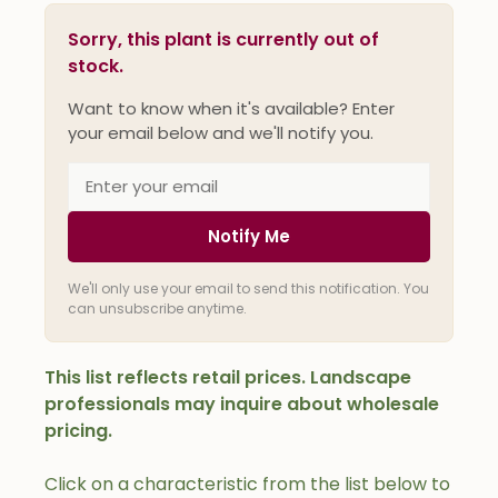
Sorry, this plant is currently out of
stock.
Want to know when it's available? Enter
your email below and we'll notify you.
Notify Me
We'll only use your email to send this notification. You
can unsubscribe anytime.
This list reflects retail prices. Landscape
professionals may inquire about wholesale
pricing.
Click on a characteristic from the list below to