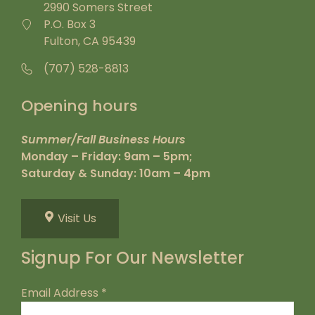
2990 Somers Street
P.O. Box 3
Fulton, CA 95439
(707) 528-8813
Opening hours
Summer/Fall Business Hours
Monday – Friday: 9am – 5pm;
Saturday & Sunday: 10am – 4pm
Visit Us
Signup For Our Newsletter
Email Address
*