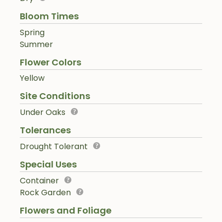
Bloom Times
Spring
Summer
Flower Colors
Yellow
Site Conditions
Under Oaks
Tolerances
Drought Tolerant
Special Uses
Container
Rock Garden
Flowers and Foliage