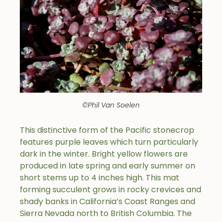
©Phil Van Soelen
This distinctive form of the Pacific stonecrop
features purple leaves which turn particularly
dark in the winter. Bright yellow flowers are
produced in late spring and early summer on
short stems up to 4 inches high. This mat
forming succulent grows in rocky crevices and
shady banks in California’s Coast Ranges and
Sierra Nevada north to British Columbia. The