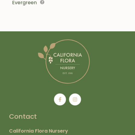
Evergreen
Contact
California Flora Nursery