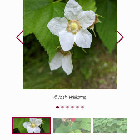
©Josh Williams