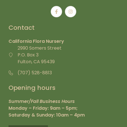
Contact
California Flora Nursery
2990 Somers Street
P.O. Box 3
Fulton, CA 95439
(707) 528-8813
Opening hours
Summer/Fall Business Hours
Monday – Friday: 9am – 5pm;
Saturday & Sunday: 10am – 4pm