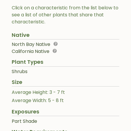
Click on a characteristic from the list below to
see a list of other plants that share that
characteristic.
Native
North Bay Native
California Native
Plant Types
Shrubs
Size
Average Height: 3 - 7 ft
Average Width: 5 - 8 ft
Exposures
Part Shade