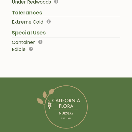
Under Redwoods
Tolerances
Extreme Cold
Special Uses
Container
Edible