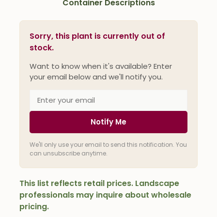
Container Descriptions
Sorry, this plant is currently out of
stock.
Want to know when it's available? Enter
your email below and we'll notify you.
Notify Me
We'll only use your email to send this notification. You
can unsubscribe anytime.
This list reflects retail prices. Landscape
professionals may inquire about wholesale
pricing.