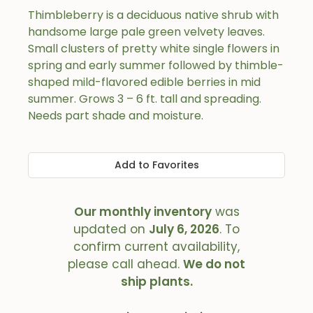
Thimbleberry is a deciduous native shrub with
handsome large pale green velvety leaves.
Small clusters of pretty white single flowers in
spring and early summer followed by thimble-
shaped mild-flavored edible berries in mid
summer. Grows 3 – 6 ft. tall and spreading.
Needs part shade and moisture.
Add to Favorites
Our monthly inventory
was
updated on
July 6, 2026
. To
confirm current availability,
please call ahead.
We do not
ship plants.