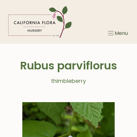
Skip
to
content
Menu
Rubus parviflorus
thimbleberry