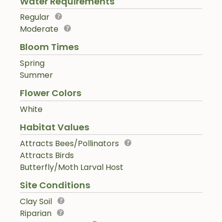
Water Requirements
Regular
Moderate
Bloom Times
Spring
Summer
Flower Colors
White
Habitat Values
Attracts Bees/Pollinators
Attracts Birds
Butterfly/Moth Larval Host
Site Conditions
Clay Soil
Riparian