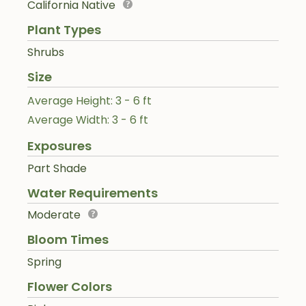
California Native
Plant Types
Shrubs
Size
Average Height: 3 - 6 ft
Average Width: 3 - 6 ft
Exposures
Part Shade
Water Requirements
Moderate
Bloom Times
Spring
Flower Colors