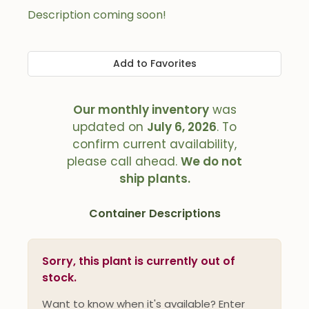
Description coming soon!
Add to Favorites
Our monthly inventory
was
updated on
July 6, 2026
. To
confirm current availability,
please call ahead.
We do not
ship plants.
Container Descriptions
Sorry, this plant is currently out of
stock.
Want to know when it's available? Enter