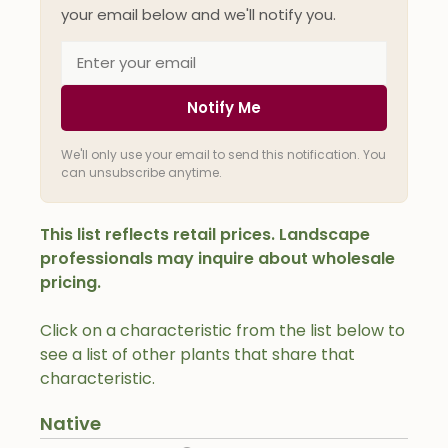
your email below and we'll notify you.
Notify Me
We'll only use your email to send this notification. You
can unsubscribe anytime.
This list reflects retail prices. Landscape
professionals may inquire about wholesale
pricing.
Click on a characteristic from the list below to
see a list of other plants that share that
characteristic.
Native