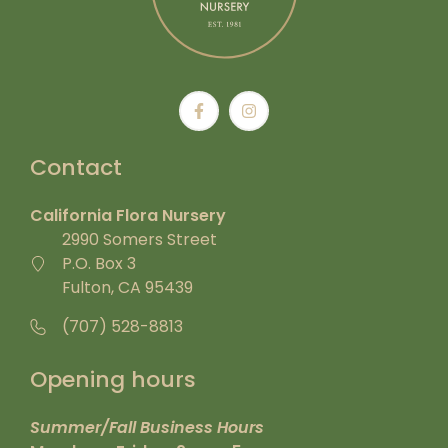
Contact
California Flora Nursery
2990 Somers Street
P.O. Box 3
Fulton, CA 95439
(707) 528-8813
Opening hours
Summer/Fall Business Hours