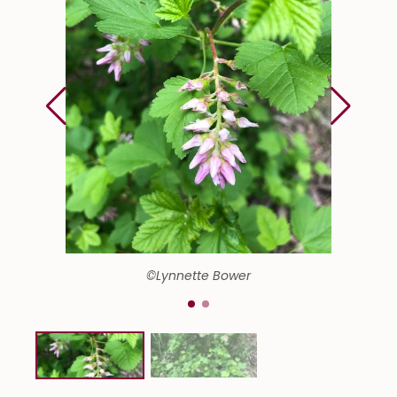
©Lynnette Bower