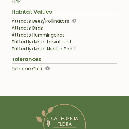
Pink
Habitat Values
Attracts Bees/Pollinators
Attracts Birds
Attracts Hummingbirds
Butterfly/Moth Larval Host
Butterfly/Moth Nectar Plant
Tolerances
Extreme Cold