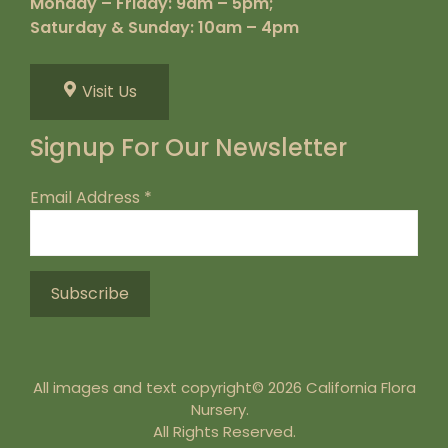
Monday – Friday: 9am – 5pm;
Saturday & Sunday: 10am – 4pm
Visit Us
Signup For Our Newsletter
Email Address
*
All images and text copyright© 2026 California Flora
Nursery.
All Rights Reserved.