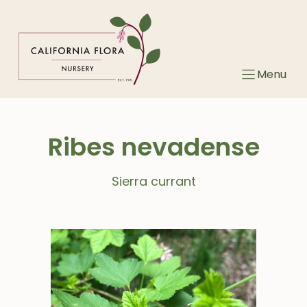
Skip
to
content
Menu
Ribes nevadense
Sierra currant