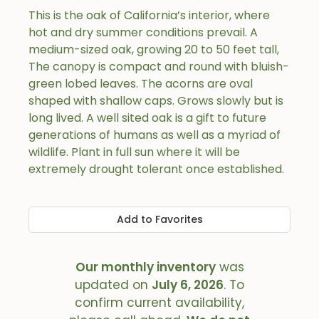
This is the oak of California’s interior, where
hot and dry summer conditions prevail. A
medium-sized oak, growing 20 to 50 feet tall,
The canopy is compact and round with bluish-
green lobed leaves. The acorns are oval
shaped with shallow caps. Grows slowly but is
long lived. A well sited oak is a gift to future
generations of humans as well as a myriad of
wildlife. Plant in full sun where it will be
extremely drought tolerant once established.
Add to Favorites
Our monthly inventory
was
updated on
July 6, 2026
. To
confirm current availability,