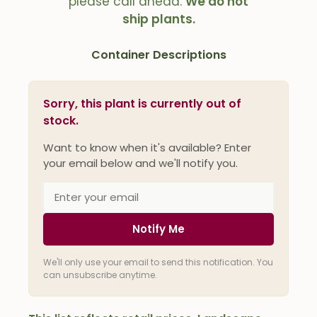
please call ahead.
We do not
ship plants.
Container Descriptions
Sorry, this plant is currently out of
stock.
Want to know when it's available? Enter
your email below and we'll notify you.
Notify Me
We'll only use your email to send this notification. You
can unsubscribe anytime.