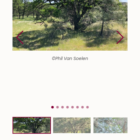
©Phil Van Soelen