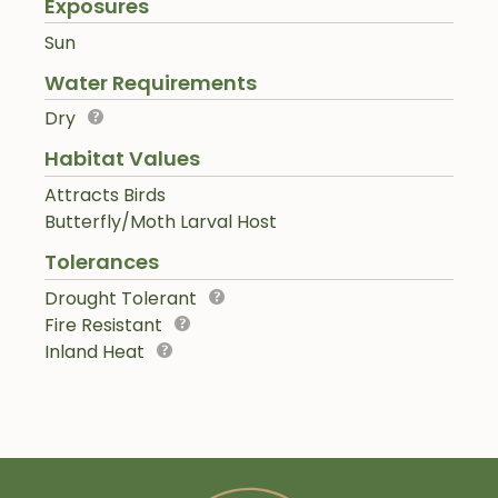
Exposures
Sun
Water Requirements
Dry
Habitat Values
Attracts Birds
Butterfly/Moth Larval Host
Tolerances
Drought Tolerant
Fire Resistant
Inland Heat