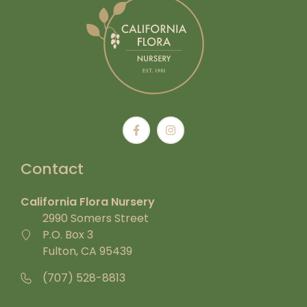
Contact
California Flora Nursery
2990 Somers Street
P.O. Box 3
Fulton, CA 95439
(707) 528-8813