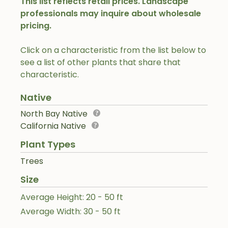
This list reflects retail prices. Landscape
professionals may inquire about wholesale
pricing.
Click on a characteristic from the list below to
see a list of other plants that share that
characteristic.
Native
North Bay Native
California Native
Plant Types
Trees
Size
Average Height: 20 - 50 ft
Average Width: 30 - 50 ft