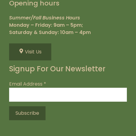
Opening hours
Summer/Fall Business Hours
Monday – Friday: 9am – 5pm;
Saturday & Sunday: 10am – 4pm
Visit Us
Signup For Our Newsletter
Email Address
*