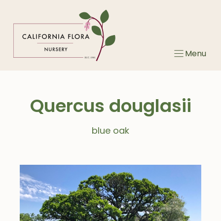
Skip
to
content
Menu
Quercus douglasii
blue oak