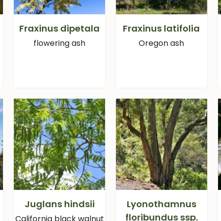
Fraxinus dipetala
Fraxinus latifolia
flowering ash
Oregon ash
Juglans hindsii
Lyonothamnus
floribundus ssp.
California black walnut