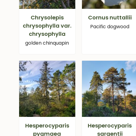
Chrysolepis
Cornus nuttallii
chrysophylla var.
Pacific dogwood
chrysophylla
golden chinquapin
Hesperocyparis
Hesperocyparis
pygmaea
sargentii