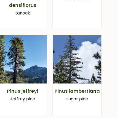
densiflorus
tanoak
Pinus jeffreyi
Pinus lambertiana
Jeffrey pine
sugar pine