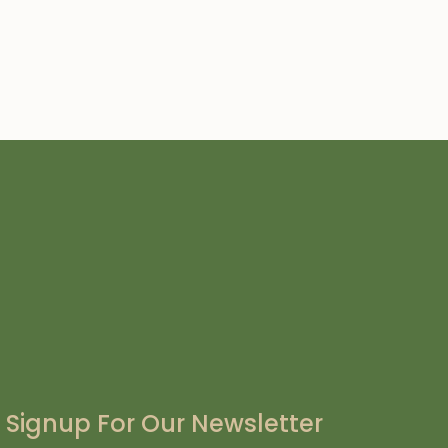
Signup For Our Newsletter