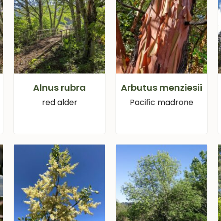
Alnus rubra
Arbutus menziesii
red alder
Pacific madrone