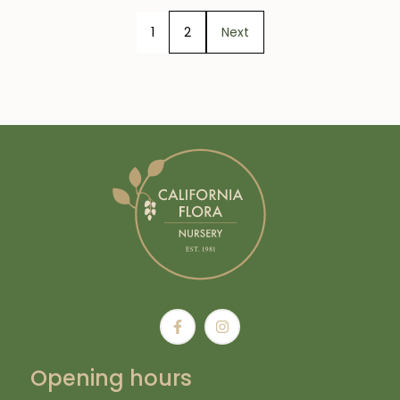
1
2
Next
Opening hours