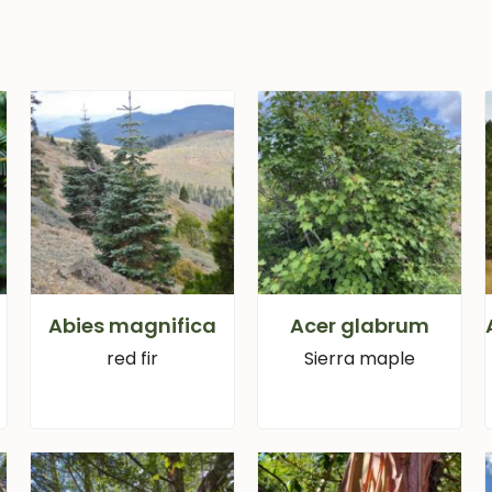
Abies magnifica
Acer glabrum
red fir
Sierra maple