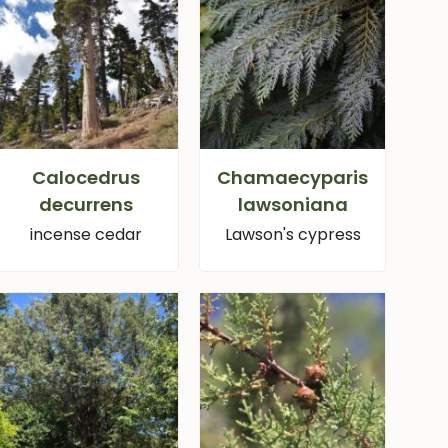
Calocedrus
Chamaecyparis
decurrens
lawsoniana
incense cedar
Lawson's cypress