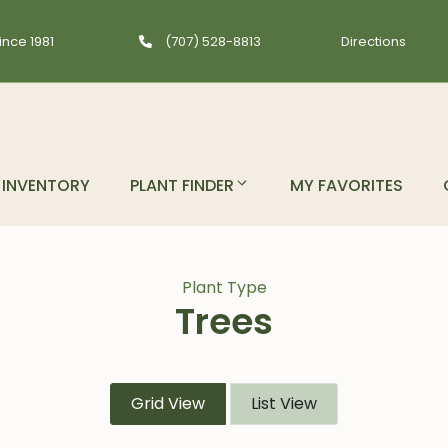
ince 1981
(707) 528-8813
Directions
INVENTORY
PLANT FINDER
MY FAVORITES
Plant Type
Trees
Grid View
List View