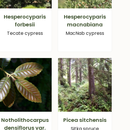
Hesperocyparis
Hesperocyparis
forbesii
macnabiana
Tecate cypress
MacNab cypress
Notholithocarpus
Picea sitchensis
densiflorus var.
Sitka spruce