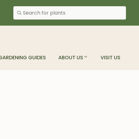
Search plants
GARDENING GUIDES
ABOUT US
VISIT US