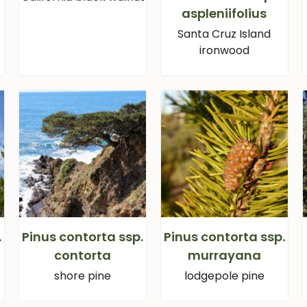
aspleniifolius
Santa Cruz Island
ironwood
.
Pinus contorta ssp.
Pinus contorta ssp.
contorta
murrayana
shore pine
lodgepole pine