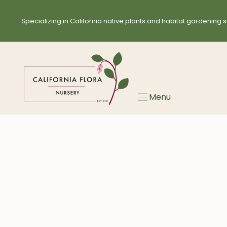
Skip
to
Specializing in California native plants and habitat gardening s
content
Menu