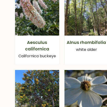
Aesculus
Alnus rhombifolia
californica
white alder
Californica buckeye