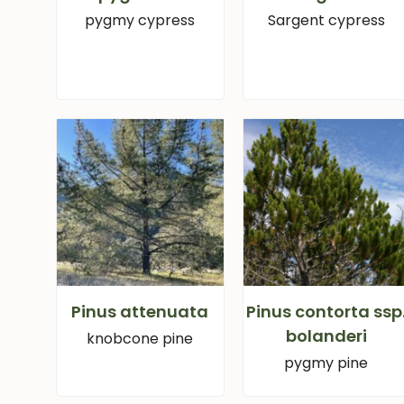
pygmy cypress
Sargent cypress
Pinus attenuata
Pinus contorta ssp
bolanderi
knobcone pine
pygmy pine