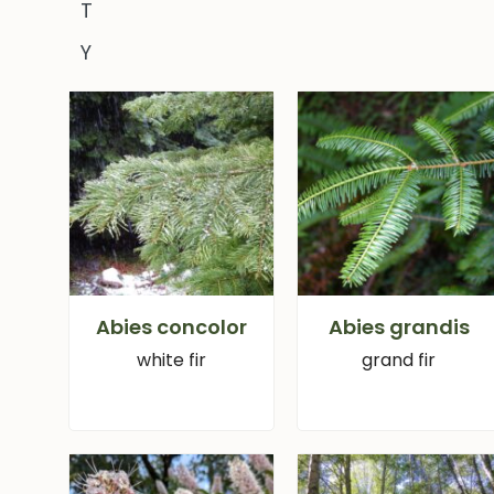
T
Y
Abies concolor
Abies grandis
white fir
grand fir