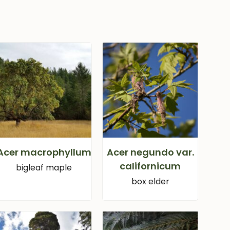
Acer macrophyllum
Acer negundo var.
californicum
bigleaf maple
box elder