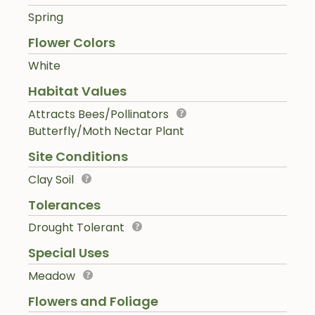
Spring
Flower Colors
White
Habitat Values
Attracts Bees/Pollinators
Butterfly/Moth Nectar Plant
Site Conditions
Clay Soil
Tolerances
Drought Tolerant
Special Uses
Meadow
Flowers and Foliage