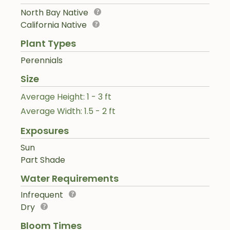
North Bay Native
California Native
Plant Types
Perennials
Size
Average Height: 1 - 3 ft
Average Width: 1.5 - 2 ft
Exposures
Sun
Part Shade
Water Requirements
Infrequent
Dry
Bloom Times