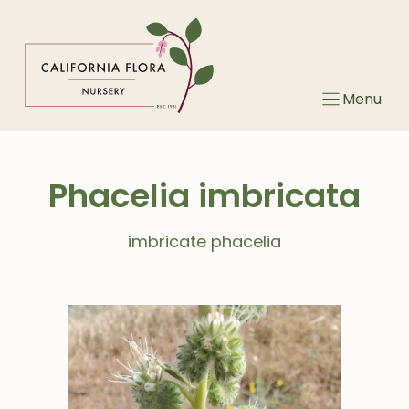
Skip
to
content
Menu
Phacelia imbricata
imbricate phacelia