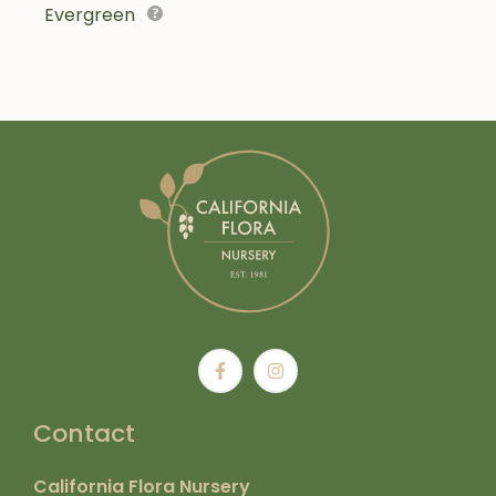
Evergreen
Contact
California Flora Nursery