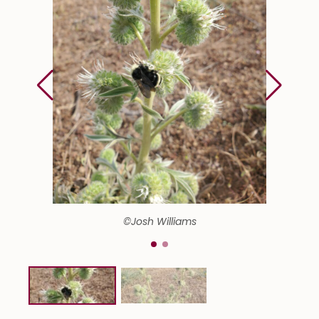
©Josh Williams