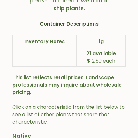
please call ahead.
We do not
ship plants.
Container Descriptions
Inventory Notes
1g
21 available
$12.50 each
This list reflects retail prices. Landscape
professionals may inquire about wholesale
pricing.
Click on a characteristic from the list below to
see a list of other plants that share that
characteristic.
Native