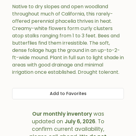
Native to dry slopes and open woodland
throughout much of California, this rarely-
offered perennial phacelia thrives in heat.
Creamy-white flowers form curly clusters
atop stalks ranging from 1 to 3 feet. Bees and
butterflies find them irresistible. The soft,
dense foliage hugs the ground in an up-to-2-
ft-wide mound. Plant in full sun to light shade in
areas with good drainage and minimal
irrigation once established. Drought tolerant.
Add to Favorites
Our monthly inventory
was
updated on
July 6, 2026
. To
confirm current availability,