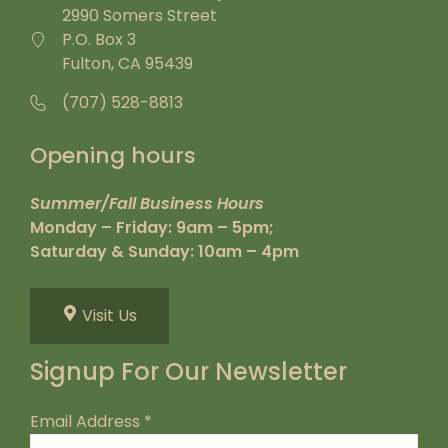
2990 Somers Street
P.O. Box 3
Fulton, CA 95439
(707) 528-8813
Opening hours
Summer/Fall Business Hours
Monday – Friday: 9am – 5pm;
Saturday & Sunday: 10am – 4pm
Visit Us
Signup For Our Newsletter
Email Address
*