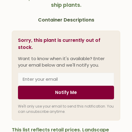
ship plants.
Container Descriptions
Sorry, this plant is currently out of
stock.
Want to know when it's available? Enter
your email below and we'll notify you.
Notify Me
We'll only use your email to send this notification. You
can unsubscribe anytime.
This list reflects retail prices. Landscape