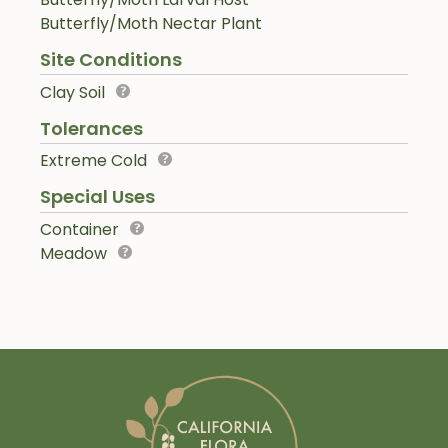
Butterfly/Moth Nectar Plant
Site Conditions
Clay Soil
Tolerances
Extreme Cold
Special Uses
Container
Meadow