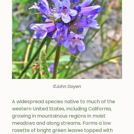
©John Doyen
A widespread species native to much of the
western United States, including California,
growing in mountainous regions in moist
meadows and along streams. Forms a low
rosette of bright green leaves topped with