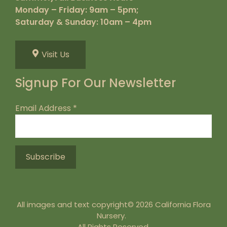
Monday – Friday: 9am – 5pm;
Saturday & Sunday: 10am – 4pm
Visit Us
Signup For Our Newsletter
Email Address
*
All images and text copyright© 2026 California Flora
Nursery.
All Rights Reserved.