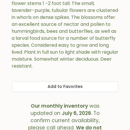
flower stems 1 -2 foot tall. The small,
lavender-purple, tubular flowers are clustered
in whorls on dense spikes. The blossoms offer
an excellent source of nectar and pollen to
hummingbirds, bees and butterflies, as well as
a larval food source for a number of butterfly
species. Considered easy to grow and long
lived. Plant in full sun to light shade with regular
moisture. Somewhat winter deciduous. Deer
resistant.
Add to Favorites
Our monthly inventory
was
updated on
July 6, 2026
. To
confirm current availability,
please call ahead.
We do not