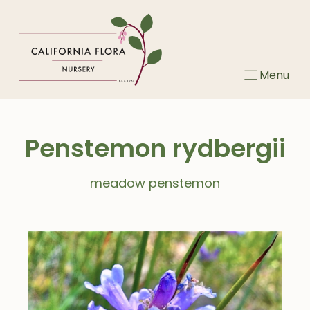
Skip
to
content
Menu
Penstemon rydbergii
meadow penstemon