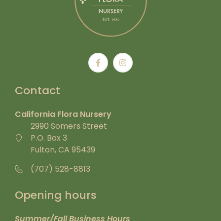
Contact
California Flora Nursery
2990 Somers Street
P.O. Box 3
Fulton, CA 95439
(707) 528-8813
Opening hours
Summer/Fall Business Hours