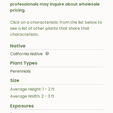
professionals may inquire about wholesale
pricing.
Click on a characteristic from the list below to
see a list of other plants that share that
characteristic.
Native
California Native
Plant Types
Perennials
Size
Average Height: 1 - 2 ft
Average Width: 2 - 3 ft
Exposures