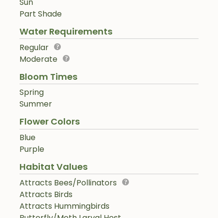
Sun
Part Shade
Water Requirements
Regular
Moderate
Bloom Times
Spring
Summer
Flower Colors
Blue
Purple
Habitat Values
Attracts Bees/Pollinators
Attracts Birds
Attracts Hummingbirds
Butterfly/Moth Larval Host