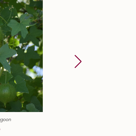
agoon