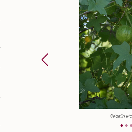
©Kaitlin M