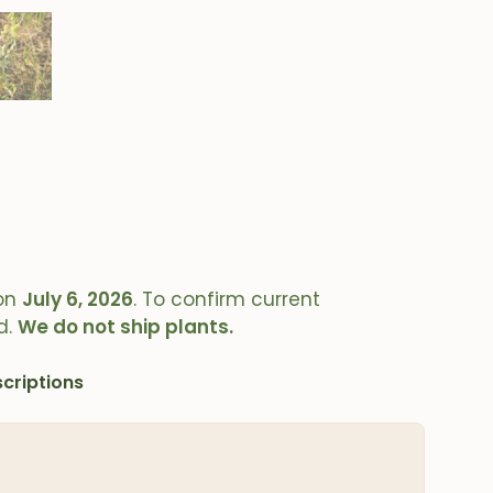
on
July 6, 2026
. To confirm current
d.
We do not ship plants.
criptions