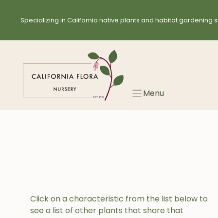
Skip
to
Specializing in California native plants and habitat gardening s
content
Menu
Click on a characteristic from the list below to
see a list of other plants that share that