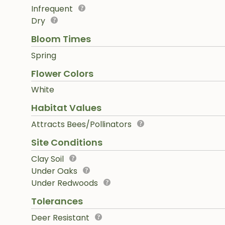
Infrequent
Dry
Bloom Times
Spring
Flower Colors
White
Habitat Values
Attracts Bees/Pollinators
Site Conditions
Clay Soil
Under Oaks
Under Redwoods
Tolerances
Deer Resistant