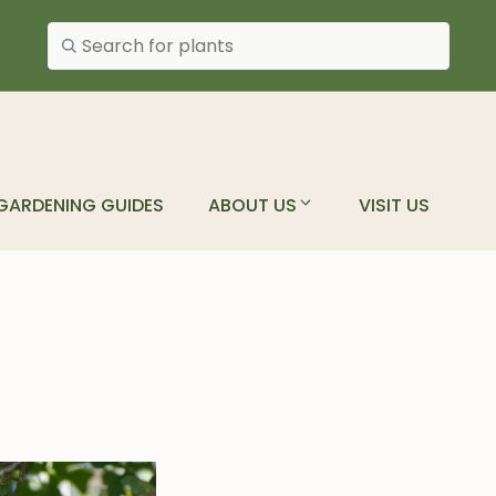
Search plants
GARDENING GUIDES
ABOUT US
VISIT US