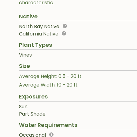
characteristic.
Native
North Bay Native
California Native
Plant Types
Vines
Size
Average Height: 0.5 - 20 ft
Average Width: 10 - 20 ft
Exposures
Sun
Part Shade
Water Requirements
Occasional