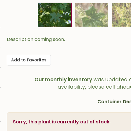
Description coming soon.
Add to Favorites
Our monthly inventory
was updated 
availability, please call ahea
Container Des
Sorry, this plant is currently out of stock.