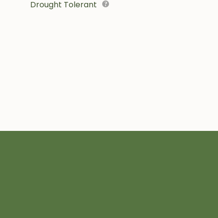
Drought Tolerant