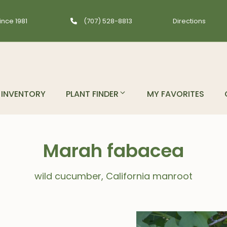
ince 1981
(707) 528-8813
Directions
INVENTORY
PLANT FINDER
MY FAVORITES
Marah fabacea
wild cucumber, California manroot