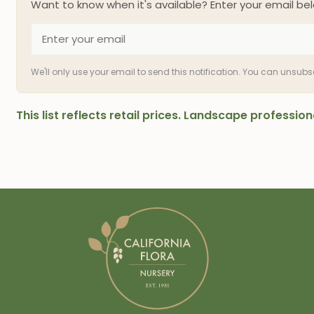
Want to know when it's available? Enter your email bel
We'll only use your email to send this notification. You can unsub
This list reflects retail prices. Landscape professi