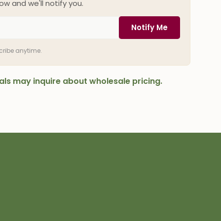
ow and we'll notify you.
Notify Me
scribe anytime.
onals may inquire about wholesale pricing.