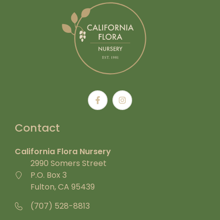
Contact
California Flora Nursery
2990 Somers Street
P.O. Box 3
Fulton, CA 95439
(707) 528-8813