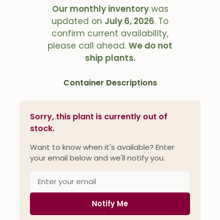
Our monthly inventory
was
updated on
July 6, 2026
. To
confirm current availability,
please call ahead.
We do not
ship plants.
Container Descriptions
Sorry, this plant is currently out of
stock.
Want to know when it's available? Enter
your email below and we'll notify you.
Notify Me