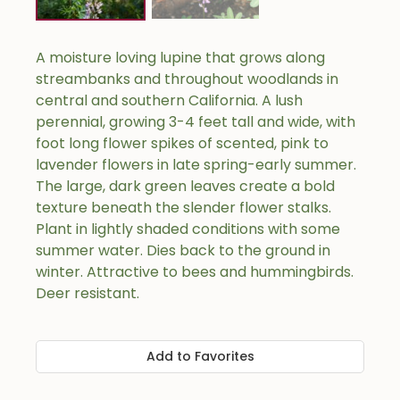
A moisture loving lupine that grows along
streambanks and throughout woodlands in
central and southern California. A lush
perennial, growing 3-4 feet tall and wide, with
foot long flower spikes of scented, pink to
lavender flowers in late spring-early summer.
The large, dark green leaves create a bold
texture beneath the slender flower stalks.
Plant in lightly shaded conditions with some
summer water. Dies back to the ground in
winter. Attractive to bees and hummingbirds.
Deer resistant.
Add to Favorites