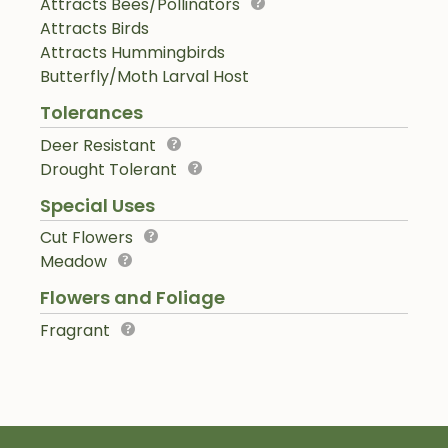
Attracts Bees/Pollinators
Attracts Birds
Attracts Hummingbirds
Butterfly/Moth Larval Host
Tolerances
Deer Resistant
Drought Tolerant
Special Uses
Cut Flowers
Meadow
Flowers and Foliage
Fragrant