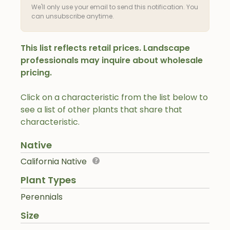
We'll only use your email to send this notification. You
can unsubscribe anytime.
This list reflects retail prices. Landscape
professionals may inquire about wholesale
pricing.
Click on a characteristic from the list below to
see a list of other plants that share that
characteristic.
Native
California Native
Plant Types
Perennials
Size