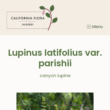
Skip
to
content
Menu
Lupinus latifolius var.
parishii
canyon lupine