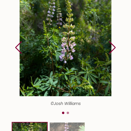
©Josh Williams