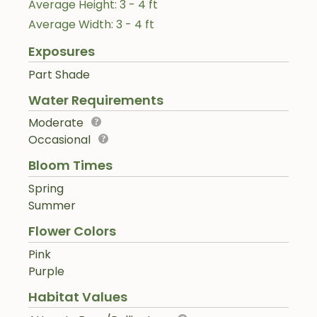
Average Height: 3 - 4 ft
Average Width: 3 - 4 ft
Exposures
Part Shade
Water Requirements
Moderate
Occasional
Bloom Times
Spring
Summer
Flower Colors
Pink
Purple
Habitat Values