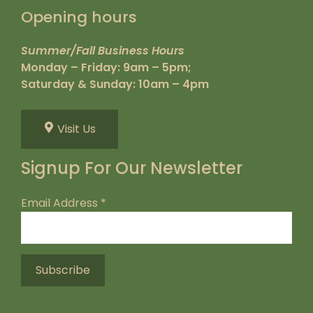
Opening hours
Summer/Fall Business Hours
Monday – Friday: 9am – 5pm;
Saturday & Sunday: 10am – 4pm
Visit Us
Signup For Our Newsletter
Email Address
*