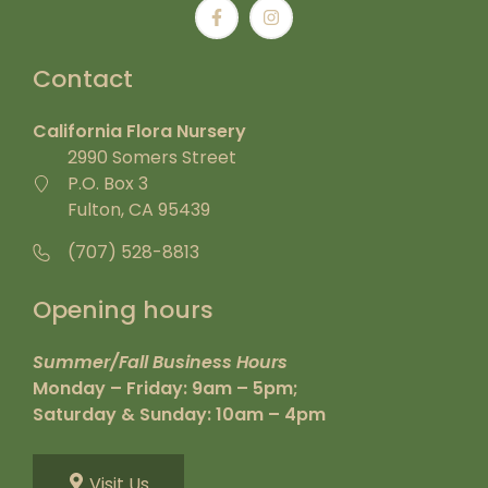
Contact
California Flora Nursery
2990 Somers Street
P.O. Box 3
Fulton, CA 95439
(707) 528-8813
Opening hours
Summer/Fall Business Hours
Monday – Friday: 9am – 5pm;
Saturday & Sunday: 10am – 4pm
Visit Us