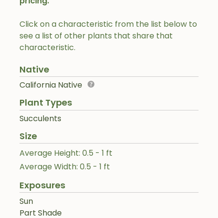
pricing.
Click on a characteristic from the list below to
see a list of other plants that share that
characteristic.
Native
California Native
Plant Types
Succulents
Size
Average Height: 0.5 - 1 ft
Average Width: 0.5 - 1 ft
Exposures
Sun
Part Shade