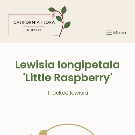
Skip
to
content
Menu
Lewisia longipetala
'Little Raspberry'
Truckee lewisia