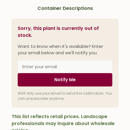
Container Descriptions
Sorry, this plant is currently out of
stock.
Want to know when it's available? Enter
your email below and we'll notify you.
Notify Me
We'll only use your email to send this notification. You
can unsubscribe anytime.
This list reflects retail prices. Landscape
professionals may inquire about wholesale