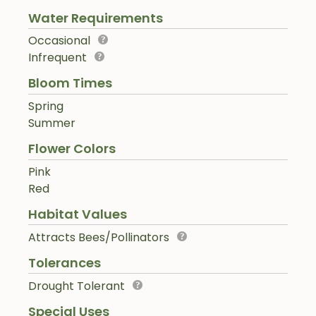
Water Requirements
Occasional
Infrequent
Bloom Times
Spring
Summer
Flower Colors
Pink
Red
Habitat Values
Attracts Bees/Pollinators
Tolerances
Drought Tolerant
Special Uses