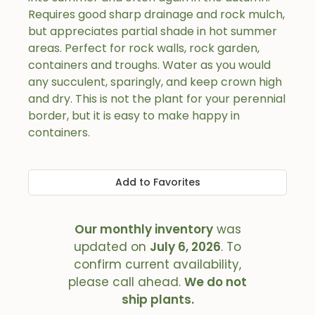
Requires good sharp drainage and rock mulch,
but appreciates partial shade in hot summer
areas. Perfect for rock walls, rock garden,
containers and troughs. Water as you would
any succulent, sparingly, and keep crown high
and dry. This is not the plant for your perennial
border, but it is easy to make happy in
containers.
Add to Favorites
Our monthly inventory
was
updated on
July 6, 2026
. To
confirm current availability,
please call ahead.
We do not
ship plants.