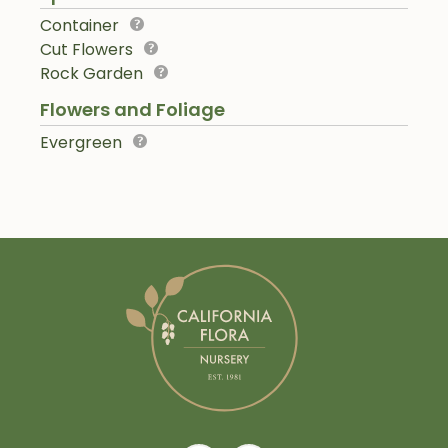
Container
Cut Flowers
Rock Garden
Flowers and Foliage
Evergreen