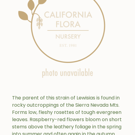
The parent of this strain of Lewisias is found in
rocky outcroppings of the Sierra Nevada Mts.
Forms low, fleshy rosettes of tough evergreen
leaves. Raspberry-red flowers bloom on short
stems above the leathery foliage in the spring
into summer and often again in the autumn.