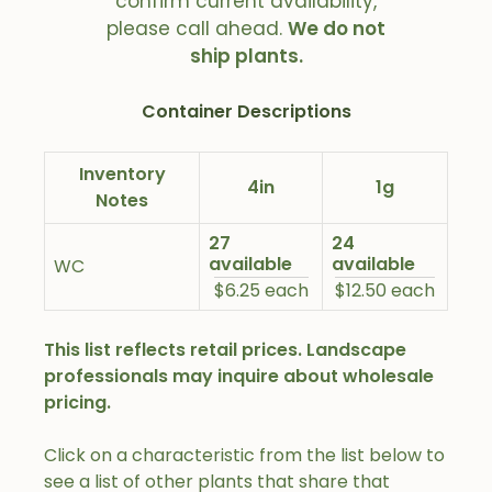
confirm current availability,
please call ahead.
We do not
ship plants.
Container Descriptions
Inventory
4in
1g
Notes
27
24
available
available
WC
$6.25 each
$12.50 each
This list reflects retail prices. Landscape
professionals may inquire about wholesale
pricing.
Click on a characteristic from the list below to
see a list of other plants that share that