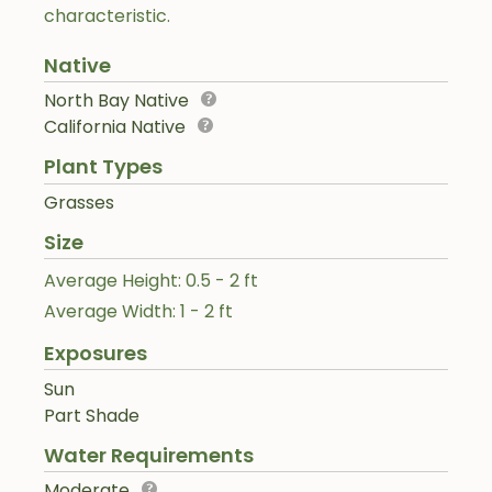
characteristic.
Native
North Bay Native
California Native
Plant Types
Grasses
Size
Average Height: 0.5 - 2 ft
Average Width: 1 - 2 ft
Exposures
Sun
Part Shade
Water Requirements
Moderate