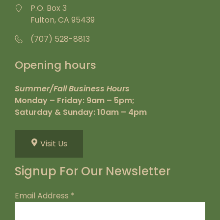
P.O. Box 3
Fulton, CA 95439
(707) 528-8813
Opening hours
Summer/Fall Business Hours
Monday – Friday: 9am – 5pm;
Saturday & Sunday: 10am – 4pm
Visit Us
Signup For Our Newsletter
Email Address
*