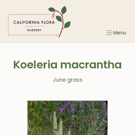
Skip
to
content
Menu
Koeleria macrantha
June grass