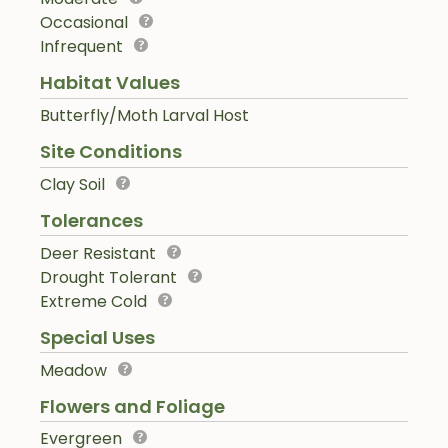
Occasional
Infrequent
Habitat Values
Butterfly/Moth Larval Host
Site Conditions
Clay Soil
Tolerances
Deer Resistant
Drought Tolerant
Extreme Cold
Special Uses
Meadow
Flowers and Foliage
Evergreen