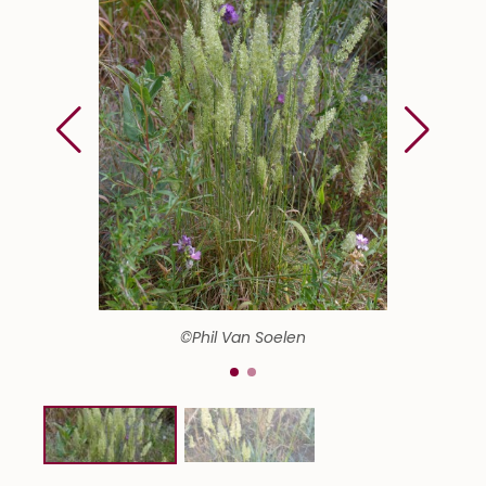
©Phil Van Soelen