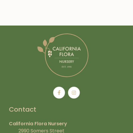
Contact
California Flora Nursery
2990 Somers Street