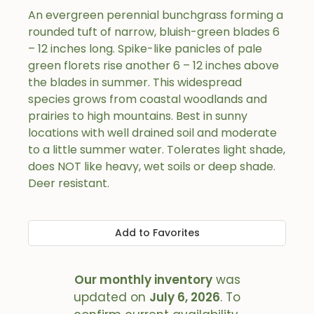
An evergreen perennial bunchgrass forming a
rounded tuft of narrow, bluish-green blades 6
– 12 inches long. Spike-like panicles of pale
green florets rise another 6 – 12 inches above
the blades in summer. This widespread
species grows from coastal woodlands and
prairies to high mountains. Best in sunny
locations with well drained soil and moderate
to a little summer water. Tolerates light shade,
does NOT like heavy, wet soils or deep shade.
Deer resistant.
Add to Favorites
Our monthly inventory
was
updated on
July 6, 2026
. To