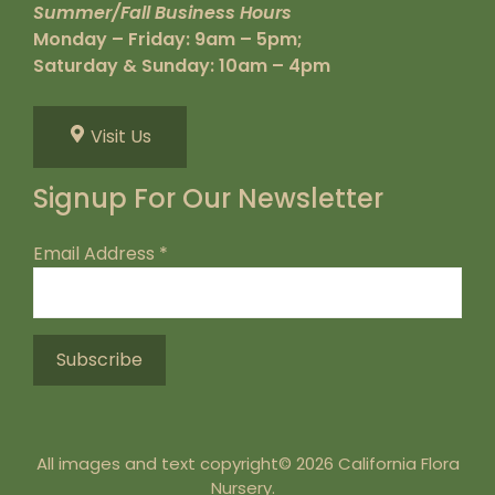
Summer/Fall Business Hours
Monday – Friday: 9am – 5pm;
Saturday & Sunday: 10am – 4pm
Visit Us
Signup For Our Newsletter
Email Address
*
All images and text copyright© 2026 California Flora
Nursery.