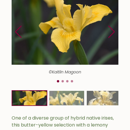
©Kaitlin Magoon
One of a diverse group of hybrid native irises,
this butter-yellow selection with a lemony