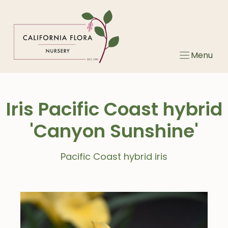
Skip
to
content
Menu
Iris Pacific Coast hybrid
'Canyon Sunshine'
Pacific Coast hybrid iris