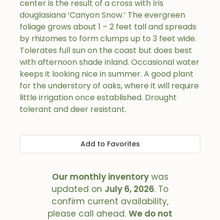
center is the result of a cross with Iris
douglasiana ‘Canyon Snow.’ The evergreen
foliage grows about 1 – 2 feet tall and spreads
by rhizomes to form clumps up to 3 feet wide.
Tolerates full sun on the coast but does best
with afternoon shade inland. Occasional water
keeps it looking nice in summer. A good plant
for the understory of oaks, where it will require
little irrigation once established. Drought
tolerant and deer resistant.
Add to Favorites
Our monthly inventory
was
updated on
July 6, 2026
. To
confirm current availability,
please call ahead.
We do not