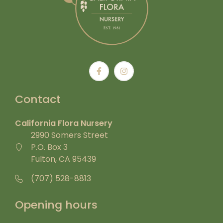
Contact
California Flora Nursery
2990 Somers Street
P.O. Box 3
Fulton, CA 95439
(707) 528-8813
Opening hours