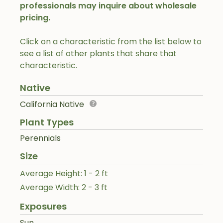
professionals may inquire about wholesale
pricing.
Click on a characteristic from the list below to
see a list of other plants that share that
characteristic.
Native
California Native
Plant Types
Perennials
Size
Average Height: 1 - 2 ft
Average Width: 2 - 3 ft
Exposures
Sun