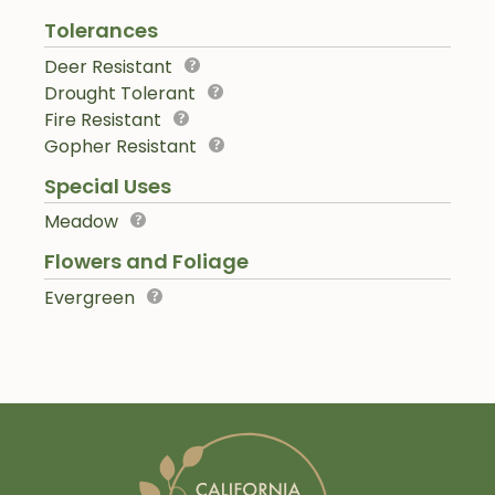
Tolerances
Deer Resistant
Drought Tolerant
Fire Resistant
Gopher Resistant
Special Uses
Meadow
Flowers and Foliage
Evergreen