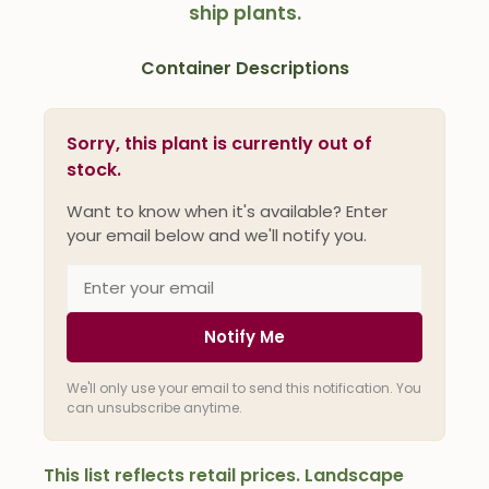
ship plants.
Container Descriptions
Sorry, this plant is currently out of
stock.
Want to know when it's available? Enter
your email below and we'll notify you.
Notify Me
We'll only use your email to send this notification. You
can unsubscribe anytime.
This list reflects retail prices. Landscape