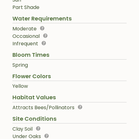
Part Shade
Water Requirements
Moderate
Occasional
Infrequent
Bloom Times
Spring
Flower Colors
Yellow
Habitat Values
Attracts Bees/Pollinators
Site Conditions
Clay Soil
Under Oaks