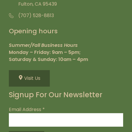
Fulton, CA 95439
(707) 528-8813
Opening hours
Summer/Fall Business Hours
Monday – Friday: 9am – 5pm;
Saturday & Sunday: 10am – 4pm
Visit Us
Signup For Our Newsletter
Email Address
*