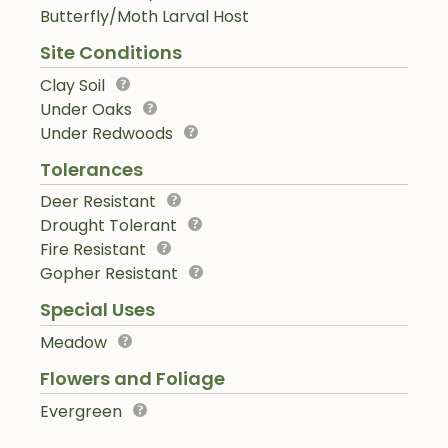
Butterfly/Moth Larval Host
Site Conditions
Clay Soil
Under Oaks
Under Redwoods
Tolerances
Deer Resistant
Drought Tolerant
Fire Resistant
Gopher Resistant
Special Uses
Meadow
Flowers and Foliage
Evergreen