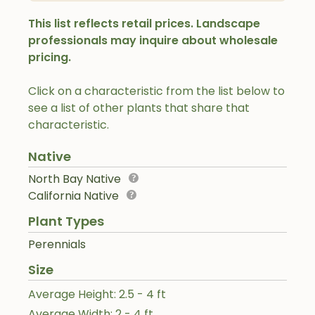
This list reflects retail prices. Landscape
professionals may inquire about wholesale
pricing.
Click on a characteristic from the list below to
see a list of other plants that share that
characteristic.
Native
North Bay Native
California Native
Plant Types
Perennials
Size
Average Height: 2.5 - 4 ft
Average Width: 2 - 4 ft