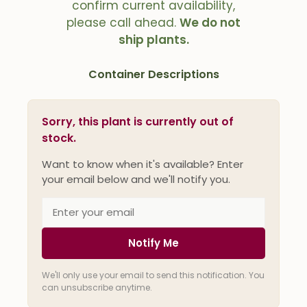
confirm current availability,
please call ahead.
We do not
ship plants.
Container Descriptions
Sorry, this plant is currently out of
stock.
Want to know when it's available? Enter
your email below and we'll notify you.
Notify Me
We'll only use your email to send this notification. You
can unsubscribe anytime.