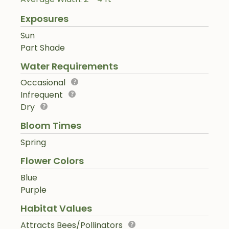
Exposures
Sun
Part Shade
Water Requirements
Occasional
Infrequent
Dry
Bloom Times
Spring
Flower Colors
Blue
Purple
Habitat Values
Attracts Bees/Pollinators