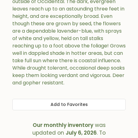
outside of Occidental. The dark, evergreen
leaves reach up to an astounding three feet in
height, and are exceptionally broad. Even
though these are grown by seed, the flowers
are a dependable lavender-blue, with sprays
of white and yellow, held on tall stalks
reaching up to a foot above the foliage! Grows
well in dappled shade in hotter areas, but can
take full sun where there is coastal influence.
While drought tolerant, occasional deep soaks
keep them looking verdant and vigorous. Deer
and gopher resistant.
Add to Favorites
Our monthly inventory
was
updated on
July 6, 2026
. To