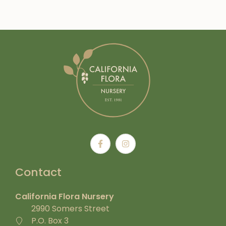
Contact
California Flora Nursery
2990 Somers Street
P.O. Box 3