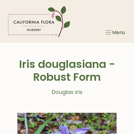
Skip
to
content
Menu
Iris douglasiana -
Robust Form
Douglas iris