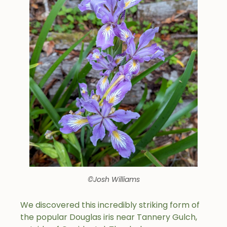
©Josh Williams
We discovered this incredibly striking form of
the popular Douglas iris near Tannery Gulch,