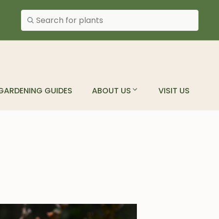
Search plants
GARDENING GUIDES
ABOUT US
VISIT US