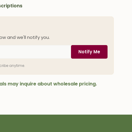
criptions
ow and we'll notify you.
Notify Me
scribe anytime.
onals may inquire about wholesale pricing.