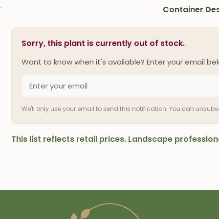
Container Des
Sorry, this plant is currently out of stock.
Want to know when it's available? Enter your email bel
We'll only use your email to send this notification. You can unsub
This list reflects retail prices. Landscape professi