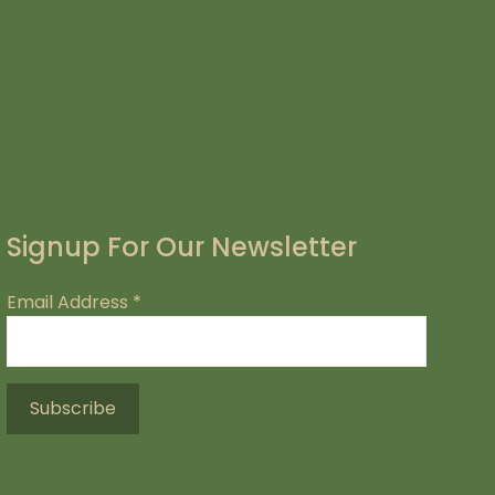
Signup For Our Newsletter
Email Address
*