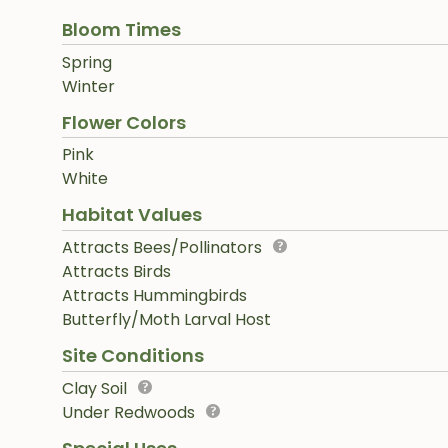
Bloom Times
Spring
Winter
Flower Colors
Pink
White
Habitat Values
Attracts Bees/Pollinators
Attracts Birds
Attracts Hummingbirds
Butterfly/Moth Larval Host
Site Conditions
Clay Soil
Under Redwoods