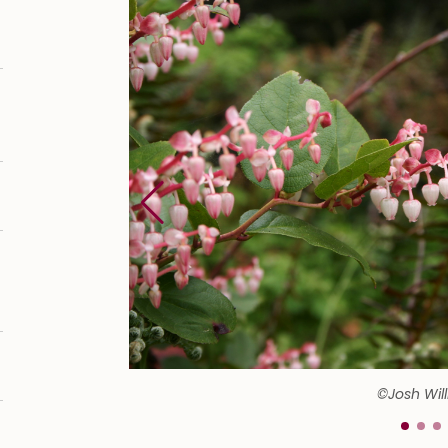
©Josh Wil