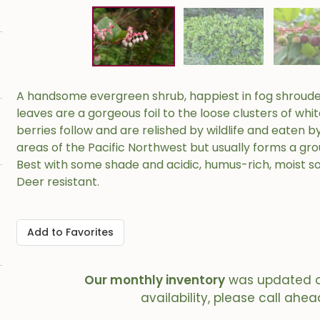
A handsome evergreen shrub, happiest in fog shrouded
leaves are a gorgeous foil to the loose clusters of whi
berries follow and are relished by wildlife and eaten b
areas of the Pacific Northwest but usually forms a groun
Best with some shade and acidic, humus-rich, moist soil
Deer resistant.
Add to Favorites
Our monthly inventory
was updated 
availability, please call ahea