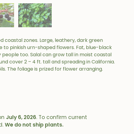
 coastal zones. Large, leathery, dark green
te to pinkish urn-shaped flowers. Fat, blue-black
y people too. Salal can grow tall in moist coastal
d cover 2 – 4 ft. tall and spreading in California.
s. The foliage is prized for flower arranging.
on
July 6, 2026
. To confirm current
d.
We do not ship plants.