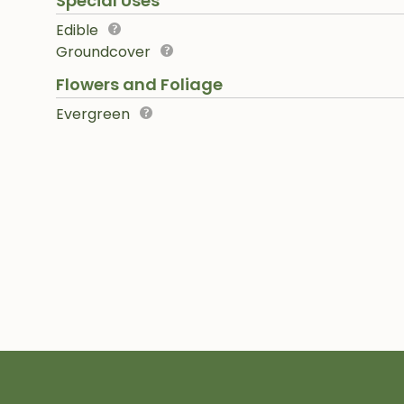
Special Uses
Edible
Groundcover
Flowers and Foliage
Evergreen