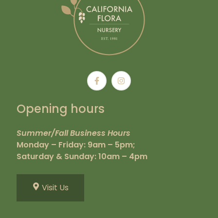
Opening hours
Summer/Fall Business Hours
Monday – Friday: 9am – 5pm;
Saturday & Sunday: 10am – 4pm
Visit Us