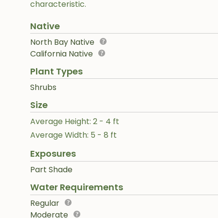
characteristic.
Native
North Bay Native
California Native
Plant Types
Shrubs
Size
Average Height: 2 - 4 ft
Average Width: 5 - 8 ft
Exposures
Part Shade
Water Requirements
Regular
Moderate