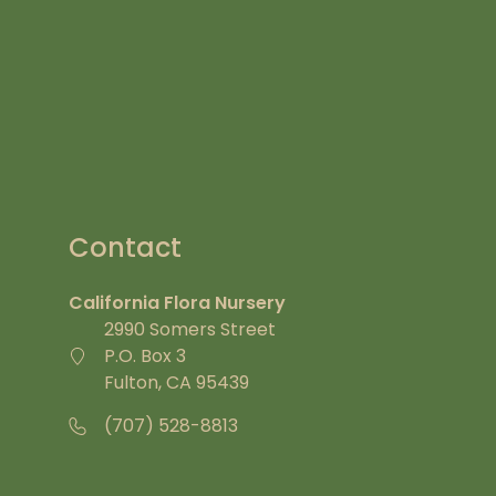
Contact
California Flora Nursery
2990 Somers Street
P.O. Box 3
Fulton, CA 95439
(707) 528-8813