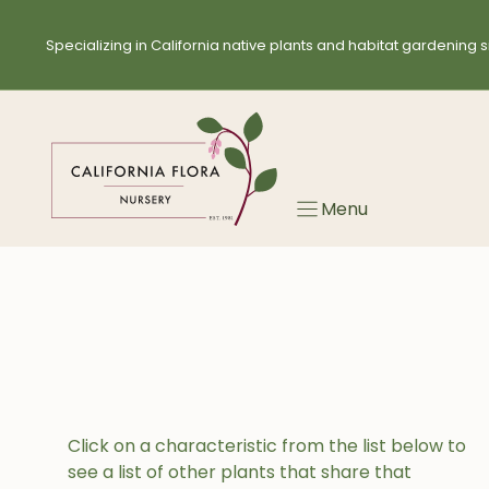
Skip
to
Specializing in California native plants and habitat gardening s
content
Menu
Click on a characteristic from the list below to
see a list of other plants that share that