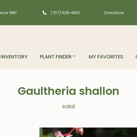
ince 1981
(707) 528-8813
Directions
INVENTORY
PLANT FINDER
MY FAVORITES
Gaultheria shallon
salal