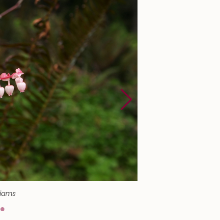
liams