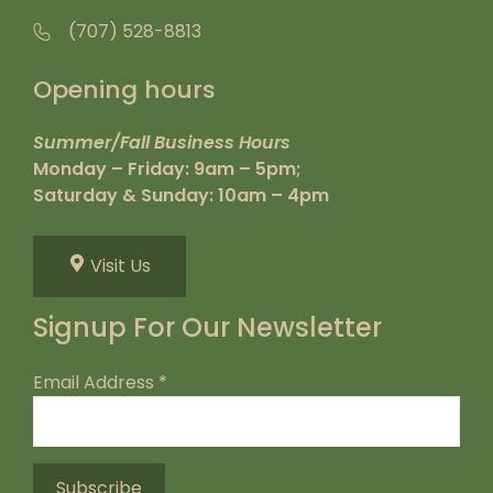
(707) 528-8813
Opening hours
Summer/Fall Business Hours
Monday – Friday: 9am – 5pm;
Saturday & Sunday: 10am – 4pm
Visit Us
Signup For Our Newsletter
Email Address
*