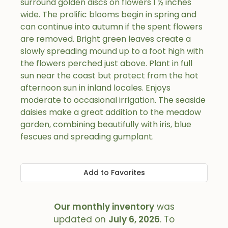
surround golden discs on flowers 1 ½ inches
wide. The prolific blooms begin in spring and
can continue into autumn if the spent flowers
are removed. Bright green leaves create a
slowly spreading mound up to a foot high with
the flowers perched just above. Plant in full
sun near the coast but protect from the hot
afternoon sun in inland locales. Enjoys
moderate to occasional irrigation. The seaside
daisies make a great addition to the meadow
garden, combining beautifully with iris, blue
fescues and spreading gumplant.
Add to Favorites
Our monthly inventory
was
updated on
July 6, 2026
. To