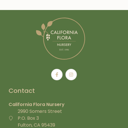
Contact
California Flora Nursery
2990 Somers Street
P.O. Box 3
Fulton, CA 95439