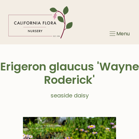
Skip
to
content
Menu
Erigeron glaucus 'Wayne
Roderick'
seaside daisy