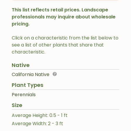
This list reflects retail prices. Landscape
professionals may inquire about wholesale
pricing.
Click on a characteristic from the list below to
see a list of other plants that share that
characteristic.
Native
California Native
Plant Types
Perennials
Size
Average Height: 0.5 - 1 ft
Average Width: 2 - 3 ft