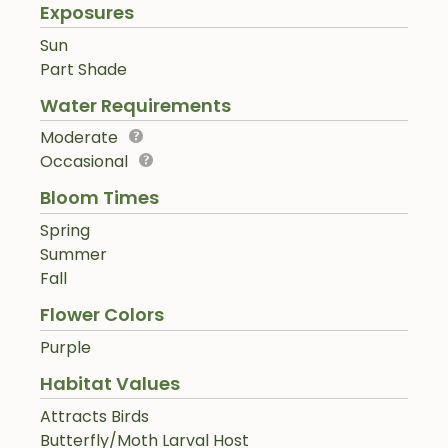
Exposures
Sun
Part Shade
Water Requirements
Moderate
Occasional
Bloom Times
Spring
Summer
Fall
Flower Colors
Purple
Habitat Values
Attracts Birds
Butterfly/Moth Larval Host