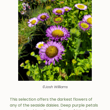
©Josh Williams
This selection offers the darkest flowers of
any of the seaside daisies. Deep purple petals