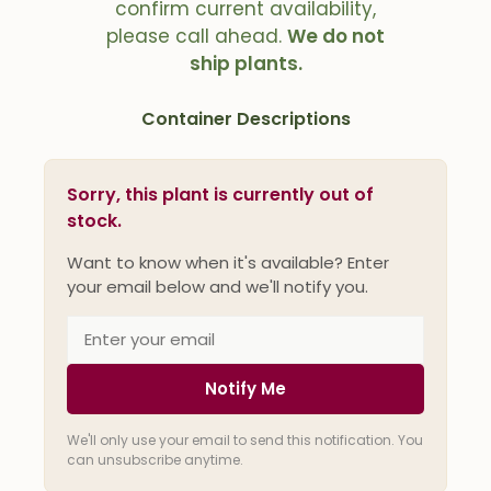
confirm current availability,
please call ahead.
We do not
ship plants.
Container Descriptions
Sorry, this plant is currently out of
stock.
Want to know when it's available? Enter
your email below and we'll notify you.
Notify Me
We'll only use your email to send this notification. You
can unsubscribe anytime.