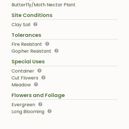
Butterfly/Moth Nectar Plant
Site Conditions
Clay Soil
Tolerances
Fire Resistant
Gopher Resistant
Special Uses
Container
Cut Flowers
Meadow
Flowers and Foliage
Evergreen
Long Blooming