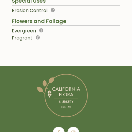
Special Uses
Erosion Control
Flowers and Foliage
Evergreen
Fragrant