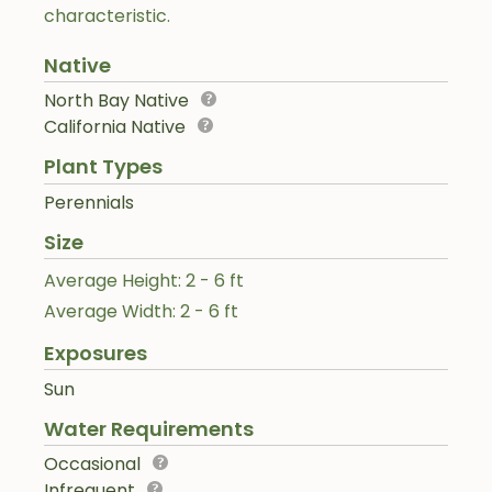
characteristic.
Native
North Bay Native
California Native
Plant Types
Perennials
Size
Average Height: 2 - 6 ft
Average Width: 2 - 6 ft
Exposures
Sun
Water Requirements
Occasional
Infrequent