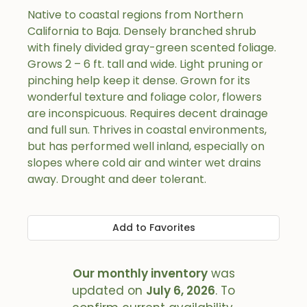
Native to coastal regions from Northern
California to Baja. Densely branched shrub
with finely divided gray-green scented foliage.
Grows 2 – 6 ft. tall and wide. Light pruning or
pinching help keep it dense. Grown for its
wonderful texture and foliage color, flowers
are inconspicuous. Requires decent drainage
and full sun. Thrives in coastal environments,
but has performed well inland, especially on
slopes where cold air and winter wet drains
away. Drought and deer tolerant.
Add to Favorites
Our monthly inventory
was
updated on
July 6, 2026
. To