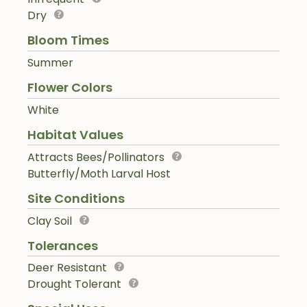
Dry
Bloom Times
Summer
Flower Colors
White
Habitat Values
Attracts Bees/Pollinators
Butterfly/Moth Larval Host
Site Conditions
Clay Soil
Tolerances
Deer Resistant
Drought Tolerant