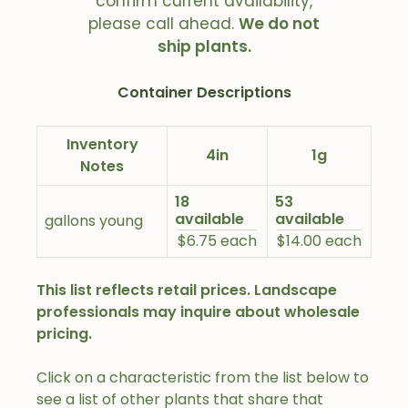
confirm current availability,
please call ahead.
We do not
ship plants.
Container Descriptions
Inventory
4in
1g
Notes
18
53
available
available
gallons young
$6.75 each
$14.00 each
This list reflects retail prices. Landscape
professionals may inquire about wholesale
pricing.
Click on a characteristic from the list below to
see a list of other plants that share that