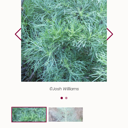
©Josh Williams