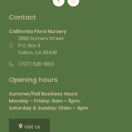
Contact
California Flora Nursery
2990 Somers Street
P.O. Box 3
Fulton, CA 95439
(707) 528-8813
Opening hours
Summer/Fall Business Hours
Monday – Friday: 9am – 5pm;
Saturday & Sunday: 10am – 4pm
Visit Us