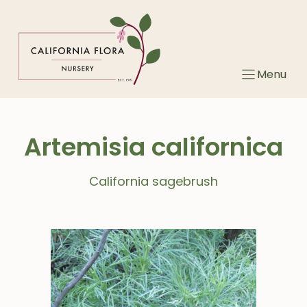
Skip
to
content
Menu
Artemisia californica
California sagebrush