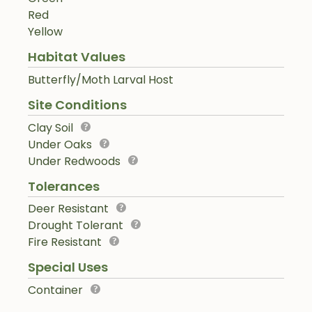
Red
Yellow
Habitat Values
Butterfly/Moth Larval Host
Site Conditions
Clay Soil
Under Oaks
Under Redwoods
Tolerances
Deer Resistant
Drought Tolerant
Fire Resistant
Special Uses
Container