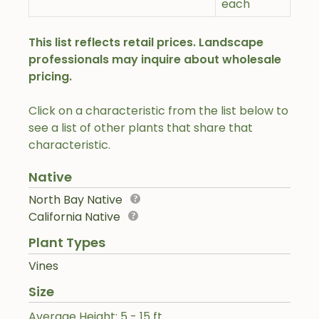
each
This list reflects retail prices. Landscape
professionals may inquire about wholesale
pricing.
Click on a characteristic from the list below to
see a list of other plants that share that
characteristic.
Native
North Bay Native
California Native
Plant Types
Vines
Size
Average Height: 5 - 15 ft