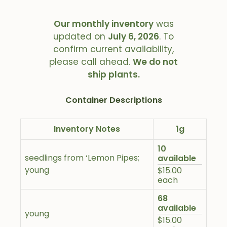
Our monthly inventory
was
updated on
July 6, 2026
. To
confirm current availability,
please call ahead.
We do not
ship plants.
Container Descriptions
Inventory Notes
1g
10
seedlings from ‘Lemon Pipes;
available
young
$15.00
each
68
available
young
$15.00