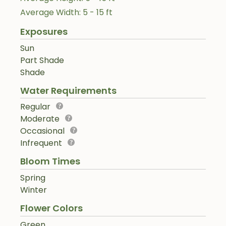
Average Width: 5 - 15 ft
Exposures
Sun
Part Shade
Shade
Water Requirements
Regular
Moderate
Occasional
Infrequent
Bloom Times
Spring
Winter
Flower Colors
Green