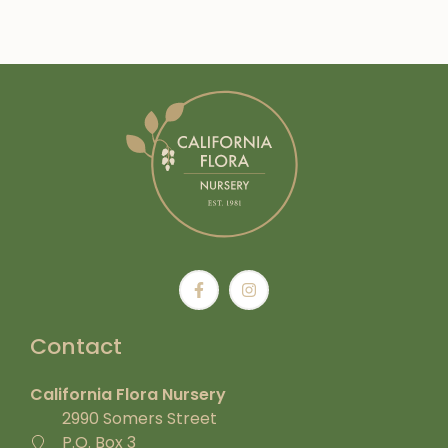
Contact
California Flora Nursery
2990 Somers Street
P.O. Box 3