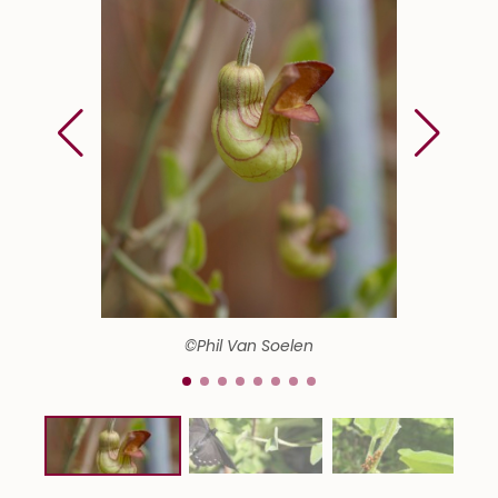
©Phil Van Soelen