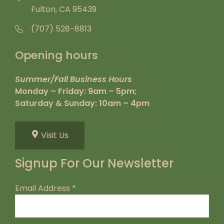
Fulton, CA 95439
(707) 528-8813
Opening hours
Summer/Fall Business Hours
Monday – Friday: 9am – 5pm;
Saturday & Sunday: 10am – 4pm
Visit Us
Signup For Our Newsletter
Email Address
*