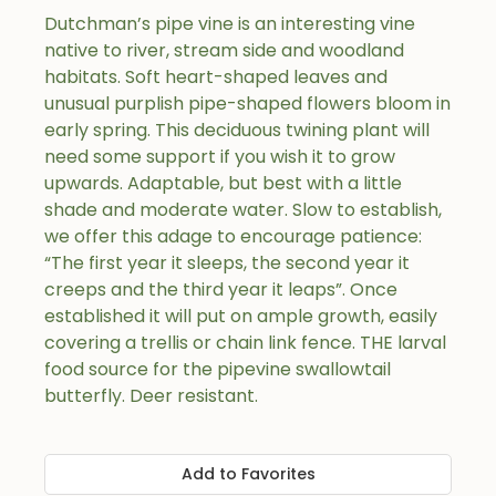
Dutchman’s pipe vine is an interesting vine
native to river, stream side and woodland
habitats. Soft heart-shaped leaves and
unusual purplish pipe-shaped flowers bloom in
early spring. This deciduous twining plant will
need some support if you wish it to grow
upwards. Adaptable, but best with a little
shade and moderate water. Slow to establish,
we offer this adage to encourage patience:
“The first year it sleeps, the second year it
creeps and the third year it leaps”. Once
established it will put on ample growth, easily
covering a trellis or chain link fence. THE larval
food source for the pipevine swallowtail
butterfly. Deer resistant.
Add to Favorites