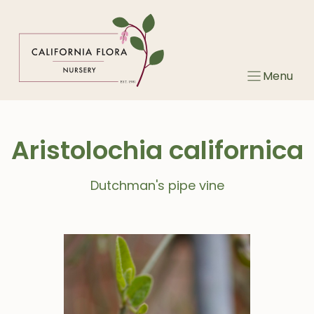
Skip
to
content
Menu
Aristolochia californica
Dutchman's pipe vine